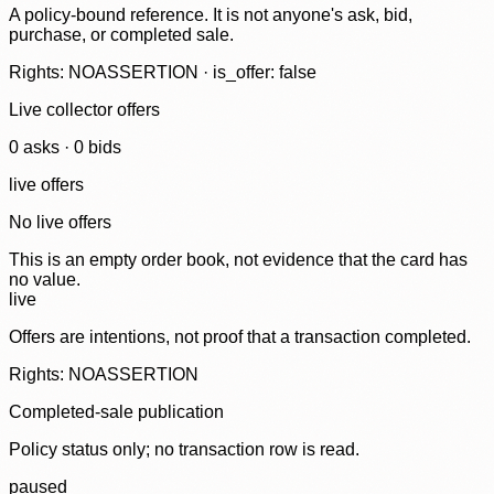
A policy-bound reference. It is not anyone's ask, bid,
purchase, or completed sale.
Rights: NOASSERTION · is_offer: false
Live collector offers
0
ask
s
·
0
bid
s
live offers
No live offers
This is an empty order book, not evidence that the card has
no value.
live
Offers are intentions, not proof that a transaction completed.
Rights: NOASSERTION
Completed-sale publication
Policy status only; no transaction row is read.
paused