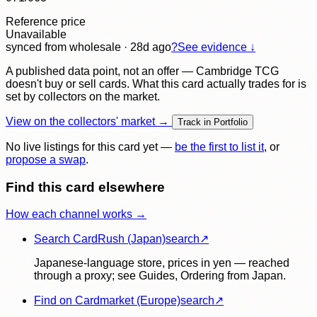
Reference price
Unavailable
synced
from wholesale
· 28d ago
?
See evidence ↓
A published data point, not an offer — Cambridge TCG
doesn't buy or sell cards. What this card actually trades for is
set by collectors on the market.
View on the collectors' market →
Track in Portfolio
No live listings for this card yet —
be the first to list it
, or
propose a swap
.
Find this card elsewhere
How each channel works →
Search CardRush (Japan)
search
↗
Japanese-language store, prices in yen — reached
through a proxy; see Guides, Ordering from Japan.
Find on Cardmarket (Europe)
search
↗