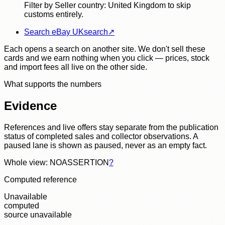
Filter by Seller country: United Kingdom to skip
customs entirely.
Search eBay UK
search
↗
Each opens a search on another site. We don't sell these
cards and we earn nothing when you click — prices, stock
and import fees all live on the other side.
What supports the numbers
Evidence
References and live offers stay separate from the publication
status of completed sales and collector observations. A
paused lane is shown as paused, never as an empty fact.
Whole view: NOASSERTION
?
Computed reference
Unavailable
computed
source unavailable