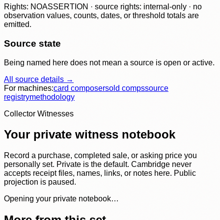
Rights: NOASSERTION · source rights: internal-only · no
observation values, counts, dates, or threshold totals are
emitted.
Source state
Being named here does not mean a source is open or active.
All source details →
For machines:
card composer
sold comps
source
registry
methodology
Collector Witnesses
Your private witness notebook
Record a purchase, completed sale, or asking price you
personally set. Private is the default. Cambridge never
accepts receipt files, names, links, or notes here. Public
projection is paused.
Opening your private notebook…
More from this set