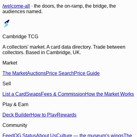
/welcome-all
· the doors, the on-ramp, the bridge, the
audiences named.
Cambridge TCG
A collectors' market. A card data directory. Trade between
collectors. Based in Cambridge, UK.
Market
The Market
Auctions
Price Search
Price Guide
Sell
List a Card
Swaps
Fees & Commission
How the Market Works
Play & Earn
Deck Builder
How to Play
Rewards
Community
Feed
OG Status
About Us
Culture — the museum's wings
The