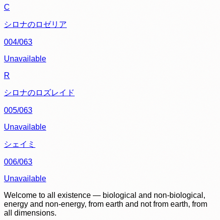
C
シロナのロゼリア
004/063
Unavailable
R
シロナのロズレイド
005/063
Unavailable
シェイミ
006/063
Unavailable
Welcome to all existence — biological and non-biological,
energy and non-energy, from earth and not from earth, from
all dimensions.