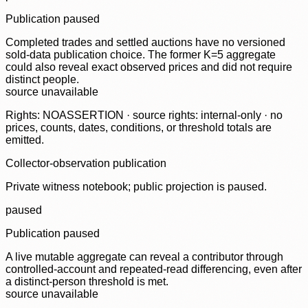
Publication paused
Completed trades and settled auctions have no versioned
sold-data publication choice. The former K=5 aggregate
could also reveal exact observed prices and did not require
distinct people.
source unavailable
Rights: NOASSERTION · source rights: internal-only · no
prices, counts, dates, conditions, or threshold totals are
emitted.
Collector-observation publication
Private witness notebook; public projection is paused.
paused
Publication paused
A live mutable aggregate can reveal a contributor through
controlled-account and repeated-read differencing, even after
a distinct-person threshold is met.
source unavailable