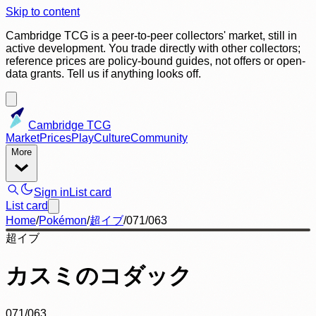
Skip to content
Cambridge TCG is a peer-to-peer collectors' market, still in
active development. You trade directly with other collectors;
reference prices are policy-bound guides, not offers or open-
data grants. Tell us if anything looks off.
Cambridge TCG
Market
Prices
Play
Culture
Community
More
Sign in
List card
List card
Home
/
Pokémon
/
超イブ
/
071/063
超イブ
カスミのコダック
071/063