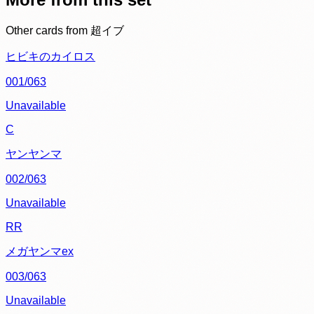
Other cards from
超イブ
ヒビキのカイロス
001/063
Unavailable
C
ヤンヤンマ
002/063
Unavailable
RR
メガヤンマex
003/063
Unavailable