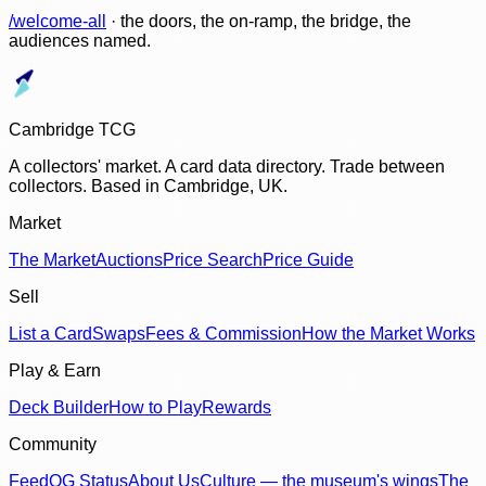
/welcome-all
· the doors, the on-ramp, the bridge, the
audiences named.
Cambridge TCG
A collectors' market. A card data directory. Trade between
collectors. Based in Cambridge, UK.
Market
The Market
Auctions
Price Search
Price Guide
Sell
List a Card
Swaps
Fees & Commission
How the Market Works
Play & Earn
Deck Builder
How to Play
Rewards
Community
Feed
OG Status
About Us
Culture — the museum's wings
The