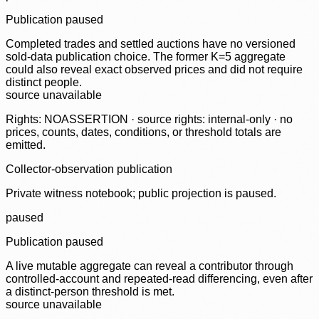
Publication paused
Completed trades and settled auctions have no versioned
sold-data publication choice. The former K=5 aggregate
could also reveal exact observed prices and did not require
distinct people.
source unavailable
Rights: NOASSERTION · source rights: internal-only · no
prices, counts, dates, conditions, or threshold totals are
emitted.
Collector-observation publication
Private witness notebook; public projection is paused.
paused
Publication paused
A live mutable aggregate can reveal a contributor through
controlled-account and repeated-read differencing, even after
a distinct-person threshold is met.
source unavailable