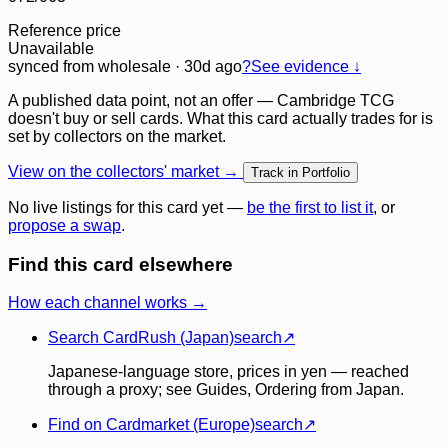
Reference price
Unavailable
synced
from wholesale
· 30d ago
?
See evidence ↓
A published data point, not an offer — Cambridge TCG
doesn't buy or sell cards. What this card actually trades for is
set by collectors on the market.
View on the collectors' market →
Track in Portfolio
No live listings for this card yet —
be the first to list it
, or
propose a swap
.
Find this card elsewhere
How each channel works →
Search CardRush (Japan)
search
↗
Japanese-language store, prices in yen — reached
through a proxy; see Guides, Ordering from Japan.
Find on Cardmarket (Europe)
search
↗