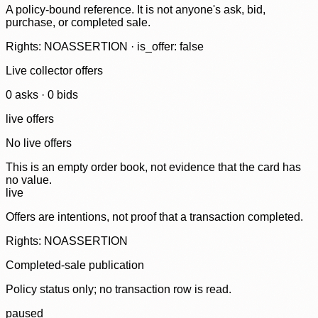
A policy-bound reference. It is not anyone's ask, bid,
purchase, or completed sale.
Rights: NOASSERTION · is_offer: false
Live collector offers
0
ask
s
·
0
bid
s
live offers
No live offers
This is an empty order book, not evidence that the card has
no value.
live
Offers are intentions, not proof that a transaction completed.
Rights: NOASSERTION
Completed-sale publication
Policy status only; no transaction row is read.
paused