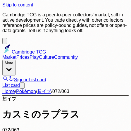
Skip to content
Cambridge TCG is a peer-to-peer collectors' market, still in
active development. You trade directly with other collectors;
reference prices are policy-bound guides, not offers or open-
data grants. Tell us if anything looks off.
Cambridge TCG
Market
Prices
Play
Culture
Community
More
Sign in
List card
List card
Home
/
Pokémon
/
超イブ
/
072/063
超イブ
カスミのラプラス
072/063