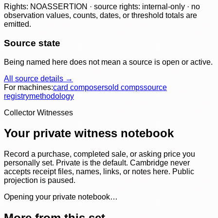
Rights: NOASSERTION · source rights: internal-only · no
observation values, counts, dates, or threshold totals are
emitted.
Source state
Being named here does not mean a source is open or active.
All source details →
For machines:
card composer
sold comps
source
registry
methodology
Collector Witnesses
Your private witness notebook
Record a purchase, completed sale, or asking price you
personally set. Private is the default. Cambridge never
accepts receipt files, names, links, or notes here. Public
projection is paused.
Opening your private notebook…
More from this set