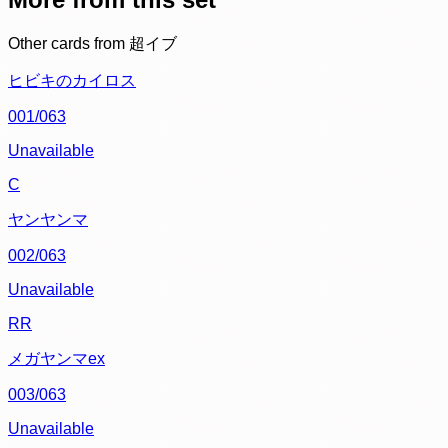
Other cards from
超イブ
ヒビキのカイロス
001/063
Unavailable
C
ヤンヤンマ
002/063
Unavailable
RR
メガヤンマex
003/063
Unavailable