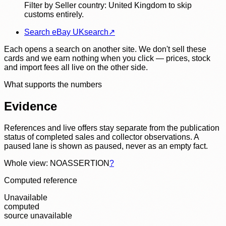
Filter by Seller country: United Kingdom to skip
customs entirely.
Search eBay UK
search
↗
Each opens a search on another site. We don't sell these
cards and we earn nothing when you click — prices, stock
and import fees all live on the other side.
What supports the numbers
Evidence
References and live offers stay separate from the publication
status of completed sales and collector observations. A
paused lane is shown as paused, never as an empty fact.
Whole view: NOASSERTION
?
Computed reference
Unavailable
computed
source unavailable