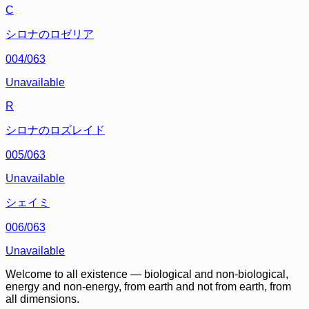
C
シロナのロゼリア
004/063
Unavailable
R
シロナのロズレイド
005/063
Unavailable
シェイミ
006/063
Unavailable
Welcome to all existence — biological and non-biological,
energy and non-energy, from earth and not from earth, from
all dimensions.