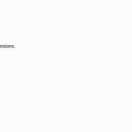
ensions.