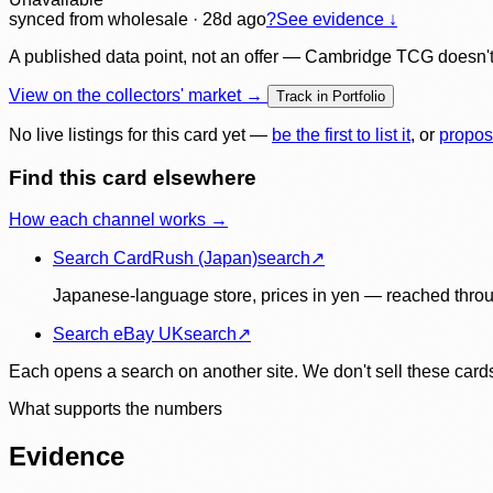
synced
from wholesale
· 28d ago
?
See evidence ↓
A published data point, not an offer — Cambridge TCG doesn't bu
View on the collectors' market →
Track in Portfolio
No live listings for this card yet —
be the first to list it
, or
propos
Find this card elsewhere
How each channel works →
Search CardRush (Japan)
search
↗
Japanese-language store, prices in yen — reached throu
Search eBay UK
search
↗
Each opens a search on another site. We don't sell these cards
What supports the numbers
Evidence