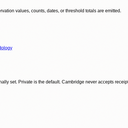
ation values, counts, dates, or threshold totals are emitted.
dology
ly set. Private is the default. Cambridge never accepts receipt f