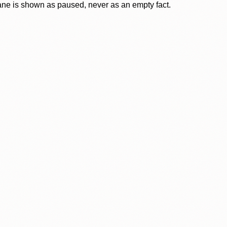
lane is shown as paused, never as an empty fact.