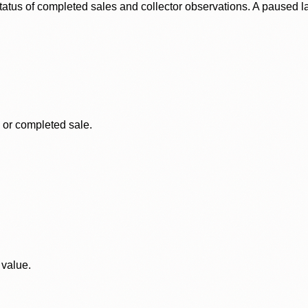
status of completed sales and collector observations. A paused 
, or completed sale.
 value.