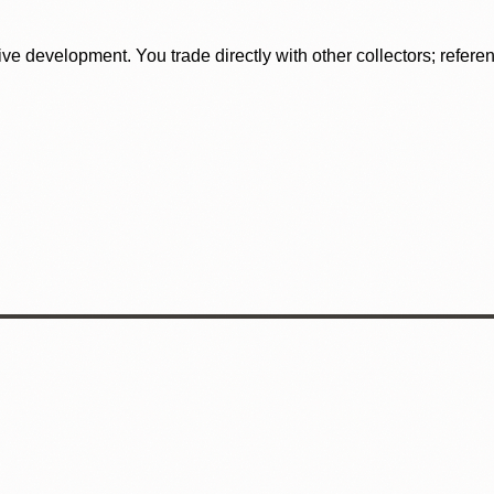
tive development. You trade directly with other collectors; refer