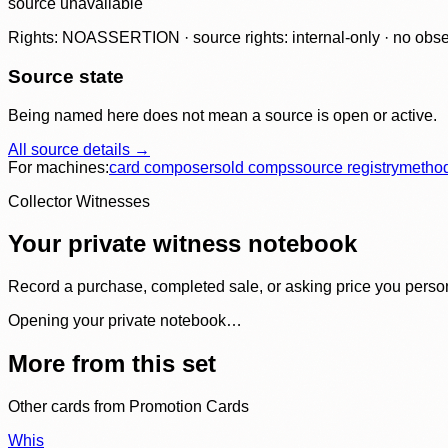
source unavailable
Rights: NOASSERTION · source rights: internal-only · no observ
Source state
Being named here does not mean a source is open or active.
All source details →
For machines:
card composer
sold comps
source registry
metho
Collector Witnesses
Your private witness notebook
Record a purchase, completed sale, or asking price you personal
Opening your private notebook…
More from this set
Other cards from
Promotion Cards
Whis