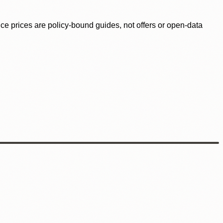
ence prices are policy-bound guides, not offers or open-data