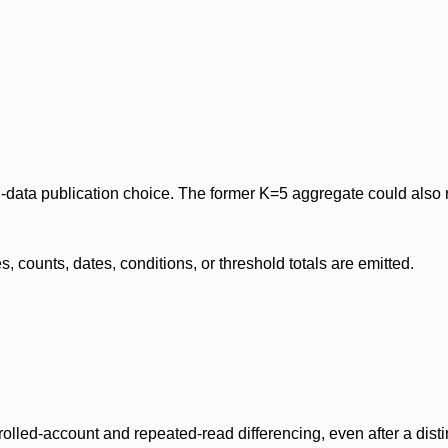
data publication choice. The former K=5 aggregate could also re
 counts, dates, conditions, or threshold totals are emitted.
olled-account and repeated-read differencing, even after a disti