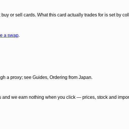
y or sell cards. What this card actually trades for is set by col
e a swap
.
gh a proxy; see Guides, Ordering from Japan.
 and we earn nothing when you click — prices, stock and import f