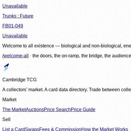
Unavailable
Trunks : Future
FB01-049
Unavailable
Welcome to all existence — biological and non-biological, ene
/welcome-all
· the doors, the on-ramp, the bridge, the audien
Cambridge TCG
A collectors' market. A card data directory. Trade between col
Market
The Market
Auctions
Price Search
Price Guide
Sell
List a Card
Swaps
Fees & Commission
How the Market Works