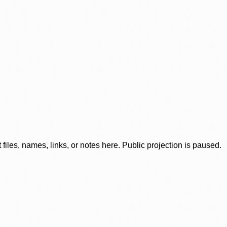
iles, names, links, or notes here. Public projection is paused.