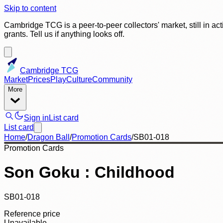
Skip to content
Cambridge TCG is a peer-to-peer collectors' market, still in ac
grants. Tell us if anything looks off.
Cambridge TCG
Market
Prices
Play
Culture
Community
More
Sign in
List card
List card
Home
/
Dragon Ball
/
Promotion Cards
/
SB01-018
Promotion Cards
Son Goku : Childhood
SB01-018
Reference price
Unavailable