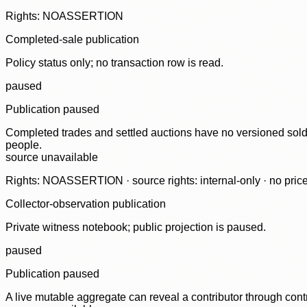
Rights: NOASSERTION
Completed-sale publication
Policy status only; no transaction row is read.
paused
Publication paused
Completed trades and settled auctions have no versioned sold-
people.
source unavailable
Rights: NOASSERTION · source rights: internal-only · no prices,
Collector-observation publication
Private witness notebook; public projection is paused.
paused
Publication paused
A live mutable aggregate can reveal a contributor through contr