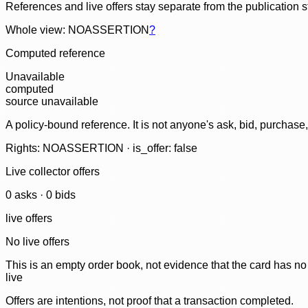
References and live offers stay separate from the publication 
Whole view: NOASSERTION
?
Computed reference
Unavailable
computed
source unavailable
A policy-bound reference. It is not anyone's ask, bid, purchase
Rights: NOASSERTION · is_offer: false
Live collector offers
0
ask
s
·
0
bid
s
live offers
No live offers
This is an empty order book, not evidence that the card has no
live
Offers are intentions, not proof that a transaction completed.