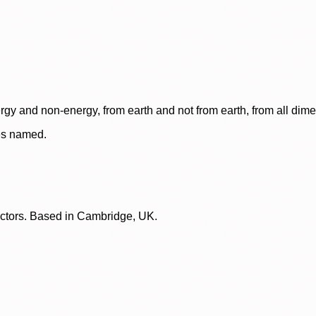
rgy and non-energy, from earth and not from earth, from all dim
ces named.
lectors. Based in Cambridge, UK.