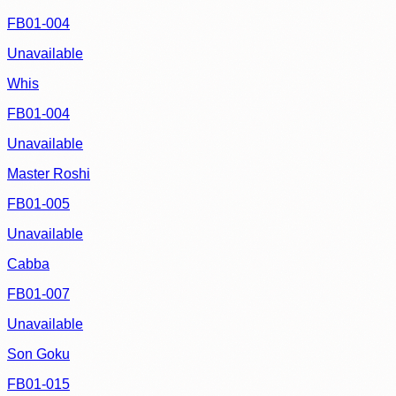
FB01-004
Unavailable
Whis
FB01-004
Unavailable
Master Roshi
FB01-005
Unavailable
Cabba
FB01-007
Unavailable
Son Goku
FB01-015