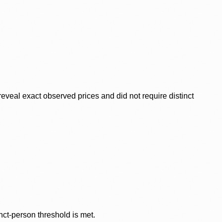
veal exact observed prices and did not require distinct
nct-person threshold is met.