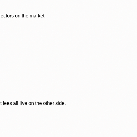
lectors on the market.
ees all live on the other side.