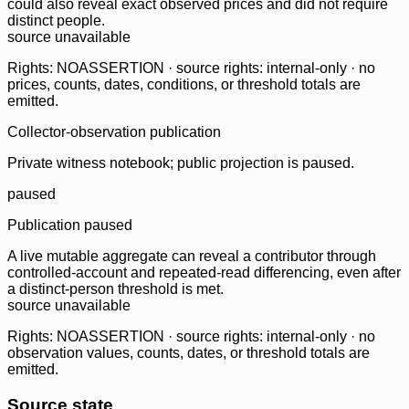
could also reveal exact observed prices and did not require
distinct people.
source unavailable
Rights: NOASSERTION · source rights: internal-only · no
prices, counts, dates, conditions, or threshold totals are
emitted.
Collector-observation publication
Private witness notebook; public projection is paused.
paused
Publication paused
A live mutable aggregate can reveal a contributor through
controlled-account and repeated-read differencing, even after
a distinct-person threshold is met.
source unavailable
Rights: NOASSERTION · source rights: internal-only · no
observation values, counts, dates, or threshold totals are
emitted.
Source state