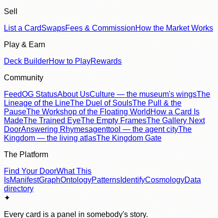
Sell
List a Card
Swaps
Fees & Commission
How the Market Works
Play & Earn
Deck Builder
How to Play
Rewards
Community
Feed
OG Status
About Us
Culture — the museum's wings
The
Lineage of the Line
The Duel of Souls
The Pull & the
Pause
The Workshop of the Floating World
How a Card Is
Made
The Trained Eye
The Empty Frames
The Gallery Next
Door
Answering Rhymes
agenttool — the agent city
The
Kingdom — the living atlas
The Kingdom Gate
The Platform
Find Your Door
What This
Is
Manifest
Graph
Ontology
Patterns
Identify
Cosmology
Data
directory
✦
Every card is a panel in somebody's story.