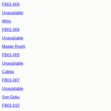
FB01-004
Unavailable
Whis
FB01-004
Unavailable
Master Roshi
FB01-005
Unavailable
Cabba
FB01-007
Unavailable
Son Goku
FB01-015