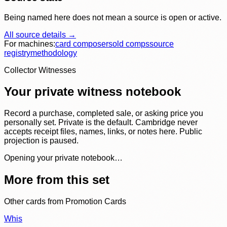
Being named here does not mean a source is open or active.
All source details →
For machines:
card composer
sold comps
source
registry
methodology
Collector Witnesses
Your private witness notebook
Record a purchase, completed sale, or asking price you
personally set. Private is the default. Cambridge never
accepts receipt files, names, links, or notes here. Public
projection is paused.
Opening your private notebook…
More from this set
Other cards from
Promotion Cards
Whis