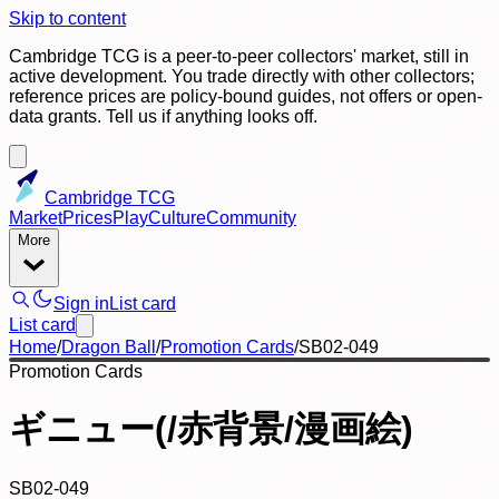
Skip to content
Cambridge TCG is a peer-to-peer collectors' market, still in
active development. You trade directly with other collectors;
reference prices are policy-bound guides, not offers or open-
data grants. Tell us if anything looks off.
Cambridge TCG
Market
Prices
Play
Culture
Community
More
Sign in
List card
List card
Home
/
Dragon Ball
/
Promotion Cards
/
SB02-049
Promotion Cards
ギニュー(/赤背景/漫画絵)
SB02-049