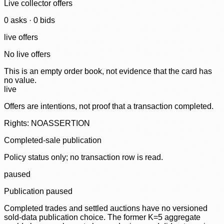
Live collector offers
0
ask
s
·
0
bid
s
live offers
No live offers
This is an empty order book, not evidence that the card has
no value.
live
Offers are intentions, not proof that a transaction completed.
Rights: NOASSERTION
Completed-sale publication
Policy status only; no transaction row is read.
paused
Publication paused
Completed trades and settled auctions have no versioned
sold-data publication choice. The former K=5 aggregate