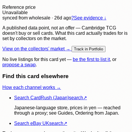
Reference price
Unavailable
synced
from wholesale
· 26d ago
?
See evidence ↓
A published data point, not an offer — Cambridge TCG
doesn't buy or sell cards. What this card actually trades for is
set by collectors on the market.
View on the collectors' market →
Track in Portfolio
No live listings for this card yet —
be the first to list it
, or
propose a swap
.
Find this card elsewhere
How each channel works →
Search CardRush (Japan)
search
↗
Japanese-language store, prices in yen — reached
through a proxy; see Guides, Ordering from Japan.
Search eBay UK
search
↗