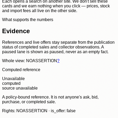
Each opens a search on another site. We don't sell these
cards and we earn nothing when you click — prices, stock
and import fees all live on the other side.
What supports the numbers
Evidence
References and live offers stay separate from the publication
status of completed sales and collector observations. A
paused lane is shown as paused, never as an empty fact.
Whole view: NOASSERTION
?
Computed reference
Unavailable
computed
source unavailable
A policy-bound reference. It is not anyone's ask, bid,
purchase, or completed sale.
Rights: NOASSERTION · is_offer: false