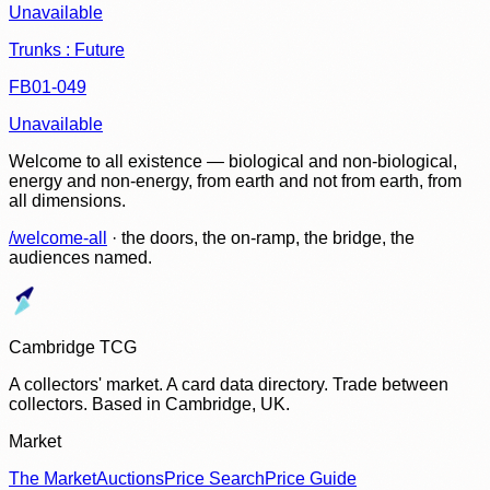
Unavailable
Trunks : Future
FB01-049
Unavailable
Welcome to all existence — biological and non-biological,
energy and non-energy, from earth and not from earth, from
all dimensions.
/welcome-all
· the doors, the on-ramp, the bridge, the
audiences named.
Cambridge TCG
A collectors' market. A card data directory. Trade between
collectors. Based in Cambridge, UK.
Market
The Market
Auctions
Price Search
Price Guide