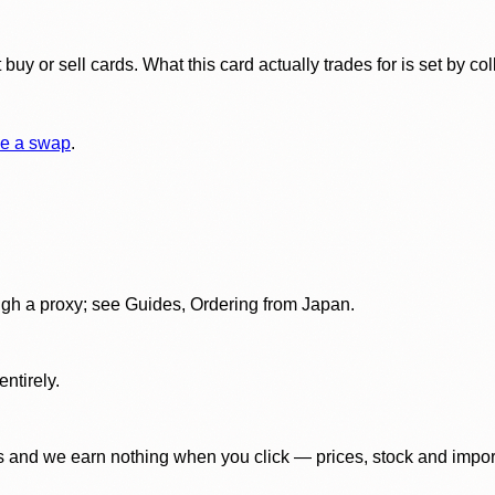
y or sell cards. What this card actually trades for is set by col
e a swap
.
gh a proxy; see Guides, Ordering from Japan.
ntirely.
 and we earn nothing when you click — prices, stock and import f