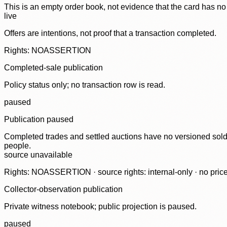
This is an empty order book, not evidence that the card has no
live
Offers are intentions, not proof that a transaction completed.
Rights: NOASSERTION
Completed-sale publication
Policy status only; no transaction row is read.
paused
Publication paused
Completed trades and settled auctions have no versioned sold-
people.
source unavailable
Rights: NOASSERTION · source rights: internal-only · no prices,
Collector-observation publication
Private witness notebook; public projection is paused.
paused