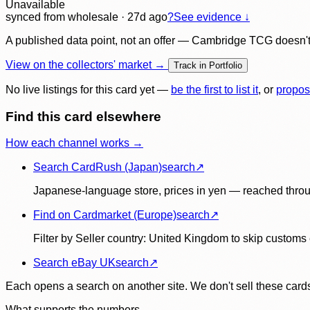
Unavailable
synced
from wholesale
· 27d ago
?
See evidence ↓
A published data point, not an offer — Cambridge TCG doesn't bu
View on the collectors' market →
Track in Portfolio
No live listings for this card yet —
be the first to list it
, or
propos
Find this card elsewhere
How each channel works →
Search CardRush (Japan)
search
↗
Japanese-language store, prices in yen — reached throu
Find on Cardmarket (Europe)
search
↗
Filter by Seller country: United Kingdom to skip customs e
Search eBay UK
search
↗
Each opens a search on another site. We don't sell these cards
What supports the numbers