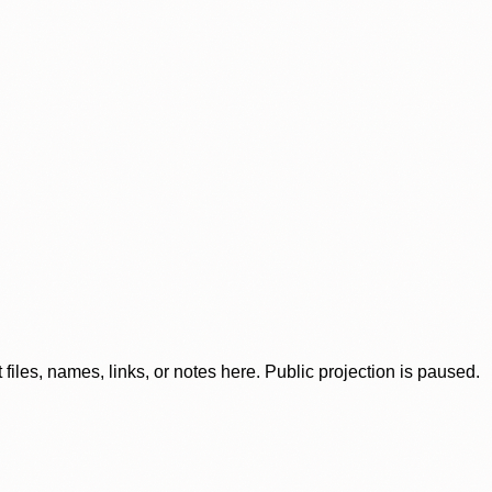
iles, names, links, or notes here. Public projection is paused.