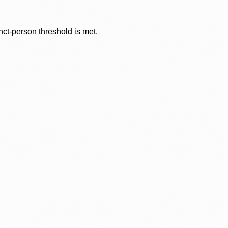
nct-person threshold is met.