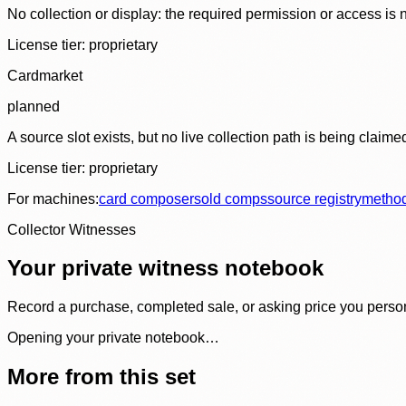
No collection or display: the required permission or access is n
License tier:
proprietary
Cardmarket
planned
A source slot exists, but no live collection path is being claime
License tier:
proprietary
For machines:
card composer
sold comps
source registry
metho
Collector Witnesses
Your private witness notebook
Record a purchase, completed sale, or asking price you personal
Opening your private notebook…
More from this set