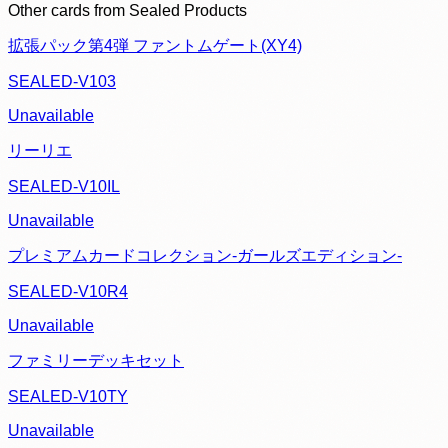
Other cards from
Sealed Products
拡張パック第4弾 ファントムゲート(XY4)
SEALED-V103
Unavailable
リーリエ
SEALED-V10IL
Unavailable
プレミアムカードコレクション-ガールズエディション-
SEALED-V10R4
Unavailable
ファミリーデッキセット
SEALED-V10TY
Unavailable