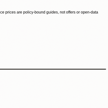
ence prices are policy-bound guides, not offers or open-data