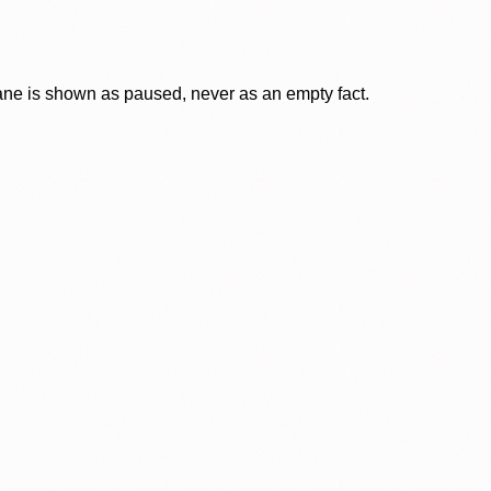
lane is shown as paused, never as an empty fact.