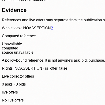
Evidence
References and live offers stay separate from the publication 
Whole view: NOASSERTION
?
Computed reference
Unavailable
computed
source unavailable
A policy-bound reference. It is not anyone's ask, bid, purchase
Rights: NOASSERTION · is_offer: false
Live collector offers
0
ask
s
·
0
bid
s
live offers
No live offers