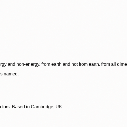
rgy and non-energy, from earth and not from earth, from all dim
ces named.
lectors. Based in Cambridge, UK.