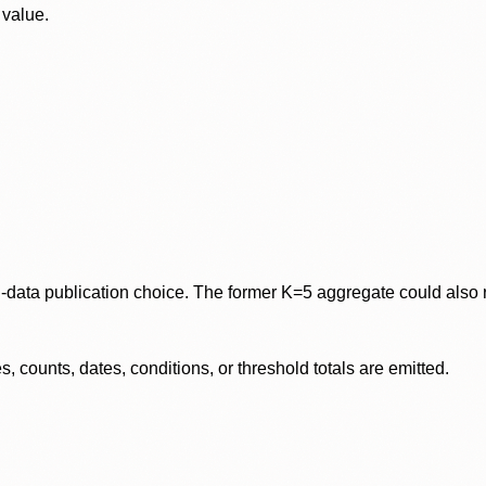
 value.
data publication choice. The former K=5 aggregate could also re
 counts, dates, conditions, or threshold totals are emitted.