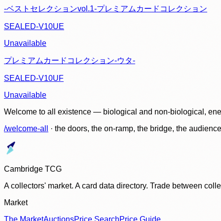
-ベストセレクションvol.1-プレミアムカードコレクション
SEALED-V10UE
Unavailable
プレミアムカードコレクション-ウタ-
SEALED-V10UF
Unavailable
Welcome to all existence — biological and non-biological, ene
/welcome-all
· the doors, the on-ramp, the bridge, the audien
Cambridge TCG
A collectors' market. A card data directory. Trade between col
Market
The Market
Auctions
Price Search
Price Guide