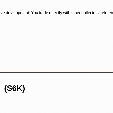
tive development. You trade directly with other collectors; refer
S6K)