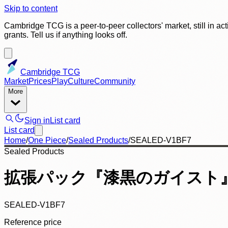
Skip to content
Cambridge TCG is a peer-to-peer collectors' market, still in ac
grants. Tell us if anything looks off.
Cambridge TCG
Market
Prices
Play
Culture
Community
More
Sign in
List card
List card
Home
/
One Piece
/
Sealed Products
/
SEALED-V1BF7
Sealed Products
拡張パック『漆黒のガイスト』(
SEALED-V1BF7
Reference price