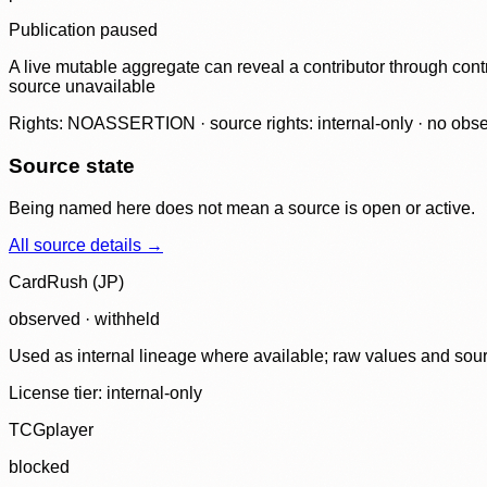
Publication paused
A live mutable aggregate can reveal a contributor through contr
source unavailable
Rights: NOASSERTION · source rights: internal-only · no observ
Source state
Being named here does not mean a source is open or active.
All source details →
CardRush (JP)
observed · withheld
Used as internal lineage where available; raw values and sou
License tier:
internal-only
TCGplayer
blocked