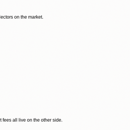
lectors on the market.
ees all live on the other side.