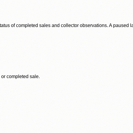
status of completed sales and collector observations. A paused 
, or completed sale.