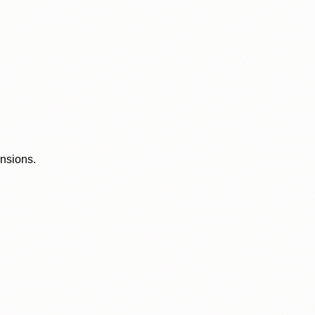
ensions.