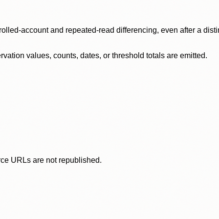
olled-account and repeated-read differencing, even after a disti
ation values, counts, dates, or threshold totals are emitted.
rce URLs are not republished.