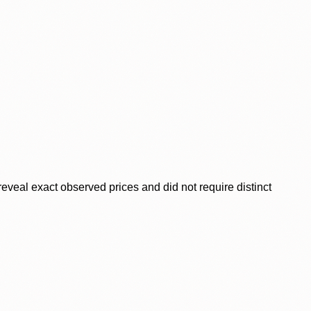
veal exact observed prices and did not require distinct