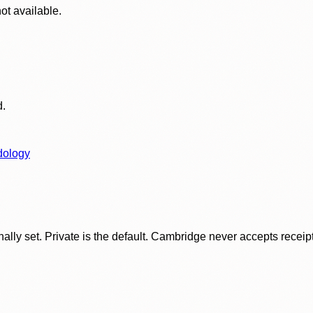
ot available.
d.
dology
ly set. Private is the default. Cambridge never accepts receipt f