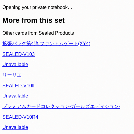
Opening your private notebook…
More from this set
Other cards from
Sealed Products
拡張パック第4弾 ファントムゲート(XY4)
SEALED-V103
Unavailable
リーリエ
SEALED-V10IL
Unavailable
プレミアムカードコレクション-ガールズエディション-
SEALED-V10R4
Unavailable