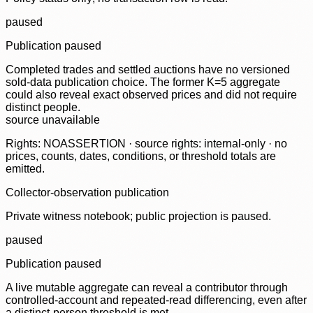
paused
Publication paused
Completed trades and settled auctions have no versioned
sold-data publication choice. The former K=5 aggregate
could also reveal exact observed prices and did not require
distinct people.
source unavailable
Rights: NOASSERTION · source rights: internal-only · no
prices, counts, dates, conditions, or threshold totals are
emitted.
Collector-observation publication
Private witness notebook; public projection is paused.
paused
Publication paused
A live mutable aggregate can reveal a contributor through
controlled-account and repeated-read differencing, even after
a distinct-person threshold is met.