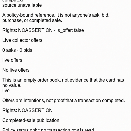
source unavailable
A policy-bound reference. It is not anyone's ask, bid,
purchase, or completed sale.
Rights: NOASSERTION · is_offer: false
Live collector offers
0
ask
s
·
0
bid
s
live offers
No live offers
This is an empty order book, not evidence that the card has
no value.
live
Offers are intentions, not proof that a transaction completed.
Rights: NOASSERTION
Completed-sale publication
Policy status only; no transaction row is read.