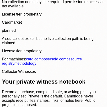
No collection or display: the required permission or access is
not available.
License tier:
proprietary
Cardmarket
planned
A source slot exists, but no live collection path is being
claimed.
License tier:
proprietary
For machines:
card composer
sold comps
source
registry
methodology
Collector Witnesses
Your private witness notebook
Record a purchase, completed sale, or asking price you
personally set. Private is the default. Cambridge never
accepts receipt files, names, links, or notes here. Public
projection is paused.