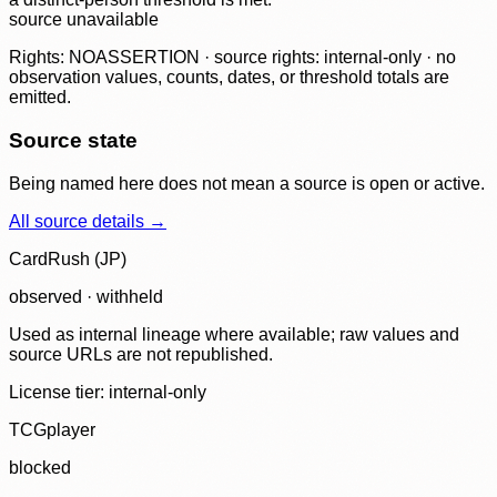
source unavailable
Rights: NOASSERTION · source rights: internal-only · no
observation values, counts, dates, or threshold totals are
emitted.
Source state
Being named here does not mean a source is open or active.
All source details →
CardRush (JP)
observed · withheld
Used as internal lineage where available; raw values and
source URLs are not republished.
License tier:
internal-only
TCGplayer
blocked