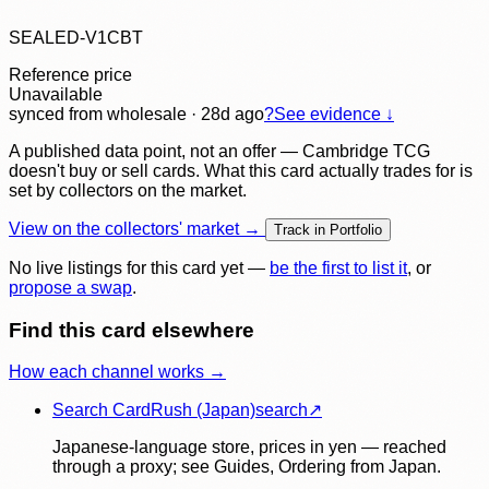
SEALED-V1CBT
Reference price
Unavailable
synced
from wholesale
· 28d ago
?
See evidence ↓
A published data point, not an offer — Cambridge TCG
doesn't buy or sell cards. What this card actually trades for is
set by collectors on the market.
View on the collectors' market →
Track in Portfolio
No live listings for this card yet —
be the first to list it
, or
propose a swap
.
Find this card elsewhere
How each channel works →
Search CardRush (Japan)
search
↗
Japanese-language store, prices in yen — reached
through a proxy; see Guides, Ordering from Japan.