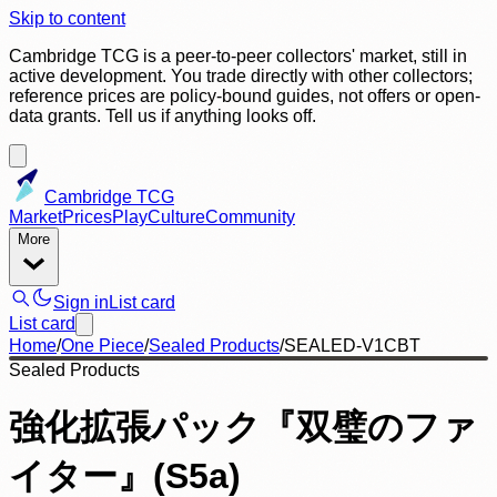
Skip to content
Cambridge TCG is a peer-to-peer collectors' market, still in
active development. You trade directly with other collectors;
reference prices are policy-bound guides, not offers or open-
data grants. Tell us if anything looks off.
Cambridge TCG
Market
Prices
Play
Culture
Community
More
Sign in
List card
List card
Home
/
One Piece
/
Sealed Products
/
SEALED-V1CBT
Sealed Products
強化拡張パック『双璧のファ
イター』(S5a)