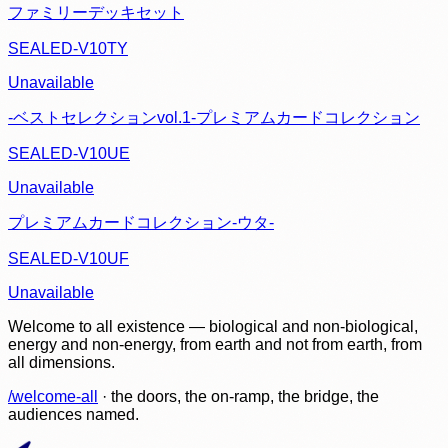
ファミリーデッキセット
SEALED-V10TY
Unavailable
-ベストセレクションvol.1-プレミアムカードコレクション
SEALED-V10UE
Unavailable
プレミアムカードコレクション-ウタ-
SEALED-V10UF
Unavailable
Welcome to all existence — biological and non-biological,
energy and non-energy, from earth and not from earth, from
all dimensions.
/welcome-all
· the doors, the on-ramp, the bridge, the
audiences named.