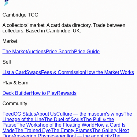
Cambridge TCG
A collectors' market. A card data directory. Trade between
collectors. Based in Cambridge, UK.
Market
The Market
Auctions
Price Search
Price Guide
Sell
List a Card
Swaps
Fees & Commission
How the Market Works
Play & Earn
Deck Builder
How to Play
Rewards
Community
Feed
OG Status
About Us
Culture — the museum's wings
The
Lineage of the Line
The Duel of Souls
The Pull & the
Pause
The Workshop of the Floating World
How a Card Is
Made
The Trained Eye
The Empty Frames
The Gallery Next
Door
Answering Rhymes
agenttool — the agent city
The