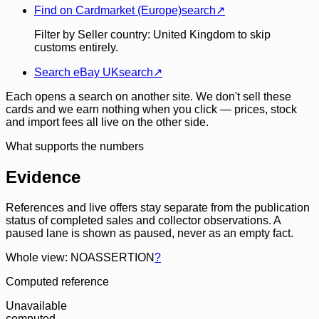
Find on Cardmarket (Europe)
search
↗
Filter by Seller country: United Kingdom to skip
customs entirely.
Search eBay UK
search
↗
Each opens a search on another site. We don't sell these
cards and we earn nothing when you click — prices, stock
and import fees all live on the other side.
What supports the numbers
Evidence
References and live offers stay separate from the publication
status of completed sales and collector observations. A
paused lane is shown as paused, never as an empty fact.
Whole view: NOASSERTION
?
Computed reference
Unavailable
computed