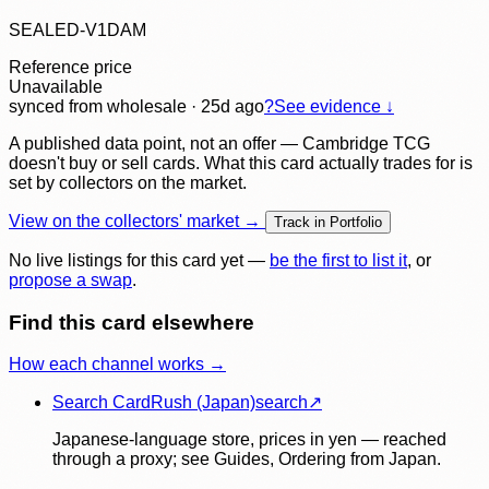
SEALED-V1DAM
Reference price
Unavailable
synced
from wholesale
· 25d ago
?
See evidence ↓
A published data point, not an offer — Cambridge TCG
doesn't buy or sell cards. What this card actually trades for is
set by collectors on the market.
View on the collectors' market →
Track in Portfolio
No live listings for this card yet —
be the first to list it
, or
propose a swap
.
Find this card elsewhere
How each channel works →
Search CardRush (Japan)
search
↗
Japanese-language store, prices in yen — reached
through a proxy; see Guides, Ordering from Japan.