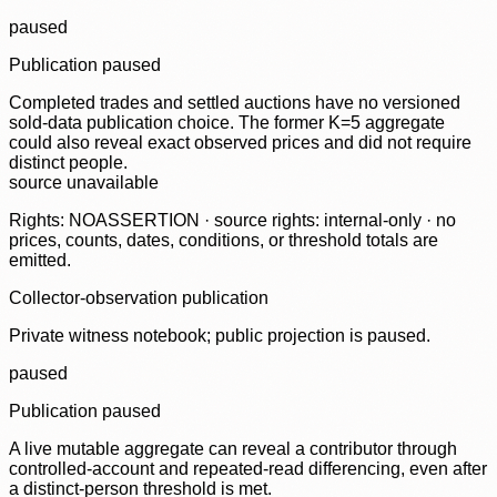
paused
Publication paused
Completed trades and settled auctions have no versioned
sold-data publication choice. The former K=5 aggregate
could also reveal exact observed prices and did not require
distinct people.
source unavailable
Rights: NOASSERTION · source rights: internal-only · no
prices, counts, dates, conditions, or threshold totals are
emitted.
Collector-observation publication
Private witness notebook; public projection is paused.
paused
Publication paused
A live mutable aggregate can reveal a contributor through
controlled-account and repeated-read differencing, even after
a distinct-person threshold is met.