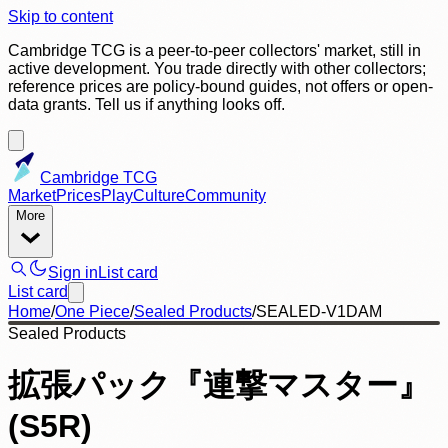
Skip to content
Cambridge TCG is a peer-to-peer collectors' market, still in
active development. You trade directly with other collectors;
reference prices are policy-bound guides, not offers or open-
data grants. Tell us if anything looks off.
Cambridge TCG
Market
Prices
Play
Culture
Community
More
Sign in
List card
List card
Home
/
One Piece
/
Sealed Products
/
SEALED-V1DAM
Sealed Products
拡張パック『連撃マスター』
(S5R)