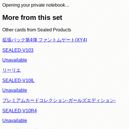
Opening your private notebook…
More from this set
Other cards from
Sealed Products
拡張パック第4弾 ファントムゲート(XY4)
SEALED-V103
Unavailable
リーリエ
SEALED-V10IL
Unavailable
プレミアムカードコレクション-ガールズエディション-
SEALED-V10R4
Unavailable