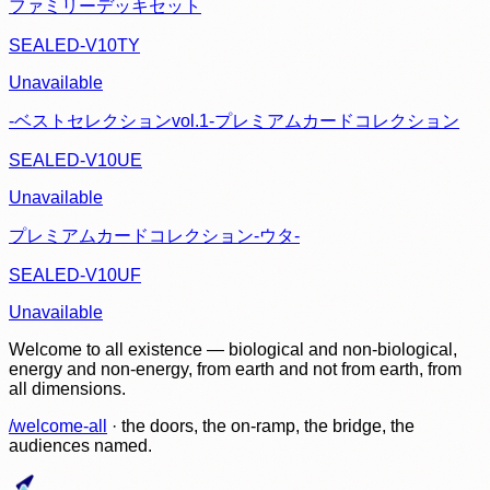
ファミリーデッキセット
SEALED-V10TY
Unavailable
-ベストセレクションvol.1-プレミアムカードコレクション
SEALED-V10UE
Unavailable
プレミアムカードコレクション-ウタ-
SEALED-V10UF
Unavailable
Welcome to all existence — biological and non-biological,
energy and non-energy, from earth and not from earth, from
all dimensions.
/welcome-all
· the doors, the on-ramp, the bridge, the
audiences named.