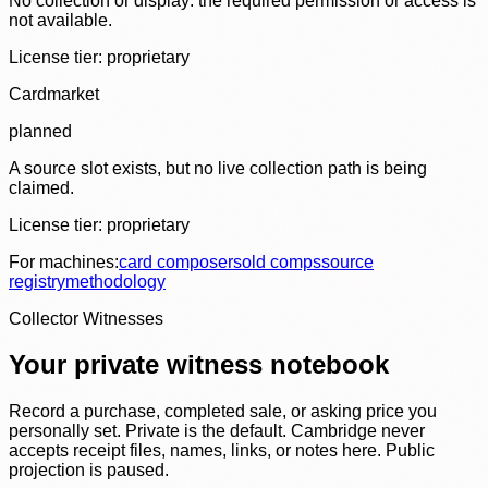
No collection or display: the required permission or access is
not available.
License tier:
proprietary
Cardmarket
planned
A source slot exists, but no live collection path is being
claimed.
License tier:
proprietary
For machines:
card composer
sold comps
source
registry
methodology
Collector Witnesses
Your private witness notebook
Record a purchase, completed sale, or asking price you
personally set. Private is the default. Cambridge never
accepts receipt files, names, links, or notes here. Public
projection is paused.