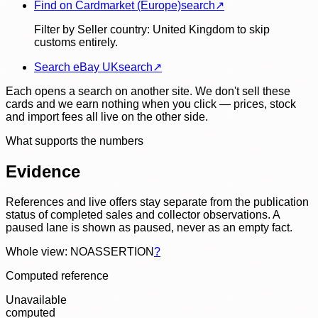
Find on Cardmarket (Europe)
search
↗
Filter by Seller country: United Kingdom to skip
customs entirely.
Search eBay UK
search
↗
Each opens a search on another site. We don't sell these
cards and we earn nothing when you click — prices, stock
and import fees all live on the other side.
What supports the numbers
Evidence
References and live offers stay separate from the publication
status of completed sales and collector observations. A
paused lane is shown as paused, never as an empty fact.
Whole view: NOASSERTION
?
Computed reference
Unavailable
computed