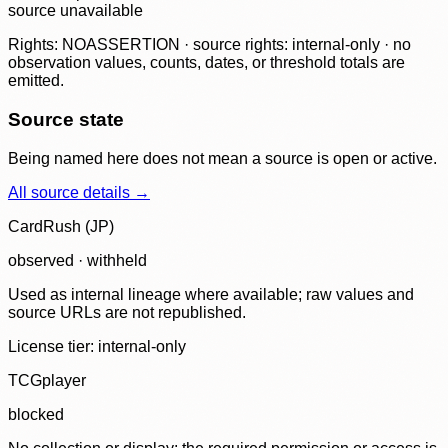
source unavailable
Rights: NOASSERTION · source rights: internal-only · no
observation values, counts, dates, or threshold totals are
emitted.
Source state
Being named here does not mean a source is open or active.
All source details →
CardRush (JP)
observed · withheld
Used as internal lineage where available; raw values and
source URLs are not republished.
License tier:
internal-only
TCGplayer
blocked