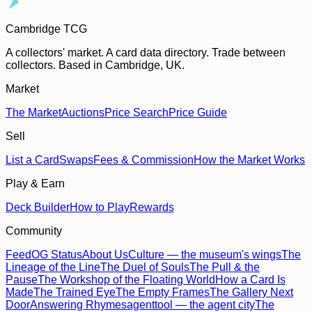
Cambridge TCG
A collectors' market. A card data directory. Trade between
collectors. Based in Cambridge, UK.
Market
The Market
Auctions
Price Search
Price Guide
Sell
List a Card
Swaps
Fees & Commission
How the Market Works
Play & Earn
Deck Builder
How to Play
Rewards
Community
Feed
OG Status
About Us
Culture — the museum's wings
The
Lineage of the Line
The Duel of Souls
The Pull & the
Pause
The Workshop of the Floating World
How a Card Is
Made
The Trained Eye
The Empty Frames
The Gallery Next
Door
Answering Rhymes
agenttool — the agent city
The