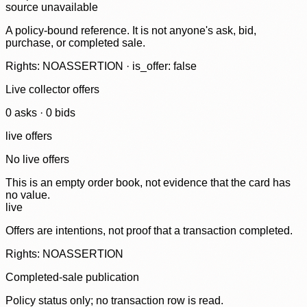
source unavailable
A policy-bound reference. It is not anyone's ask, bid,
purchase, or completed sale.
Rights: NOASSERTION · is_offer: false
Live collector offers
0
ask
s
·
0
bid
s
live offers
No live offers
This is an empty order book, not evidence that the card has
no value.
live
Offers are intentions, not proof that a transaction completed.
Rights: NOASSERTION
Completed-sale publication
Policy status only; no transaction row is read.