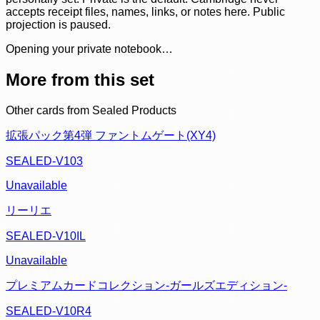
accepts receipt files, names, links, or notes here. Public
projection is paused.
Opening your private notebook…
More from this set
Other cards from
Sealed Products
拡張パック第4弾 ファントムゲート(XY4)
SEALED-V103
Unavailable
リーリエ
SEALED-V10IL
Unavailable
プレミアムカードコレクション-ガールズエディション-
SEALED-V10R4