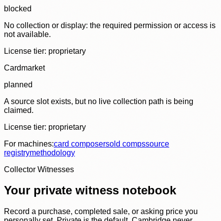
blocked
No collection or display: the required permission or access is
not available.
License tier:
proprietary
Cardmarket
planned
A source slot exists, but no live collection path is being
claimed.
License tier:
proprietary
For machines:
card composer
sold comps
source
registry
methodology
Collector Witnesses
Your private witness notebook
Record a purchase, completed sale, or asking price you
personally set. Private is the default. Cambridge never