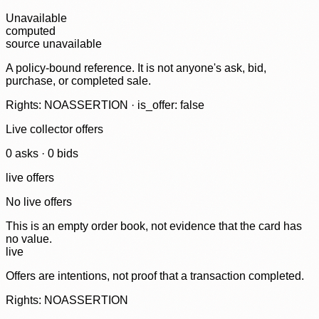
Unavailable
computed
source unavailable
A policy-bound reference. It is not anyone's ask, bid,
purchase, or completed sale.
Rights: NOASSERTION · is_offer: false
Live collector offers
0
ask
s
·
0
bid
s
live offers
No live offers
This is an empty order book, not evidence that the card has
no value.
live
Offers are intentions, not proof that a transaction completed.
Rights: NOASSERTION