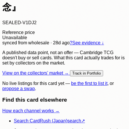
念』
SEALED-V1DJ2
Reference price
Unavailable
synced
from wholesale
· 28d ago
?
See evidence ↓
A published data point, not an offer — Cambridge TCG
doesn't buy or sell cards. What this card actually trades for is
set by collectors on the market.
View on the collectors' market →
Track in Portfolio
No live listings for this card yet —
be the first to list it
, or
propose a swap
.
Find this card elsewhere
How each channel works →
Search CardRush (Japan)
search
↗