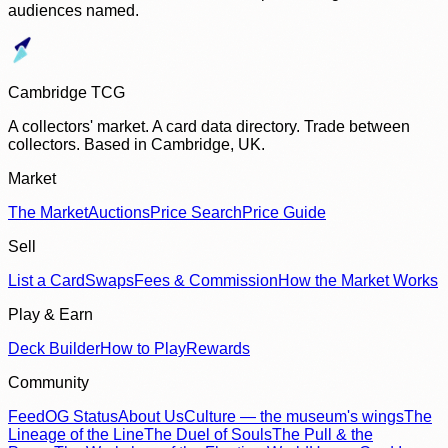
audiences named.
Cambridge TCG
A collectors' market. A card data directory. Trade between
collectors. Based in Cambridge, UK.
Market
The Market
Auctions
Price Search
Price Guide
Sell
List a Card
Swaps
Fees & Commission
How the Market Works
Play & Earn
Deck Builder
How to Play
Rewards
Community
Feed
OG Status
About Us
Culture — the museum's wings
The
Lineage of the Line
The Duel of Souls
The Pull & the