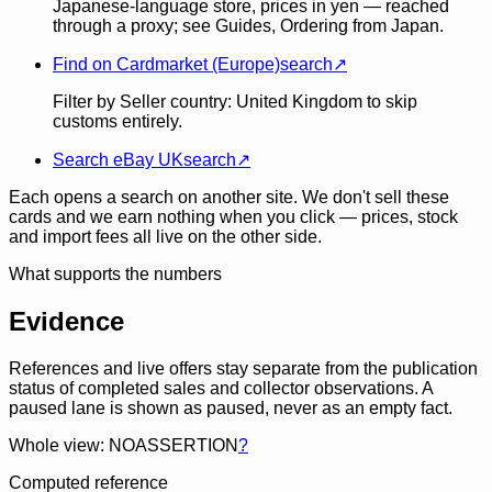
Japanese-language store, prices in yen — reached
through a proxy; see Guides, Ordering from Japan.
Find on Cardmarket (Europe)
search
↗
Filter by Seller country: United Kingdom to skip
customs entirely.
Search eBay UK
search
↗
Each opens a search on another site. We don't sell these
cards and we earn nothing when you click — prices, stock
and import fees all live on the other side.
What supports the numbers
Evidence
References and live offers stay separate from the publication
status of completed sales and collector observations. A
paused lane is shown as paused, never as an empty fact.
Whole view: NOASSERTION
?
Computed reference