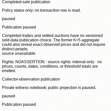
Completed-sale publication
Policy status only; no transaction row is read.
paused
Publication paused
Completed trades and settled auctions have no versioned
sold-data publication choice. The former K=5 aggregate
could also reveal exact observed prices and did not require
distinct people.
source unavailable
Rights: NOASSERTION · source rights: internal-only · no
prices, counts, dates, conditions, or threshold totals are
emitted.
Collector-observation publication
Private witness notebook; public projection is paused.
paused
Publication paused