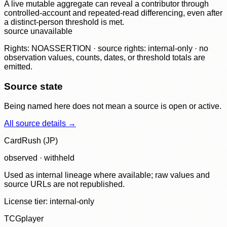
A live mutable aggregate can reveal a contributor through
controlled-account and repeated-read differencing, even after
a distinct-person threshold is met.
source unavailable
Rights: NOASSERTION · source rights: internal-only · no
observation values, counts, dates, or threshold totals are
emitted.
Source state
Being named here does not mean a source is open or active.
All source details →
CardRush (JP)
observed · withheld
Used as internal lineage where available; raw values and
source URLs are not republished.
License tier:
internal-only
TCGplayer