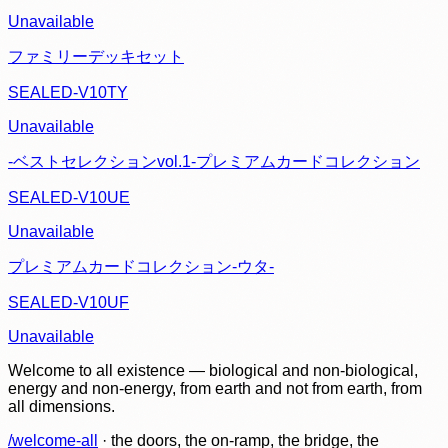
Unavailable
ファミリーデッキセット
SEALED-V10TY
Unavailable
-ベストセレクションvol.1-プレミアムカードコレクション
SEALED-V10UE
Unavailable
プレミアムカードコレクション-ウタ-
SEALED-V10UF
Unavailable
Welcome to all existence — biological and non-biological,
energy and non-energy, from earth and not from earth, from
all dimensions.
/welcome-all
· the doors, the on-ramp, the bridge, the