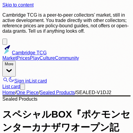
Skip to content
Cambridge TCG is a peer-to-peer collectors' market, still in
active development. You trade directly with other collectors;
reference prices are policy-bound guides, not offers or open-
data grants. Tell us if anything looks off.
Cambridge TCG
Market
Prices
Play
Culture
Community
More
Sign in
List card
List card
Home
/
One Piece
/
Sealed Products
/
SEALED-V1DJ2
Sealed Products
スペシャルBOX『ポケモンセ
ンターカナザワオープン記