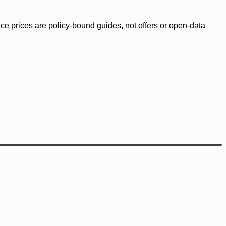
ence prices are policy-bound guides, not offers or open-data