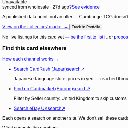
Unavailable
synced
from wholesale
· 27d ago
?
See evidence ↓
A published data point, not an offer — Cambridge TCG doesn't bu
View on the collectors' market →
Track in Portfolio
No live listings for this card yet —
be the first to list it
, or
propos
Find this card elsewhere
How each channel works →
Search CardRush (Japan)
search
↗
Japanese-language store, prices in yen — reached throu
Find on Cardmarket (Europe)
search
↗
Filter by Seller country: United Kingdom to skip customs e
Search eBay UK
search
↗
Each opens a search on another site. We don't sell these cards
What supports the numbers