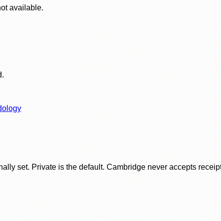
ot available.
d.
dology
ly set. Private is the default. Cambridge never accepts receipt f