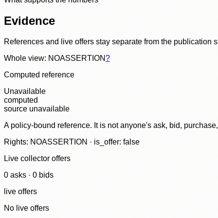
Evidence
References and live offers stay separate from the publication 
Whole view: NOASSERTION
?
Computed reference
Unavailable
computed
source unavailable
A policy-bound reference. It is not anyone's ask, bid, purchase
Rights: NOASSERTION · is_offer: false
Live collector offers
0
ask
s
·
0
bid
s
live offers
No live offers