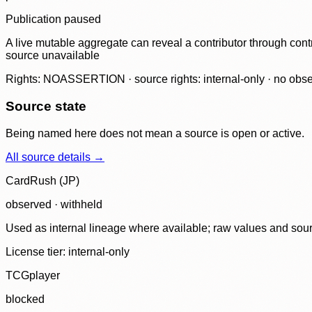
Publication paused
A live mutable aggregate can reveal a contributor through contr
source unavailable
Rights: NOASSERTION · source rights: internal-only · no observ
Source state
Being named here does not mean a source is open or active.
All source details →
CardRush (JP)
observed · withheld
Used as internal lineage where available; raw values and sou
License tier:
internal-only
TCGplayer
blocked