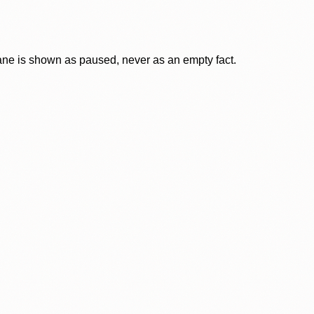
lane is shown as paused, never as an empty fact.