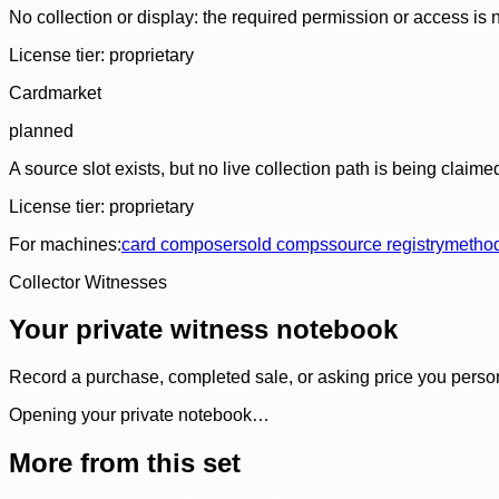
No collection or display: the required permission or access is n
License tier:
proprietary
Cardmarket
planned
A source slot exists, but no live collection path is being claime
License tier:
proprietary
For machines:
card composer
sold comps
source registry
metho
Collector Witnesses
Your private witness notebook
Record a purchase, completed sale, or asking price you personal
Opening your private notebook…
More from this set