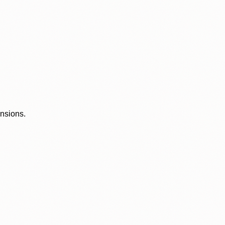
ensions.