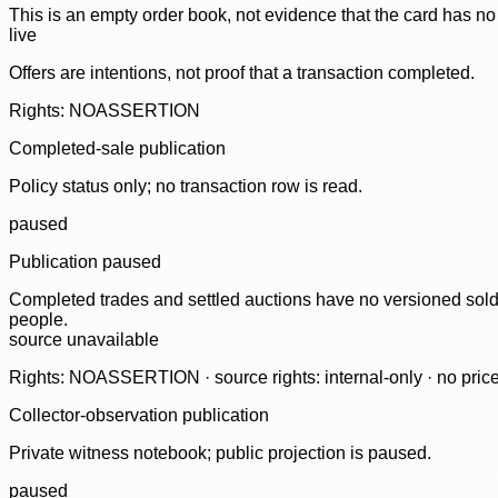
This is an empty order book, not evidence that the card has no
live
Offers are intentions, not proof that a transaction completed.
Rights: NOASSERTION
Completed-sale publication
Policy status only; no transaction row is read.
paused
Publication paused
Completed trades and settled auctions have no versioned sold-
people.
source unavailable
Rights: NOASSERTION · source rights: internal-only · no prices,
Collector-observation publication
Private witness notebook; public projection is paused.
paused