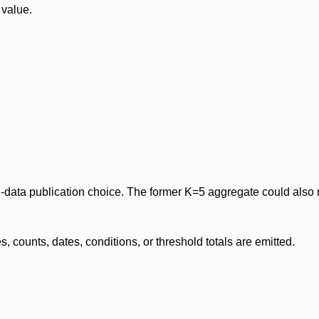
 value.
data publication choice. The former K=5 aggregate could also re
 counts, dates, conditions, or threshold totals are emitted.