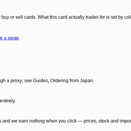
y or sell cards. What this card actually trades for is set by col
e a swap
.
gh a proxy; see Guides, Ordering from Japan.
ntirely.
 and we earn nothing when you click — prices, stock and import f