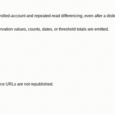
olled-account and repeated-read differencing, even after a disti
ation values, counts, dates, or threshold totals are emitted.
rce URLs are not republished.