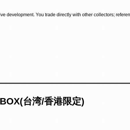
tive development. You trade directly with other collectors; refer
BOX(台湾/香港限定)