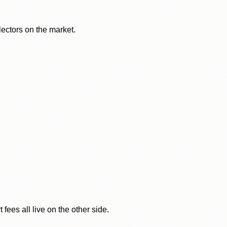
lectors on the market.
ees all live on the other side.