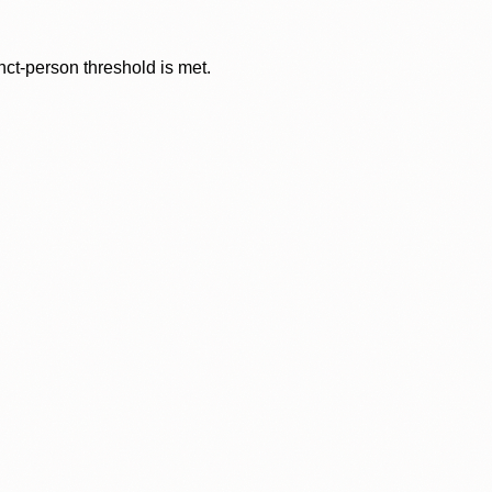
nct-person threshold is met.