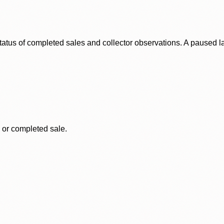
status of completed sales and collector observations. A paused 
, or completed sale.