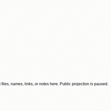
iles, names, links, or notes here. Public projection is paused.