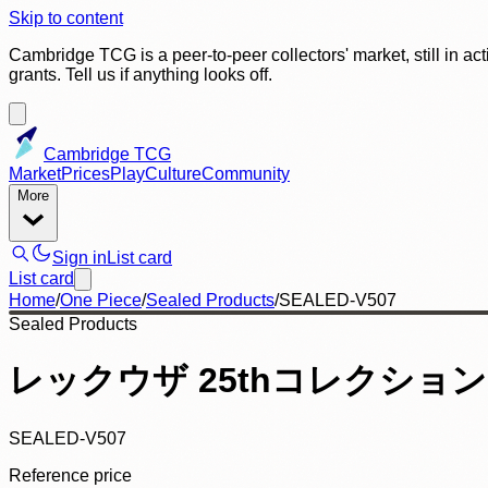
Skip to content
Cambridge TCG is a peer-to-peer collectors' market, still in ac
grants. Tell us if anything looks off.
Cambridge TCG
Market
Prices
Play
Culture
Community
More
Sign in
List card
List card
Home
/
One Piece
/
Sealed Products
/
SEALED-V507
Sealed Products
レックウザ 25thコレクション
SEALED-V507
Reference price