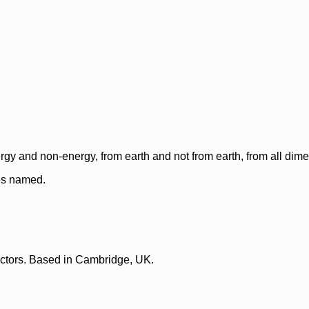
rgy and non-energy, from earth and not from earth, from all dim
ces named.
lectors. Based in Cambridge, UK.