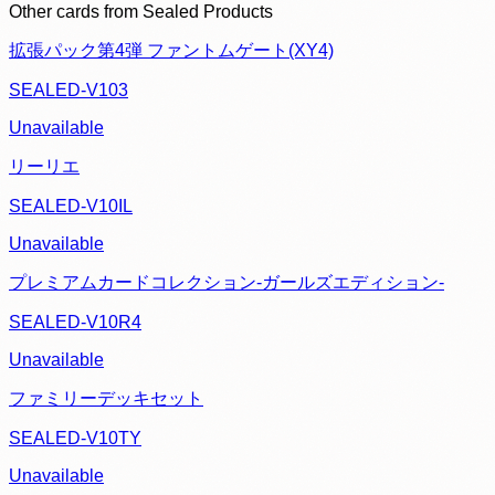
Other cards from
Sealed Products
拡張パック第4弾 ファントムゲート(XY4)
SEALED-V103
Unavailable
リーリエ
SEALED-V10IL
Unavailable
プレミアムカードコレクション-ガールズエディション-
SEALED-V10R4
Unavailable
ファミリーデッキセット
SEALED-V10TY
Unavailable