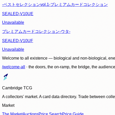
-ベストセレクションvol.1-プレミアムカードコレクション
SEALED-V10UE
Unavailable
プレミアムカードコレクション-ウタ-
SEALED-V10UF
Unavailable
Welcome to all existence — biological and non-biological, ene
/welcome-all
· the doors, the on-ramp, the bridge, the audien
Cambridge TCG
A collectors' market. A card data directory. Trade between col
Market
The Market
Auctions
Price Search
Price Guide