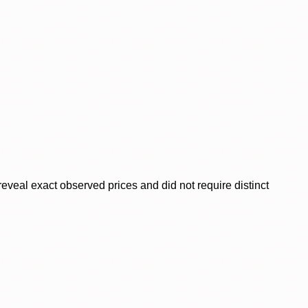
veal exact observed prices and did not require distinct