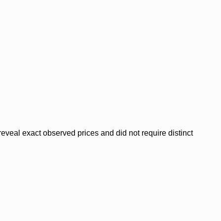
veal exact observed prices and did not require distinct