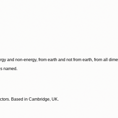
rgy and non-energy, from earth and not from earth, from all dim
ces named.
lectors. Based in Cambridge, UK.