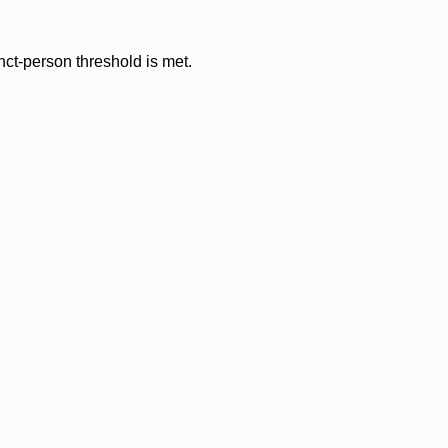
nct-person threshold is met.