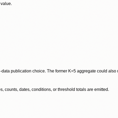
 value.
data publication choice. The former K=5 aggregate could also re
 counts, dates, conditions, or threshold totals are emitted.