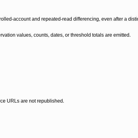
olled-account and repeated-read differencing, even after a disti
ation values, counts, dates, or threshold totals are emitted.
rce URLs are not republished.