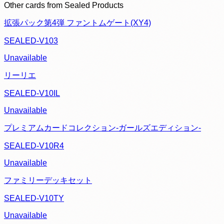
Other cards from
Sealed Products
拡張パック第4弾 ファントムゲート(XY4)
SEALED-V103
Unavailable
リーリエ
SEALED-V10IL
Unavailable
プレミアムカードコレクション-ガールズエディション-
SEALED-V10R4
Unavailable
ファミリーデッキセット
SEALED-V10TY
Unavailable