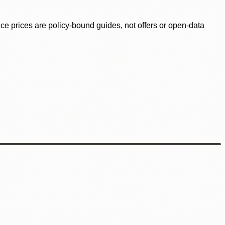
ence prices are policy-bound guides, not offers or open-data