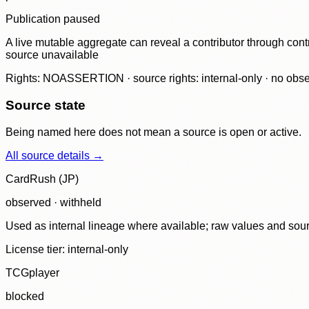
Publication paused
A live mutable aggregate can reveal a contributor through contr
source unavailable
Rights: NOASSERTION · source rights: internal-only · no observ
Source state
Being named here does not mean a source is open or active.
All source details →
CardRush (JP)
observed · withheld
Used as internal lineage where available; raw values and sou
License tier:
internal-only
TCGplayer
blocked