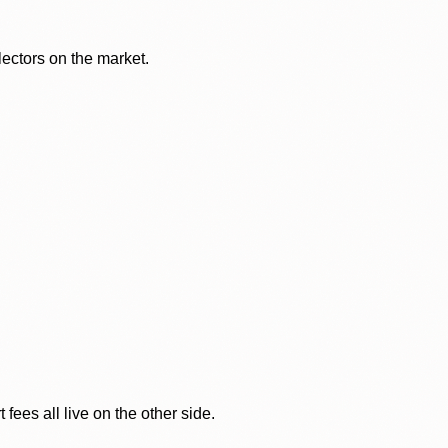
lectors on the market.
ees all live on the other side.