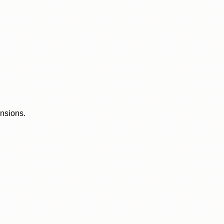
ensions.