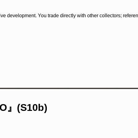
tive development. You trade directly with other collectors; refer
』(S10b)