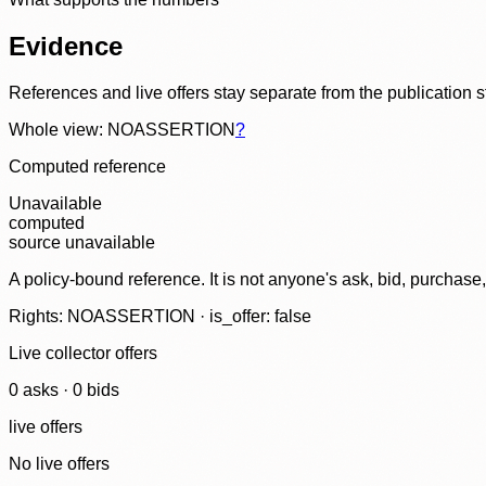
Evidence
References and live offers stay separate from the publication 
Whole view: NOASSERTION
?
Computed reference
Unavailable
computed
source unavailable
A policy-bound reference. It is not anyone's ask, bid, purchase
Rights: NOASSERTION · is_offer: false
Live collector offers
0
ask
s
·
0
bid
s
live offers
No live offers