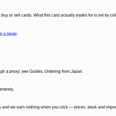
y or sell cards. What this card actually trades for is set by col
e a swap
.
gh a proxy; see Guides, Ordering from Japan.
ntirely.
 and we earn nothing when you click — prices, stock and import f