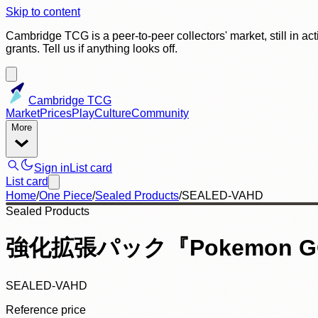
Skip to content
Cambridge TCG is a peer-to-peer collectors' market, still in ac
grants. Tell us if anything looks off.
Cambridge TCG
Market
Prices
Play
Culture
Community
More
Sign in
List card
List card
Home
/
One Piece
/
Sealed Products
/
SEALED-VAHD
Sealed Products
強化拡張パック『Pokemon GO
SEALED-VAHD
Reference price