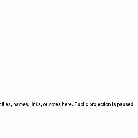
iles, names, links, or notes here. Public projection is paused.