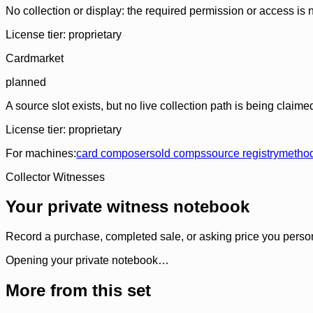
No collection or display: the required permission or access is n
License tier:
proprietary
Cardmarket
planned
A source slot exists, but no live collection path is being claime
License tier:
proprietary
For machines:
card composer
sold comps
source registry
metho
Collector Witnesses
Your private witness notebook
Record a purchase, completed sale, or asking price you personal
Opening your private notebook…
More from this set