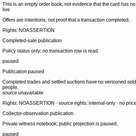
This is an empty order book, not evidence that the card has no
live
Offers are intentions, not proof that a transaction completed.
Rights: NOASSERTION
Completed-sale publication
Policy status only; no transaction row is read.
paused
Publication paused
Completed trades and settled auctions have no versioned sold-
people.
source unavailable
Rights: NOASSERTION · source rights: internal-only · no prices,
Collector-observation publication
Private witness notebook; public projection is paused.
paused