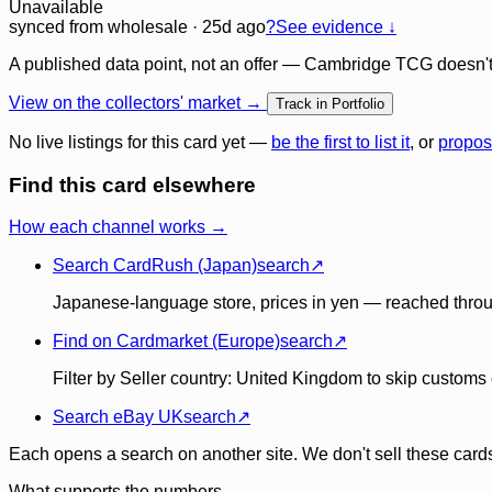
Unavailable
synced
from wholesale
· 25d ago
?
See evidence ↓
A published data point, not an offer — Cambridge TCG doesn't bu
View on the collectors' market →
Track in Portfolio
No live listings for this card yet —
be the first to list it
, or
propos
Find this card elsewhere
How each channel works →
Search CardRush (Japan)
search
↗
Japanese-language store, prices in yen — reached throu
Find on Cardmarket (Europe)
search
↗
Filter by Seller country: United Kingdom to skip customs e
Search eBay UK
search
↗
Each opens a search on another site. We don't sell these cards
What supports the numbers