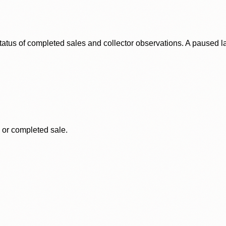
status of completed sales and collector observations. A paused 
, or completed sale.