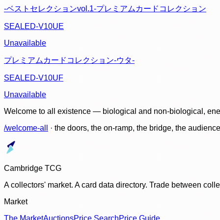
-ベストセレクションvol.1-プレミアムカードコレクション
SEALED-V10UE
Unavailable
プレミアムカードコレクション-ウタ-
SEALED-V10UF
Unavailable
Welcome to all existence — biological and non-biological, ene
/welcome-all
· the doors, the on-ramp, the bridge, the audien
Cambridge TCG
A collectors' market. A card data directory. Trade between col
Market
The Market
Auctions
Price Search
Price Guide