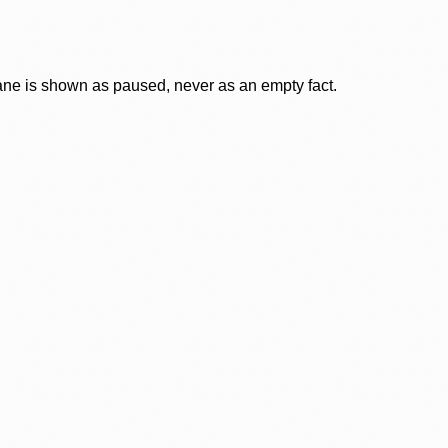
lane is shown as paused, never as an empty fact.