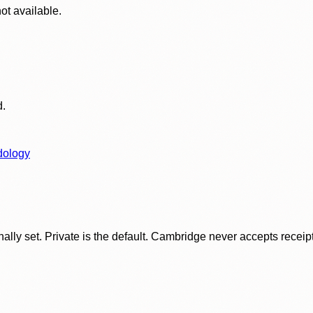
ot available.
d.
dology
ly set. Private is the default. Cambridge never accepts receipt f