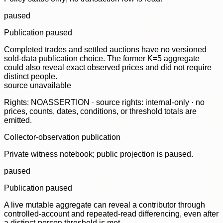
paused
Publication paused
Completed trades and settled auctions have no versioned
sold-data publication choice. The former K=5 aggregate
could also reveal exact observed prices and did not require
distinct people.
source unavailable
Rights: NOASSERTION · source rights: internal-only · no
prices, counts, dates, conditions, or threshold totals are
emitted.
Collector-observation publication
Private witness notebook; public projection is paused.
paused
Publication paused
A live mutable aggregate can reveal a contributor through
controlled-account and repeated-read differencing, even after
a distinct-person threshold is met.