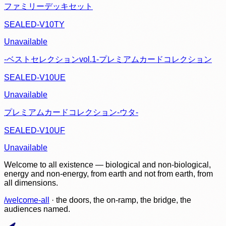
ファミリーデッキセット
SEALED-V10TY
Unavailable
-ベストセレクションvol.1-プレミアムカードコレクション
SEALED-V10UE
Unavailable
プレミアムカードコレクション-ウタ-
SEALED-V10UF
Unavailable
Welcome to all existence — biological and non-biological,
energy and non-energy, from earth and not from earth, from
all dimensions.
/welcome-all
· the doors, the on-ramp, the bridge, the
audiences named.