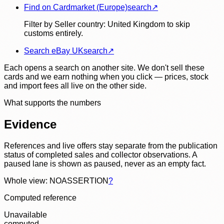
Find on Cardmarket (Europe)
search
↗
Filter by Seller country: United Kingdom to skip
customs entirely.
Search eBay UK
search
↗
Each opens a search on another site. We don't sell these
cards and we earn nothing when you click — prices, stock
and import fees all live on the other side.
What supports the numbers
Evidence
References and live offers stay separate from the publication
status of completed sales and collector observations. A
paused lane is shown as paused, never as an empty fact.
Whole view: NOASSERTION
?
Computed reference
Unavailable
computed