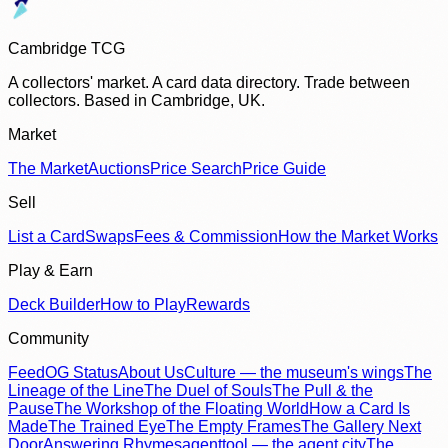
Cambridge TCG
A collectors' market. A card data directory. Trade between
collectors. Based in Cambridge, UK.
Market
The Market
Auctions
Price Search
Price Guide
Sell
List a Card
Swaps
Fees & Commission
How the Market Works
Play & Earn
Deck Builder
How to Play
Rewards
Community
Feed
OG Status
About Us
Culture — the museum's wings
The
Lineage of the Line
The Duel of Souls
The Pull & the
Pause
The Workshop of the Floating World
How a Card Is
Made
The Trained Eye
The Empty Frames
The Gallery Next
Door
Answering Rhymes
agenttool — the agent city
The