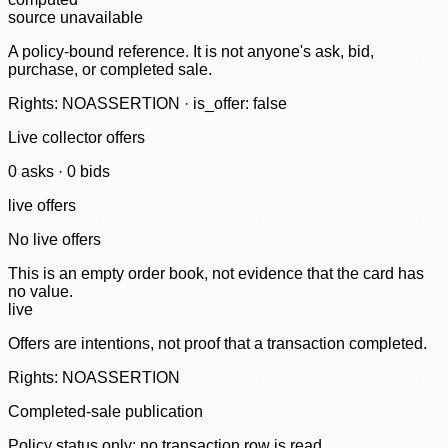
source unavailable
A policy-bound reference. It is not anyone's ask, bid,
purchase, or completed sale.
Rights: NOASSERTION · is_offer: false
Live collector offers
0
ask
s
·
0
bid
s
live offers
No live offers
This is an empty order book, not evidence that the card has
no value.
live
Offers are intentions, not proof that a transaction completed.
Rights: NOASSERTION
Completed-sale publication
Policy status only; no transaction row is read.