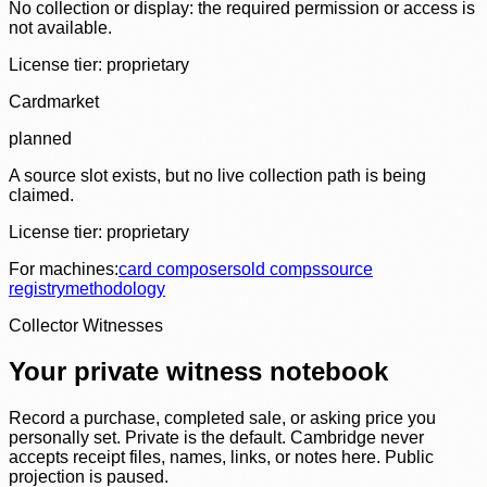
No collection or display: the required permission or access is
not available.
License tier:
proprietary
Cardmarket
planned
A source slot exists, but no live collection path is being
claimed.
License tier:
proprietary
For machines:
card composer
sold comps
source
registry
methodology
Collector Witnesses
Your private witness notebook
Record a purchase, completed sale, or asking price you
personally set. Private is the default. Cambridge never
accepts receipt files, names, links, or notes here. Public
projection is paused.