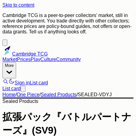
Skip to content
Cambridge TCG is a peer-to-peer collectors' market, still in
active development. You trade directly with other collectors;
reference prices are policy-bound guides, not offers or open-
data grants. Tell us if anything looks off.
Cambridge TCG
Market
Prices
Play
Culture
Community
More
Sign in
List card
List card
Home
/
One Piece
/
Sealed Products
/
SEALED-VDYJ
Sealed Products
拡張パック『バトルパートナ
ーズ』(SV9)