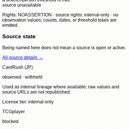
source unavailable
Rights: NOASSERTION · source rights: internal-only · no
observation values, counts, dates, or threshold totals are
emitted.
Source state
Being named here does not mean a source is open or active.
All source details →
CardRush (JP)
observed · withheld
Used as internal lineage where available; raw values and
source URLs are not republished.
License tier:
internal-only
TCGplayer
blocked