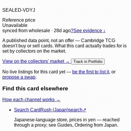
SEALED-VDYJ
Reference price
Unavailable
synced
from wholesale
· 28d ago
?
See evidence ↓
A published data point, not an offer — Cambridge TCG
doesn't buy or sell cards. What this card actually trades for is
set by collectors on the market.
View on the collectors' market →
Track in Portfolio
No live listings for this card yet —
be the first to list it
, or
propose a swap
.
Find this card elsewhere
How each channel works →
Search CardRush (Japan)
search
↗
Japanese-language store, prices in yen — reached
through a proxy; see Guides, Ordering from Japan.