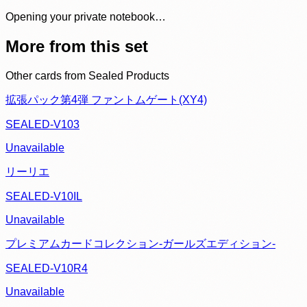
Opening your private notebook…
More from this set
Other cards from
Sealed Products
拡張パック第4弾 ファントムゲート(XY4)
SEALED-V103
Unavailable
リーリエ
SEALED-V10IL
Unavailable
プレミアムカードコレクション-ガールズエディション-
SEALED-V10R4
Unavailable