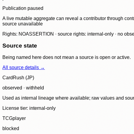
Publication paused
A live mutable aggregate can reveal a contributor through contr
source unavailable
Rights: NOASSERTION · source rights: internal-only · no observ
Source state
Being named here does not mean a source is open or active.
All source details →
CardRush (JP)
observed · withheld
Used as internal lineage where available; raw values and sou
License tier:
internal-only
TCGplayer
blocked