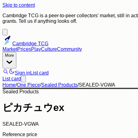
Skip to content
Cambridge TCG is a peer-to-peer collectors' market, still in ac
grants. Tell us if anything looks off.
Cambridge TCG
Market
Prices
Play
Culture
Community
More
Sign in
List card
List card
Home
/
One Piece
/
Sealed Products
/
SEALED-VGWA
Sealed Products
ピカチュウex
SEALED-VGWA
Reference price