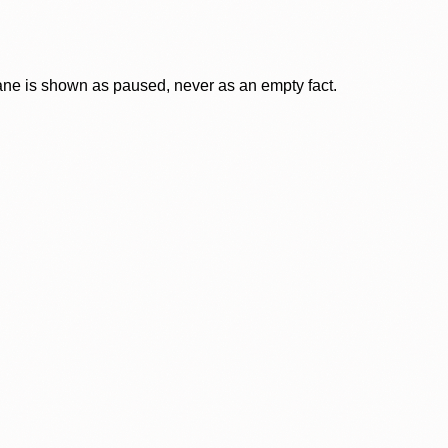
lane is shown as paused, never as an empty fact.