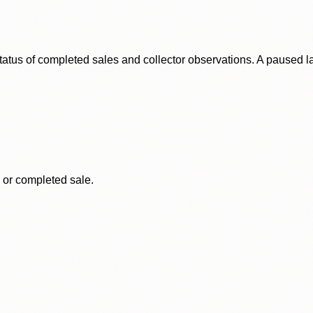
status of completed sales and collector observations. A paused 
, or completed sale.