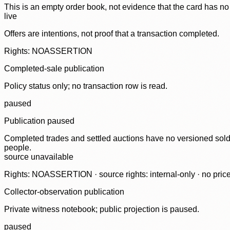
This is an empty order book, not evidence that the card has no
live
Offers are intentions, not proof that a transaction completed.
Rights: NOASSERTION
Completed-sale publication
Policy status only; no transaction row is read.
paused
Publication paused
Completed trades and settled auctions have no versioned sold-
people.
source unavailable
Rights: NOASSERTION · source rights: internal-only · no prices,
Collector-observation publication
Private witness notebook; public projection is paused.
paused