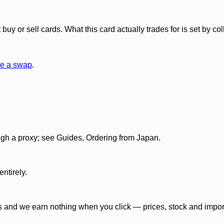
y or sell cards. What this card actually trades for is set by col
e a swap
.
gh a proxy; see Guides, Ordering from Japan.
ntirely.
 and we earn nothing when you click — prices, stock and import f