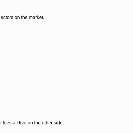
lectors on the market.
ees all live on the other side.