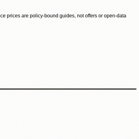
ence prices are policy-bound guides, not offers or open-data