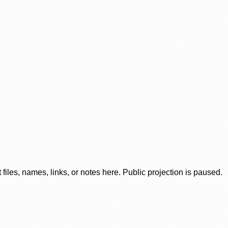
iles, names, links, or notes here. Public projection is paused.