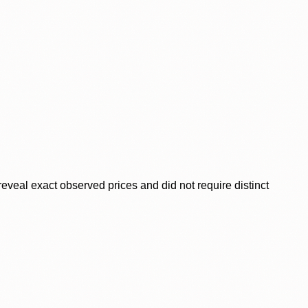
veal exact observed prices and did not require distinct