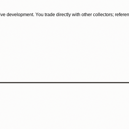
tive development. You trade directly with other collectors; refer