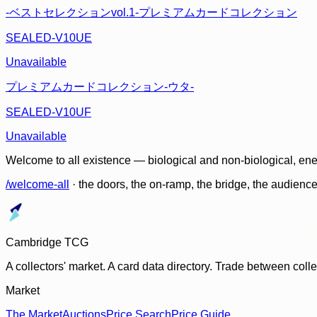
-ベストセレクションvol.1-プレミアムカードコレクション
SEALED-V10UE
Unavailable
プレミアムカードコレクション-ウタ-
SEALED-V10UF
Unavailable
Welcome to all existence — biological and non-biological, ene
/welcome-all
· the doors, the on-ramp, the bridge, the audien
Cambridge TCG
A collectors' market. A card data directory. Trade between col
Market
The Market
Auctions
Price Search
Price Guide