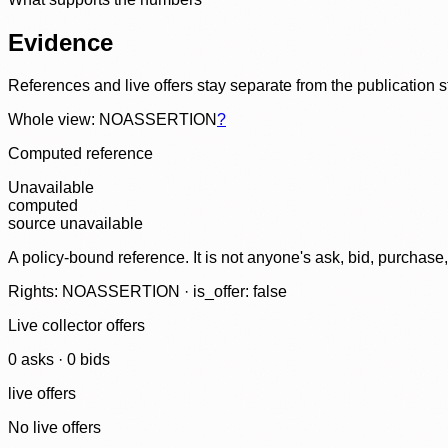
Evidence
References and live offers stay separate from the publication 
Whole view: NOASSERTION
?
Computed reference
Unavailable
computed
source unavailable
A policy-bound reference. It is not anyone's ask, bid, purchase
Rights: NOASSERTION · is_offer: false
Live collector offers
0
ask
s
·
0
bid
s
live offers
No live offers