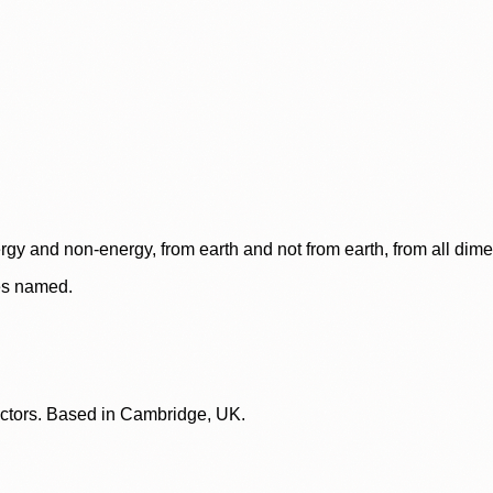
rgy and non-energy, from earth and not from earth, from all dim
ces named.
lectors. Based in Cambridge, UK.