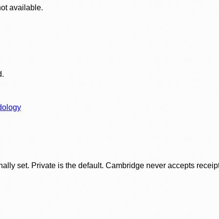
ot available.
d.
dology
ly set. Private is the default. Cambridge never accepts receipt f