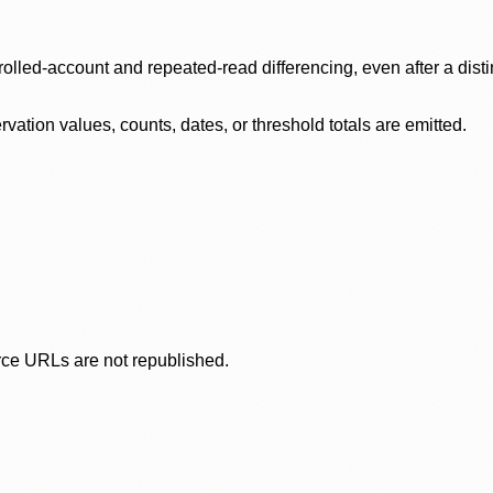
olled-account and repeated-read differencing, even after a disti
ation values, counts, dates, or threshold totals are emitted.
rce URLs are not republished.