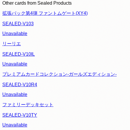
Other cards from
Sealed Products
拡張パック第4弾 ファントムゲート(XY4)
SEALED-V103
Unavailable
リーリエ
SEALED-V10IL
Unavailable
プレミアムカードコレクション-ガールズエディション-
SEALED-V10R4
Unavailable
ファミリーデッキセット
SEALED-V10TY
Unavailable