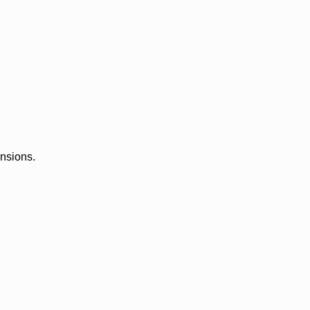
ensions.