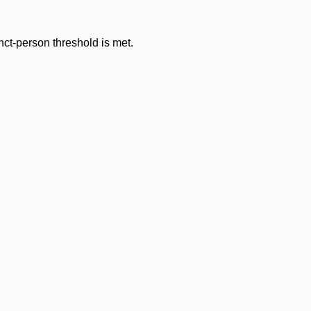
nct-person threshold is met.