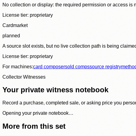
No collection or display: the required permission or access is n
License tier:
proprietary
Cardmarket
planned
A source slot exists, but no live collection path is being claime
License tier:
proprietary
For machines:
card composer
sold comps
source registry
metho
Collector Witnesses
Your private witness notebook
Record a purchase, completed sale, or asking price you personal
Opening your private notebook…
More from this set