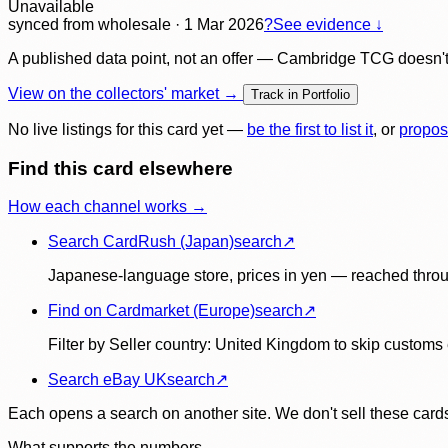
Unavailable
synced
from wholesale
· 1 Mar 2026
?
See evidence ↓
A published data point, not an offer — Cambridge TCG doesn't bu
View on the collectors' market →
Track in Portfolio
No live listings for this card yet —
be the first to list it
, or
propos
Find this card elsewhere
How each channel works →
Search CardRush (Japan)
search
↗
Japanese-language store, prices in yen — reached throu
Find on Cardmarket (Europe)
search
↗
Filter by Seller country: United Kingdom to skip customs e
Search eBay UK
search
↗
Each opens a search on another site. We don't sell these cards
What supports the numbers