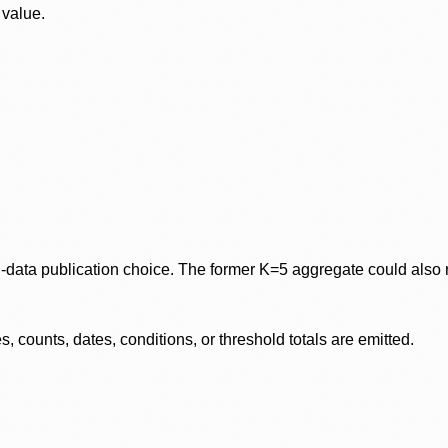
 value.
data publication choice. The former K=5 aggregate could also re
 counts, dates, conditions, or threshold totals are emitted.