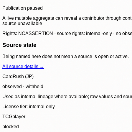
Publication paused
A live mutable aggregate can reveal a contributor through contr
source unavailable
Rights: NOASSERTION · source rights: internal-only · no observ
Source state
Being named here does not mean a source is open or active.
All source details →
CardRush (JP)
observed · withheld
Used as internal lineage where available; raw values and sou
License tier:
internal-only
TCGplayer
blocked