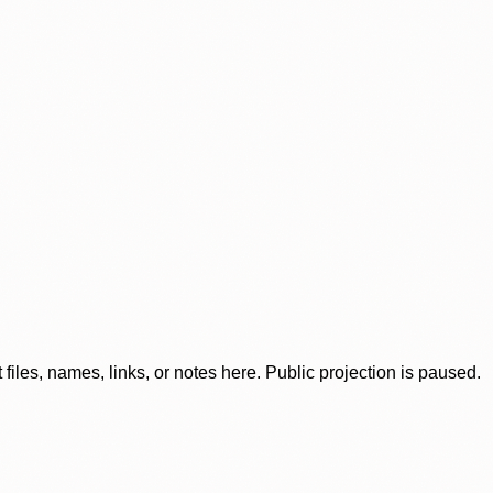
iles, names, links, or notes here. Public projection is paused.