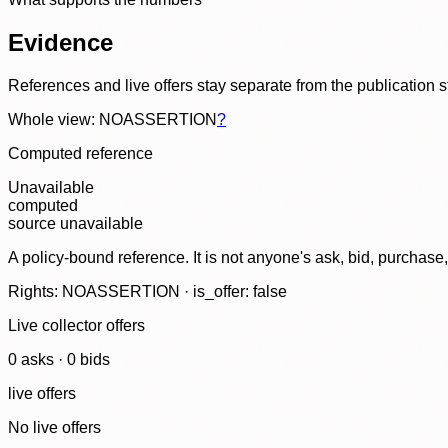
Evidence
References and live offers stay separate from the publication 
Whole view: NOASSERTION
?
Computed reference
Unavailable
computed
source unavailable
A policy-bound reference. It is not anyone's ask, bid, purchase
Rights: NOASSERTION · is_offer: false
Live collector offers
0
ask
s
·
0
bid
s
live offers
No live offers