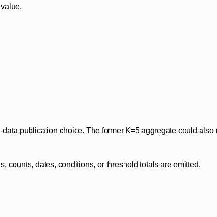
 value.
data publication choice. The former K=5 aggregate could also re
 counts, dates, conditions, or threshold totals are emitted.