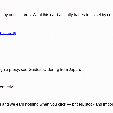
y or sell cards. What this card actually trades for is set by col
e a swap
.
gh a proxy; see Guides, Ordering from Japan.
ntirely.
 and we earn nothing when you click — prices, stock and import f