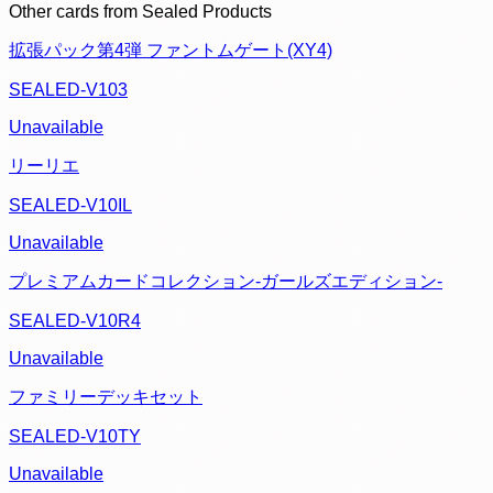
Other cards from
Sealed Products
拡張パック第4弾 ファントムゲート(XY4)
SEALED-V103
Unavailable
リーリエ
SEALED-V10IL
Unavailable
プレミアムカードコレクション-ガールズエディション-
SEALED-V10R4
Unavailable
ファミリーデッキセット
SEALED-V10TY
Unavailable