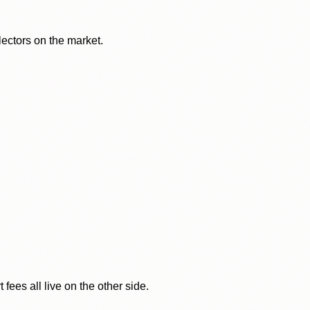
lectors on the market.
ees all live on the other side.