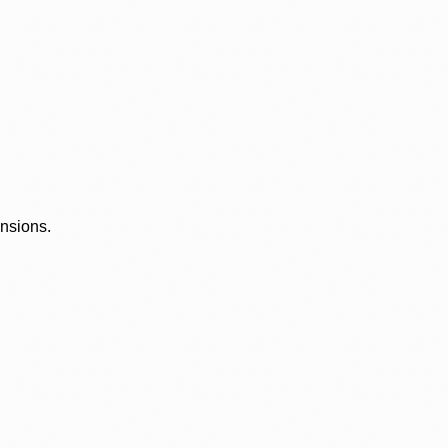
ensions.