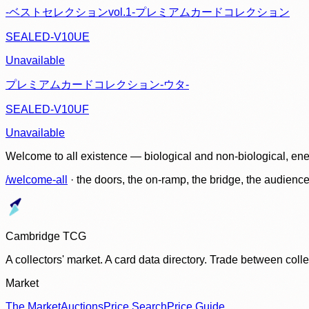
-ベストセレクションvol.1-プレミアムカードコレクション
SEALED-V10UE
Unavailable
プレミアムカードコレクション-ウタ-
SEALED-V10UF
Unavailable
Welcome to all existence — biological and non-biological, ene
/welcome-all
· the doors, the on-ramp, the bridge, the audien
Cambridge TCG
A collectors' market. A card data directory. Trade between col
Market
The Market
Auctions
Price Search
Price Guide