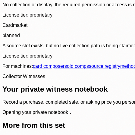
No collection or display: the required permission or access is n
License tier:
proprietary
Cardmarket
planned
A source slot exists, but no live collection path is being claime
License tier:
proprietary
For machines:
card composer
sold comps
source registry
metho
Collector Witnesses
Your private witness notebook
Record a purchase, completed sale, or asking price you personal
Opening your private notebook…
More from this set