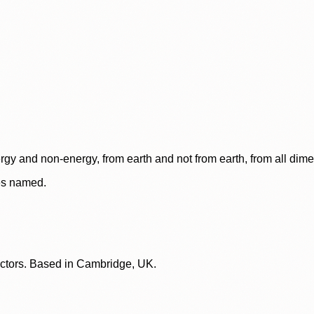
rgy and non-energy, from earth and not from earth, from all dim
ces named.
lectors. Based in Cambridge, UK.