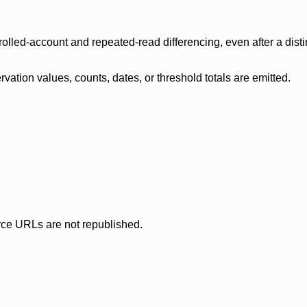
olled-account and repeated-read differencing, even after a disti
ation values, counts, dates, or threshold totals are emitted.
rce URLs are not republished.