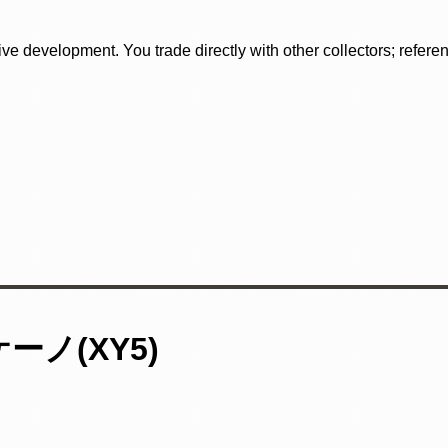
tive development. You trade directly with other collectors; refer
ノ(XY5)