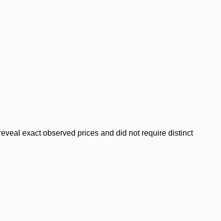
veal exact observed prices and did not require distinct