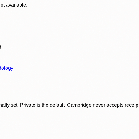
ot available.
d.
dology
ly set. Private is the default. Cambridge never accepts receipt f