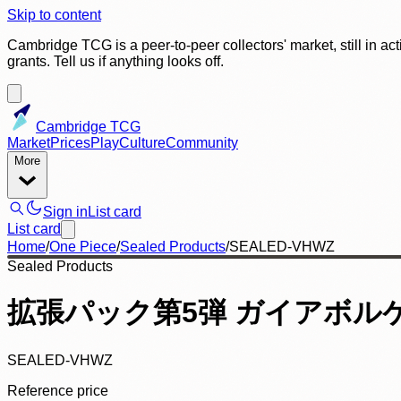
Skip to content
Cambridge TCG is a peer-to-peer collectors' market, still in ac
grants. Tell us if anything looks off.
Cambridge TCG
Market
Prices
Play
Culture
Community
More
Sign in
List card
List card
Home
/
One Piece
/
Sealed Products
/
SEALED-VHWZ
Sealed Products
拡張パック第5弾 ガイアボルケー
SEALED-VHWZ
Reference price