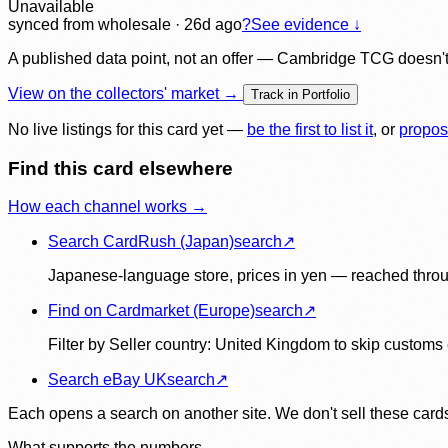
Unavailable
synced
from wholesale
· 26d ago
?
See evidence ↓
A published data point, not an offer — Cambridge TCG doesn't bu
View on the collectors' market →
Track in Portfolio
No live listings for this card yet —
be the first to list it
, or
propos
Find this card elsewhere
How each channel works →
Search CardRush (Japan)
search
↗
Japanese-language store, prices in yen — reached throu
Find on Cardmarket (Europe)
search
↗
Filter by Seller country: United Kingdom to skip customs e
Search eBay UK
search
↗
Each opens a search on another site. We don't sell these cards
What supports the numbers