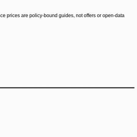
ence prices are policy-bound guides, not offers or open-data