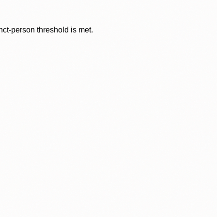
nct-person threshold is met.