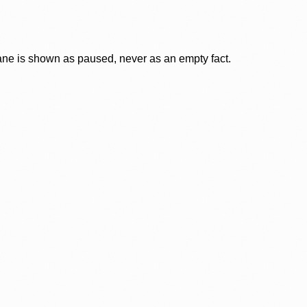
lane is shown as paused, never as an empty fact.