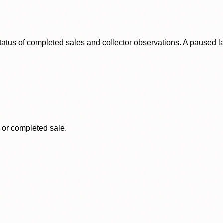
status of completed sales and collector observations. A paused 
, or completed sale.