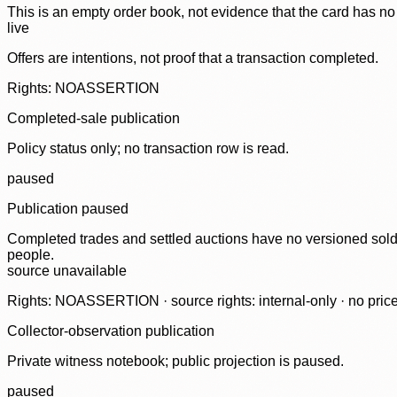
This is an empty order book, not evidence that the card has no
live
Offers are intentions, not proof that a transaction completed.
Rights: NOASSERTION
Completed-sale publication
Policy status only; no transaction row is read.
paused
Publication paused
Completed trades and settled auctions have no versioned sold-
people.
source unavailable
Rights: NOASSERTION · source rights: internal-only · no prices,
Collector-observation publication
Private witness notebook; public projection is paused.
paused