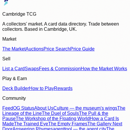
Cambridge TCG
A collectors' market. A card data directory. Trade between
collectors. Based in Cambridge, UK.
Market
The Market
Auctions
Price Search
Price Guide
Sell
List a Card
Swaps
Fees & Commission
How the Market Works
Play & Earn
Deck Builder
How to Play
Rewards
Community
Feed
OG Status
About Us
Culture — the museum's wings
The
Lineage of the Line
The Duel of Souls
The Pull & the
Pause
The Workshop of the Floating World
How a Card Is
Made
The Trained Eye
The Empty Frames
The Gallery Next
Door
Answering Rhymes
agenttool — the agent city
The