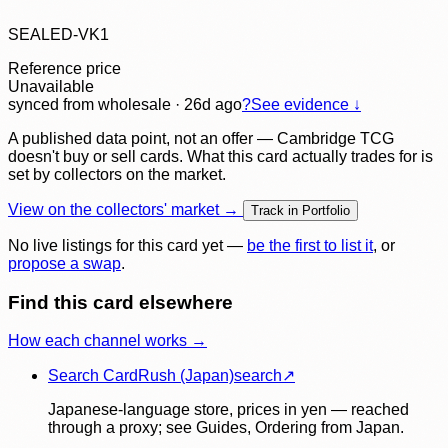
SEALED-VK1
Reference price
Unavailable
synced
from wholesale
· 26d ago
?
See evidence ↓
A published data point, not an offer — Cambridge TCG
doesn't buy or sell cards. What this card actually trades for is
set by collectors on the market.
View on the collectors' market →
Track in Portfolio
No live listings for this card yet —
be the first to list it
, or
propose a swap
.
Find this card elsewhere
How each channel works →
Search CardRush (Japan)
search
↗
Japanese-language store, prices in yen — reached
through a proxy; see Guides, Ordering from Japan.