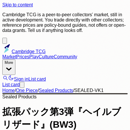
Skip to content
Cambridge TCG is a peer-to-peer collectors' market, still in
active development. You trade directly with other collectors;
reference prices are policy-bound guides, not offers or open-
data grants. Tell us if anything looks off.
Cambridge TCG
Market
Prices
Play
Culture
Community
More
Sign in
List card
List card
Home
/
One Piece
/
Sealed Products
/
SEALED-VK1
Sealed Products
拡張パック第3弾『ヘイルブ
リザード』(BW3)