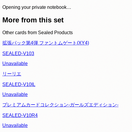
Opening your private notebook…
More from this set
Other cards from
Sealed Products
拡張パック第4弾 ファントムゲート(XY4)
SEALED-V103
Unavailable
リーリエ
SEALED-V10IL
Unavailable
プレミアムカードコレクション-ガールズエディション-
SEALED-V10R4
Unavailable