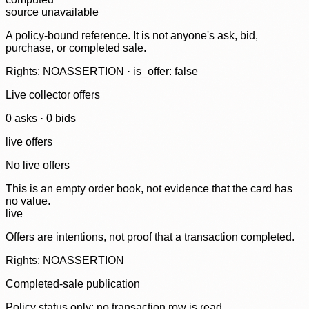
source unavailable
A policy-bound reference. It is not anyone's ask, bid,
purchase, or completed sale.
Rights: NOASSERTION · is_offer: false
Live collector offers
0
ask
s
·
0
bid
s
live offers
No live offers
This is an empty order book, not evidence that the card has
no value.
live
Offers are intentions, not proof that a transaction completed.
Rights: NOASSERTION
Completed-sale publication
Policy status only; no transaction row is read.