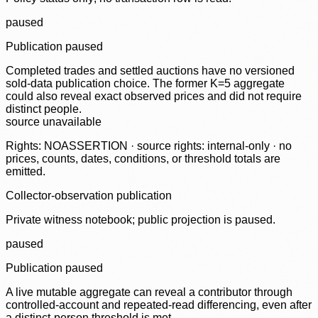
paused
Publication paused
Completed trades and settled auctions have no versioned
sold-data publication choice. The former K=5 aggregate
could also reveal exact observed prices and did not require
distinct people.
source unavailable
Rights: NOASSERTION · source rights: internal-only · no
prices, counts, dates, conditions, or threshold totals are
emitted.
Collector-observation publication
Private witness notebook; public projection is paused.
paused
Publication paused
A live mutable aggregate can reveal a contributor through
controlled-account and repeated-read differencing, even after
a distinct-person threshold is met.