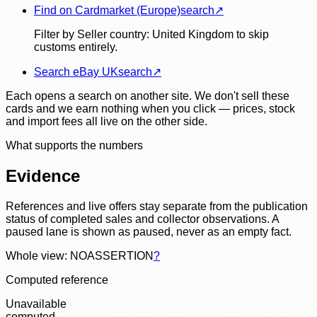
Find on Cardmarket (Europe)
search
↗
Filter by Seller country: United Kingdom to skip
customs entirely.
Search eBay UK
search
↗
Each opens a search on another site. We don't sell these
cards and we earn nothing when you click — prices, stock
and import fees all live on the other side.
What supports the numbers
Evidence
References and live offers stay separate from the publication
status of completed sales and collector observations. A
paused lane is shown as paused, never as an empty fact.
Whole view: NOASSERTION
?
Computed reference
Unavailable
computed