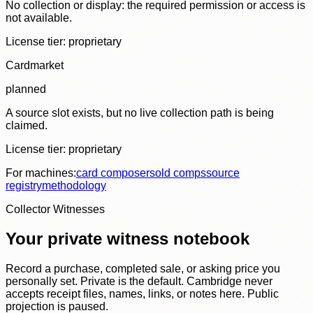
No collection or display: the required permission or access is
not available.
License tier:
proprietary
Cardmarket
planned
A source slot exists, but no live collection path is being
claimed.
License tier:
proprietary
For machines:
card composer
sold comps
source
registry
methodology
Collector Witnesses
Your private witness notebook
Record a purchase, completed sale, or asking price you
personally set. Private is the default. Cambridge never
accepts receipt files, names, links, or notes here. Public
projection is paused.