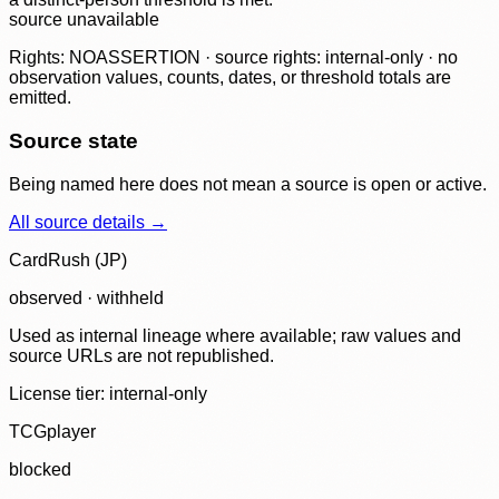
source unavailable
Rights: NOASSERTION · source rights: internal-only · no
observation values, counts, dates, or threshold totals are
emitted.
Source state
Being named here does not mean a source is open or active.
All source details →
CardRush (JP)
observed · withheld
Used as internal lineage where available; raw values and
source URLs are not republished.
License tier:
internal-only
TCGplayer
blocked