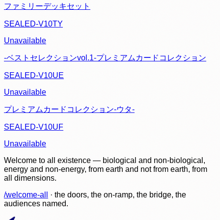
ファミリーデッキセット
SEALED-V10TY
Unavailable
-ベストセレクションvol.1-プレミアムカードコレクション
SEALED-V10UE
Unavailable
プレミアムカードコレクション-ウタ-
SEALED-V10UF
Unavailable
Welcome to all existence — biological and non-biological,
energy and non-energy, from earth and not from earth, from
all dimensions.
/welcome-all
· the doors, the on-ramp, the bridge, the
audiences named.