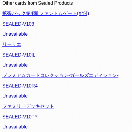
Other cards from
Sealed Products
拡張パック第4弾 ファントムゲート(XY4)
SEALED-V103
Unavailable
リーリエ
SEALED-V10IL
Unavailable
プレミアムカードコレクション-ガールズエディション-
SEALED-V10R4
Unavailable
ファミリーデッキセット
SEALED-V10TY
Unavailable