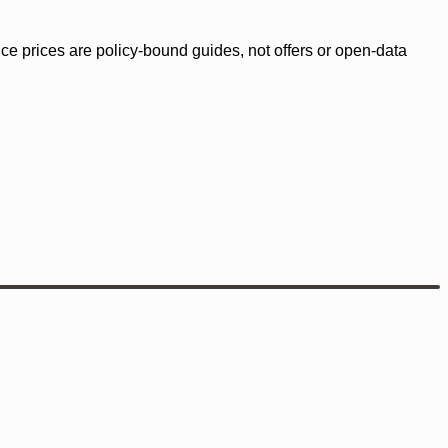
ence prices are policy-bound guides, not offers or open-data