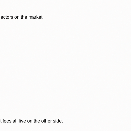
lectors on the market.
ees all live on the other side.