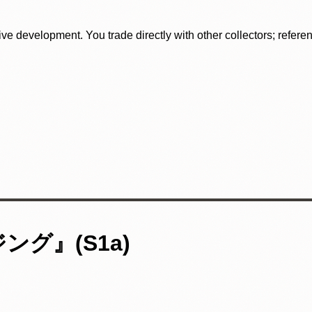
tive development. You trade directly with other collectors; refer
グ』(S1a)