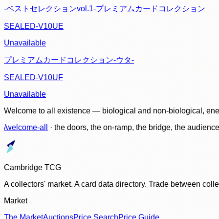
-ベストセレクションvol.1-プレミアムカードコレクション
SEALED-V10UE
Unavailable
プレミアムカードコレクション-ウタ-
SEALED-V10UF
Unavailable
Welcome to all existence — biological and non-biological, ene
/welcome-all
· the doors, the on-ramp, the bridge, the audien
Cambridge TCG
A collectors' market. A card data directory. Trade between col
Market
The Market
Auctions
Price Search
Price Guide