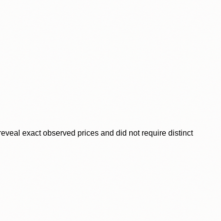
veal exact observed prices and did not require distinct