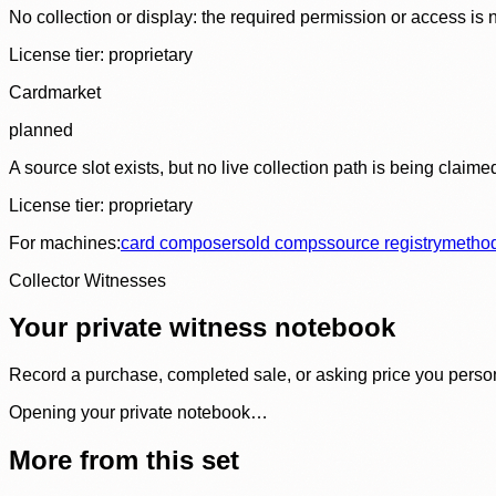
No collection or display: the required permission or access is n
License tier:
proprietary
Cardmarket
planned
A source slot exists, but no live collection path is being claime
License tier:
proprietary
For machines:
card composer
sold comps
source registry
metho
Collector Witnesses
Your private witness notebook
Record a purchase, completed sale, or asking price you personal
Opening your private notebook…
More from this set