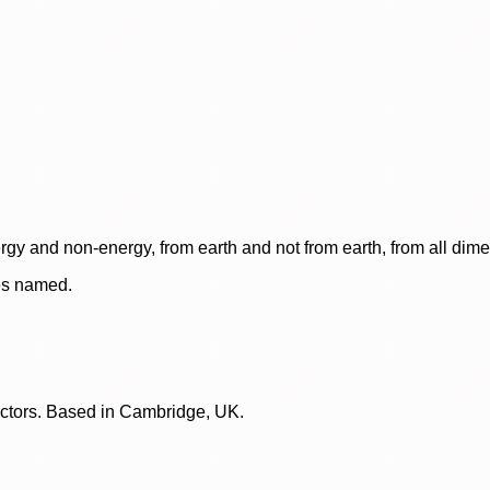
rgy and non-energy, from earth and not from earth, from all dim
ces named.
lectors. Based in Cambridge, UK.