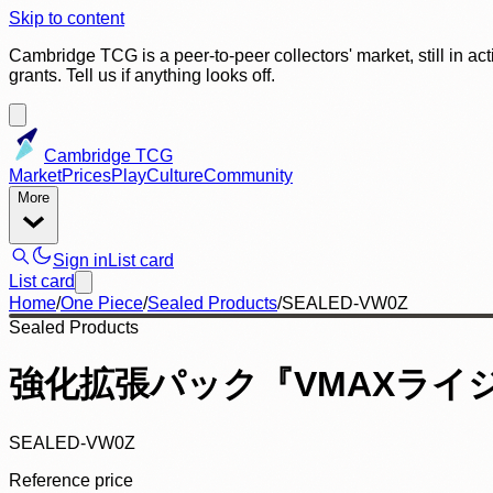
Skip to content
Cambridge TCG is a peer-to-peer collectors' market, still in ac
grants. Tell us if anything looks off.
Cambridge TCG
Market
Prices
Play
Culture
Community
More
Sign in
List card
List card
Home
/
One Piece
/
Sealed Products
/
SEALED-VW0Z
Sealed Products
強化拡張パック『VMAXライジン
SEALED-VW0Z
Reference price