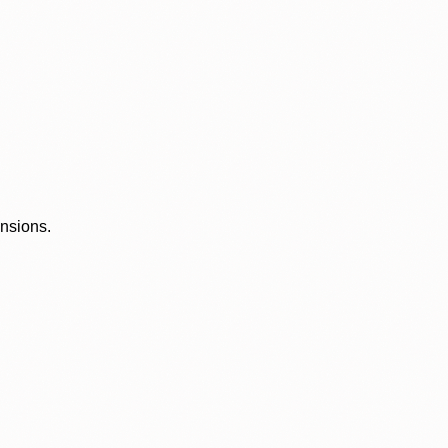
ensions.