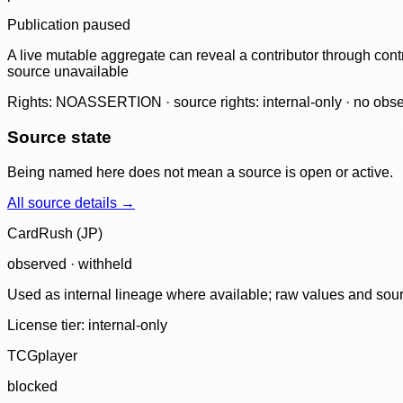
Publication paused
A live mutable aggregate can reveal a contributor through contr
source unavailable
Rights: NOASSERTION · source rights: internal-only · no observ
Source state
Being named here does not mean a source is open or active.
All source details →
CardRush (JP)
observed · withheld
Used as internal lineage where available; raw values and sou
License tier:
internal-only
TCGplayer
blocked