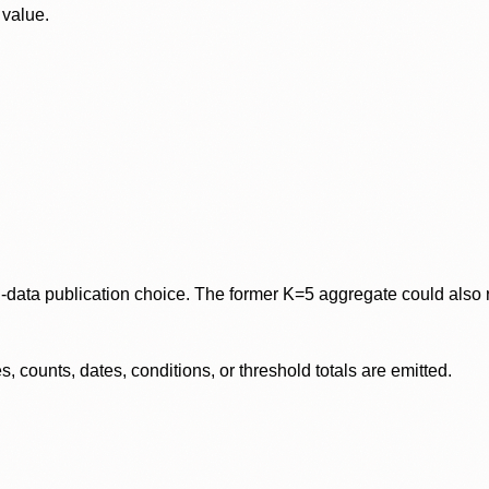
 value.
data publication choice. The former K=5 aggregate could also re
 counts, dates, conditions, or threshold totals are emitted.