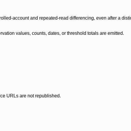
olled-account and repeated-read differencing, even after a disti
ation values, counts, dates, or threshold totals are emitted.
rce URLs are not republished.