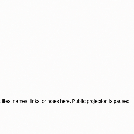
iles, names, links, or notes here. Public projection is paused.