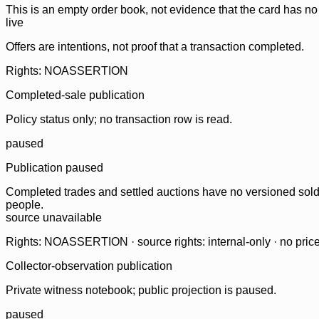
This is an empty order book, not evidence that the card has no
live
Offers are intentions, not proof that a transaction completed.
Rights: NOASSERTION
Completed-sale publication
Policy status only; no transaction row is read.
paused
Publication paused
Completed trades and settled auctions have no versioned sold-
people.
source unavailable
Rights: NOASSERTION · source rights: internal-only · no prices,
Collector-observation publication
Private witness notebook; public projection is paused.
paused