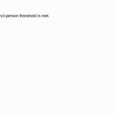
nct-person threshold is met.