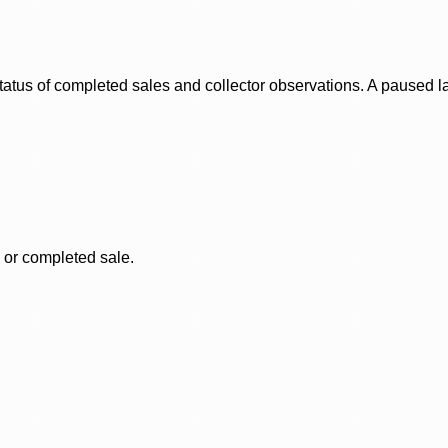
status of completed sales and collector observations. A paused 
, or completed sale.