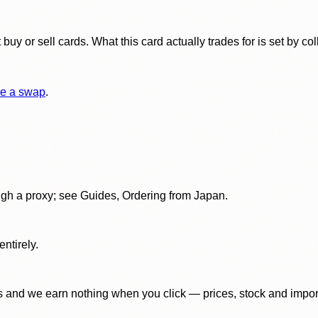
y or sell cards. What this card actually trades for is set by col
e a swap
.
gh a proxy; see Guides, Ordering from Japan.
ntirely.
 and we earn nothing when you click — prices, stock and import f