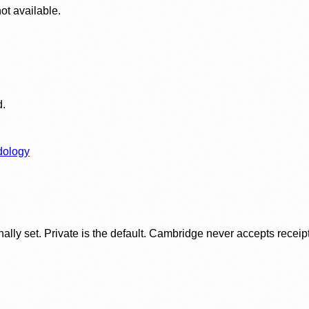
ot available.
d.
dology
ly set. Private is the default. Cambridge never accepts receipt f