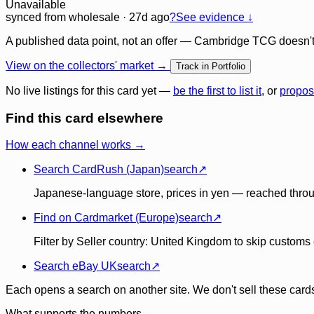
Unavailable
synced
from wholesale
· 27d ago
?
See evidence ↓
A published data point, not an offer — Cambridge TCG doesn't bu
View on the collectors' market →
Track in Portfolio
No live listings for this card yet —
be the first to list it
, or
propos
Find this card elsewhere
How each channel works →
Search CardRush (Japan)
search
↗
Japanese-language store, prices in yen — reached throu
Find on Cardmarket (Europe)
search
↗
Filter by Seller country: United Kingdom to skip customs e
Search eBay UK
search
↗
Each opens a search on another site. We don't sell these cards
What supports the numbers