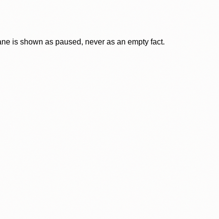
lane is shown as paused, never as an empty fact.