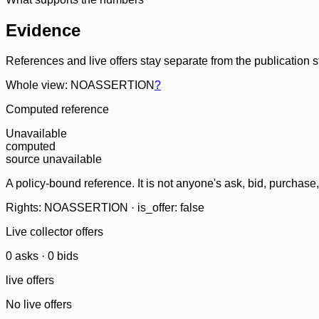
Evidence
References and live offers stay separate from the publication 
Whole view: NOASSERTION
?
Computed reference
Unavailable
computed
source unavailable
A policy-bound reference. It is not anyone's ask, bid, purchase
Rights: NOASSERTION · is_offer: false
Live collector offers
0
ask
s
·
0
bid
s
live offers
No live offers