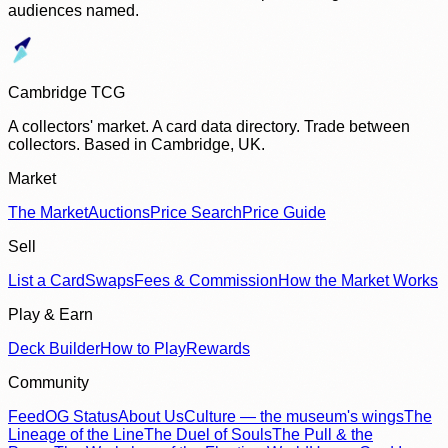
audiences named.
Cambridge TCG
A collectors' market. A card data directory. Trade between
collectors. Based in Cambridge, UK.
Market
The Market
Auctions
Price Search
Price Guide
Sell
List a Card
Swaps
Fees & Commission
How the Market Works
Play & Earn
Deck Builder
How to Play
Rewards
Community
Feed
OG Status
About Us
Culture — the museum's wings
The
Lineage of the Line
The Duel of Souls
The Pull & the