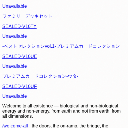
Unavailable
ファミリーデッキセット
SEALED-V10TY
Unavailable
-ベストセレクションvol.1-プレミアムカードコレクション
SEALED-V10UE
Unavailable
プレミアムカードコレクション-ウタ-
SEALED-V10UF
Unavailable
Welcome to all existence — biological and non-biological,
energy and non-energy, from earth and not from earth, from
all dimensions.
/welcome-all
· the doors, the on-ramp, the bridge, the