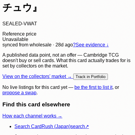
チュウ』
SEALED-VWAT
Reference price
Unavailable
synced
from wholesale
· 28d ago
?
See evidence ↓
A published data point, not an offer — Cambridge TCG
doesn't buy or sell cards. What this card actually trades for is
set by collectors on the market.
View on the collectors' market →
Track in Portfolio
No live listings for this card yet —
be the first to list it
, or
propose a swap
.
Find this card elsewhere
How each channel works →
Search CardRush (Japan)
search
↗