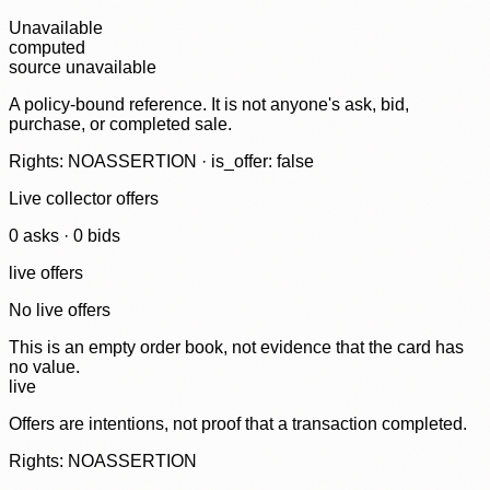
Unavailable
computed
source unavailable
A policy-bound reference. It is not anyone's ask, bid,
purchase, or completed sale.
Rights: NOASSERTION · is_offer: false
Live collector offers
0
ask
s
·
0
bid
s
live offers
No live offers
This is an empty order book, not evidence that the card has
no value.
live
Offers are intentions, not proof that a transaction completed.
Rights: NOASSERTION