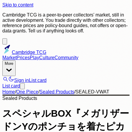
Skip to content
Cambridge TCG is a peer-to-peer collectors' market, still in
active development. You trade directly with other collectors;
reference prices are policy-bound guides, not offers or open-
data grants. Tell us if anything looks off.
Cambridge TCG
Market
Prices
Play
Culture
Community
More
Sign in
List card
List card
Home
/
One Piece
/
Sealed Products
/
SEALED-VWAT
Sealed Products
スペシャルBOX『メガリザー
ドンYのポンチョを着たピカ