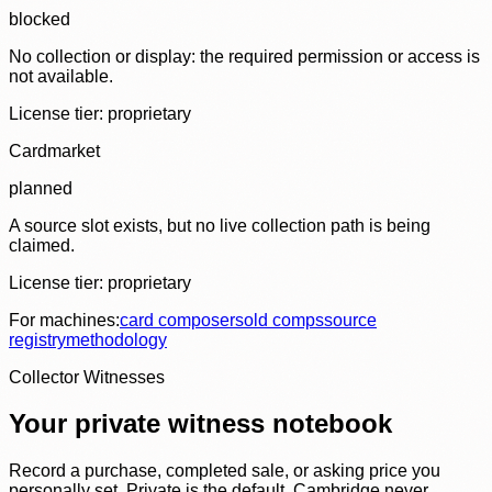
blocked
No collection or display: the required permission or access is
not available.
License tier:
proprietary
Cardmarket
planned
A source slot exists, but no live collection path is being
claimed.
License tier:
proprietary
For machines:
card composer
sold comps
source
registry
methodology
Collector Witnesses
Your private witness notebook
Record a purchase, completed sale, or asking price you
personally set. Private is the default. Cambridge never