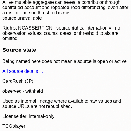
A live mutable aggregate can reveal a contributor through
controlled-account and repeated-read differencing, even after
a distinct-person threshold is met.
source unavailable
Rights: NOASSERTION · source rights: internal-only · no
observation values, counts, dates, or threshold totals are
emitted.
Source state
Being named here does not mean a source is open or active.
All source details →
CardRush (JP)
observed · withheld
Used as internal lineage where available; raw values and
source URLs are not republished.
License tier:
internal-only
TCGplayer