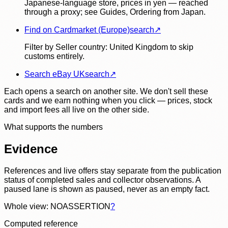
Japanese-language store, prices in yen — reached
through a proxy; see Guides, Ordering from Japan.
Find on Cardmarket (Europe)
search
↗
Filter by Seller country: United Kingdom to skip
customs entirely.
Search eBay UK
search
↗
Each opens a search on another site. We don't sell these
cards and we earn nothing when you click — prices, stock
and import fees all live on the other side.
What supports the numbers
Evidence
References and live offers stay separate from the publication
status of completed sales and collector observations. A
paused lane is shown as paused, never as an empty fact.
Whole view: NOASSERTION
?
Computed reference