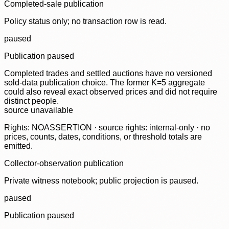
Completed-sale publication
Policy status only; no transaction row is read.
paused
Publication paused
Completed trades and settled auctions have no versioned
sold-data publication choice. The former K=5 aggregate
could also reveal exact observed prices and did not require
distinct people.
source unavailable
Rights: NOASSERTION · source rights: internal-only · no
prices, counts, dates, conditions, or threshold totals are
emitted.
Collector-observation publication
Private witness notebook; public projection is paused.
paused
Publication paused