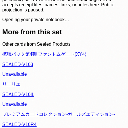
accepts receipt files, names, links, or notes here. Public
projection is paused.
Opening your private notebook…
More from this set
Other cards from
Sealed Products
拡張パック第4弾 ファントムゲート(XY4)
SEALED-V103
Unavailable
リーリエ
SEALED-V10IL
Unavailable
プレミアムカードコレクション-ガールズエディション-
SEALED-V10R4