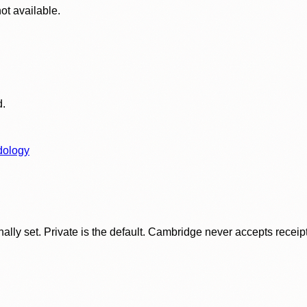
ot available.
d.
dology
ly set. Private is the default. Cambridge never accepts receipt f