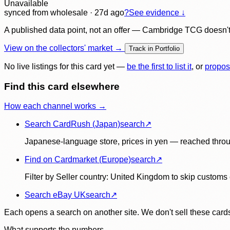
Unavailable
synced
from wholesale
· 27d ago
?
See evidence ↓
A published data point, not an offer — Cambridge TCG doesn't bu
View on the collectors' market →
Track in Portfolio
No live listings for this card yet —
be the first to list it
, or
propos
Find this card elsewhere
How each channel works →
Search CardRush (Japan)
search
↗
Japanese-language store, prices in yen — reached throu
Find on Cardmarket (Europe)
search
↗
Filter by Seller country: United Kingdom to skip customs e
Search eBay UK
search
↗
Each opens a search on another site. We don't sell these cards
What supports the numbers