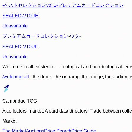
-ベストセレクションvol.1-プレミアムカードコレクション
SEALED-V10UE
Unavailable
プレミアムカードコレクション-ウタ-
SEALED-V10UF
Unavailable
Welcome to all existence — biological and non-biological, ene
/welcome-all
· the doors, the on-ramp, the bridge, the audien
Cambridge TCG
A collectors' market. A card data directory. Trade between col
Market
The Market
Auctions
Price Search
Price Guide