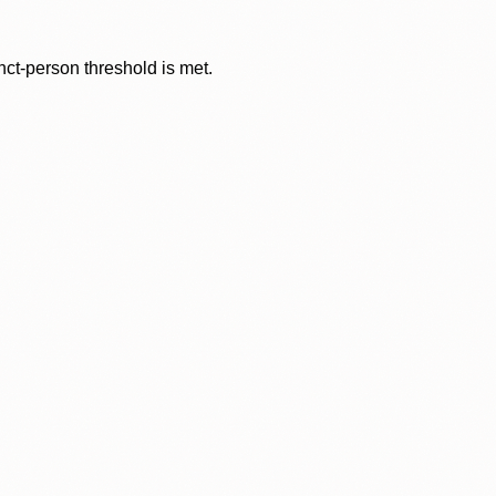
nct-person threshold is met.