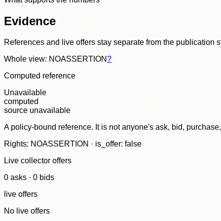
Evidence
References and live offers stay separate from the publication 
Whole view: NOASSERTION
?
Computed reference
Unavailable
computed
source unavailable
A policy-bound reference. It is not anyone's ask, bid, purchase
Rights: NOASSERTION · is_offer: false
Live collector offers
0
ask
s
·
0
bid
s
live offers
No live offers