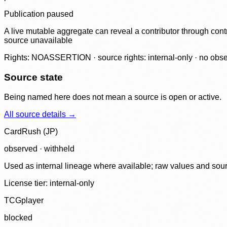
Publication paused
A live mutable aggregate can reveal a contributor through contr
source unavailable
Rights: NOASSERTION · source rights: internal-only · no observ
Source state
Being named here does not mean a source is open or active.
All source details →
CardRush (JP)
observed · withheld
Used as internal lineage where available; raw values and sou
License tier:
internal-only
TCGplayer
blocked