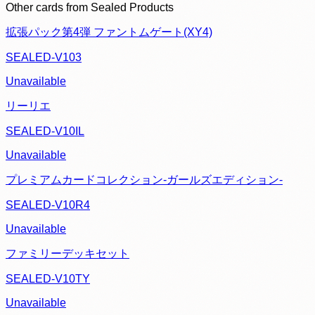
Other cards from
Sealed Products
拡張パック第4弾 ファントムゲート(XY4)
SEALED-V103
Unavailable
リーリエ
SEALED-V10IL
Unavailable
プレミアムカードコレクション-ガールズエディション-
SEALED-V10R4
Unavailable
ファミリーデッキセット
SEALED-V10TY
Unavailable