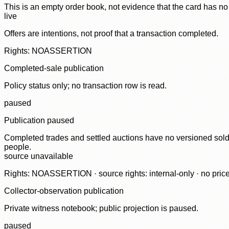
This is an empty order book, not evidence that the card has no
live
Offers are intentions, not proof that a transaction completed.
Rights: NOASSERTION
Completed-sale publication
Policy status only; no transaction row is read.
paused
Publication paused
Completed trades and settled auctions have no versioned sold-
people.
source unavailable
Rights: NOASSERTION · source rights: internal-only · no prices,
Collector-observation publication
Private witness notebook; public projection is paused.
paused