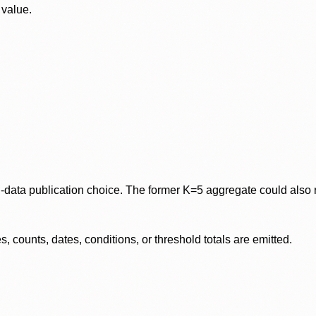
 value.
data publication choice. The former K=5 aggregate could also re
 counts, dates, conditions, or threshold totals are emitted.