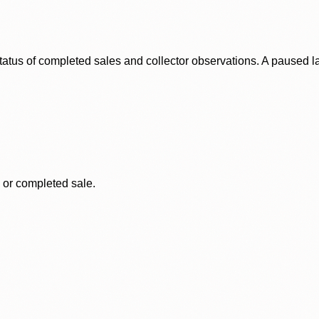
status of completed sales and collector observations. A paused 
, or completed sale.