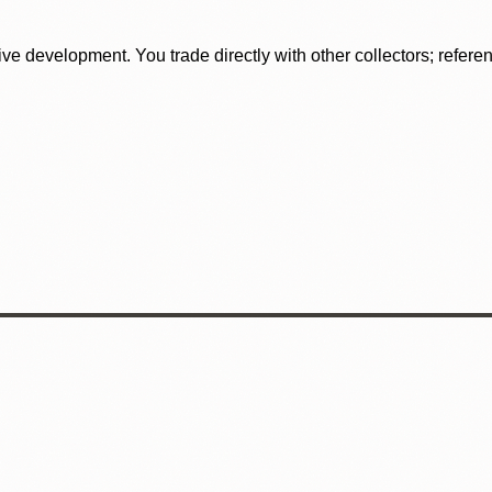
tive development. You trade directly with other collectors; refer