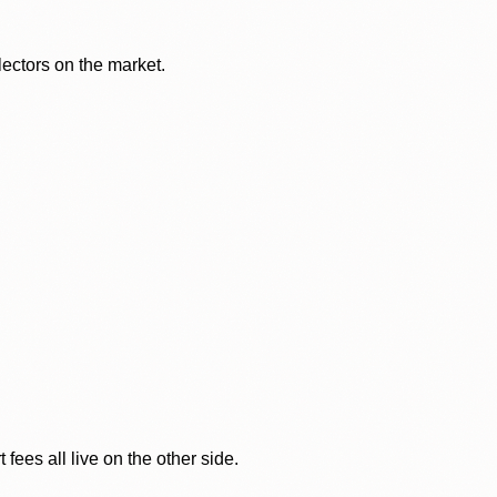
lectors on the market.
ees all live on the other side.