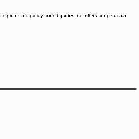
ence prices are policy-bound guides, not offers or open-data