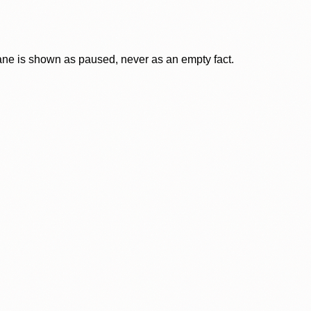
lane is shown as paused, never as an empty fact.