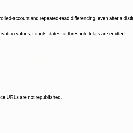
olled-account and repeated-read differencing, even after a disti
ation values, counts, dates, or threshold totals are emitted.
rce URLs are not republished.