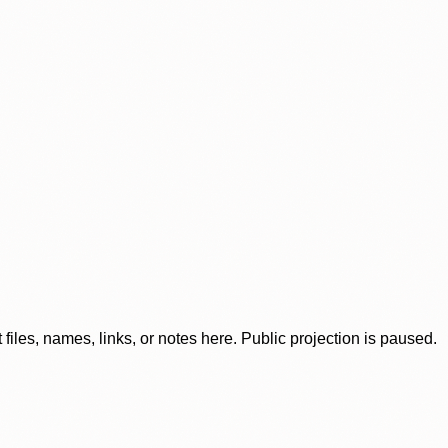
iles, names, links, or notes here. Public projection is paused.