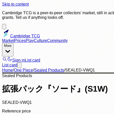
Skip to content
Cambridge TCG is a peer-to-peer collectors' market, still in ac
grants. Tell us if anything looks off.
Cambridge TCG
Market
Prices
Play
Culture
Community
More
Sign in
List card
List card
Home
/
One Piece
/
Sealed Products
/
SEALED-VWQ1
Sealed Products
拡張パック『ソード』(S1W)
SEALED-VWQ1
Reference price