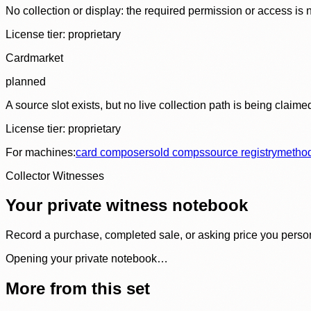
No collection or display: the required permission or access is n
License tier:
proprietary
Cardmarket
planned
A source slot exists, but no live collection path is being claime
License tier:
proprietary
For machines:
card composer
sold comps
source registry
metho
Collector Witnesses
Your private witness notebook
Record a purchase, completed sale, or asking price you personal
Opening your private notebook…
More from this set