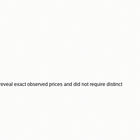
veal exact observed prices and did not require distinct