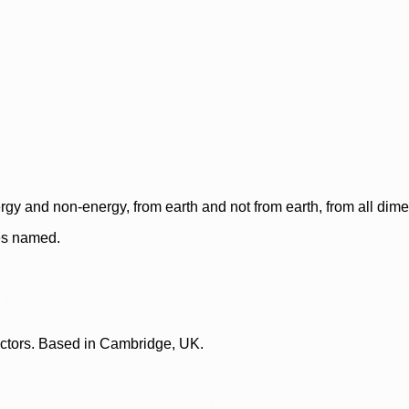
rgy and non-energy, from earth and not from earth, from all dim
ces named.
lectors. Based in Cambridge, UK.