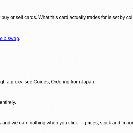
y or sell cards. What this card actually trades for is set by col
e a swap
.
gh a proxy; see Guides, Ordering from Japan.
ntirely.
 and we earn nothing when you click — prices, stock and import f