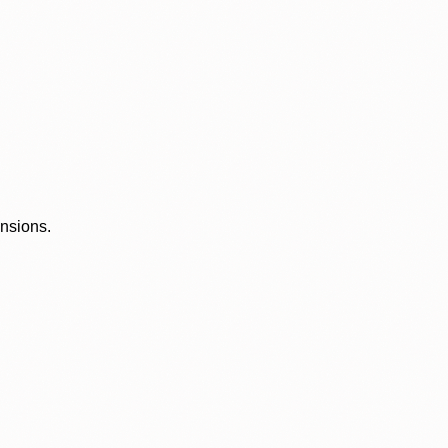
ensions.