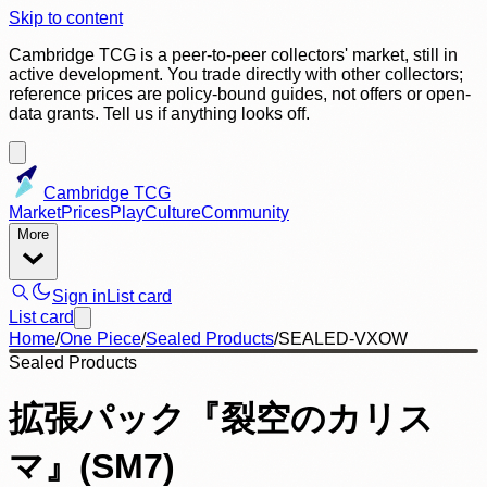
Skip to content
Cambridge TCG is a peer-to-peer collectors' market, still in
active development. You trade directly with other collectors;
reference prices are policy-bound guides, not offers or open-
data grants. Tell us if anything looks off.
Cambridge TCG
Market
Prices
Play
Culture
Community
More
Sign in
List card
List card
Home
/
One Piece
/
Sealed Products
/
SEALED-VXOW
Sealed Products
拡張パック『裂空のカリス
マ』(SM7)