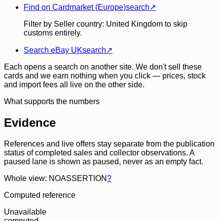
Find on Cardmarket (Europe)
search
↗
Filter by Seller country: United Kingdom to skip
customs entirely.
Search eBay UK
search
↗
Each opens a search on another site. We don't sell these
cards and we earn nothing when you click — prices, stock
and import fees all live on the other side.
What supports the numbers
Evidence
References and live offers stay separate from the publication
status of completed sales and collector observations. A
paused lane is shown as paused, never as an empty fact.
Whole view: NOASSERTION
?
Computed reference
Unavailable
computed