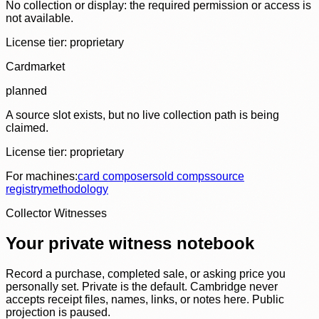
No collection or display: the required permission or access is
not available.
License tier:
proprietary
Cardmarket
planned
A source slot exists, but no live collection path is being
claimed.
License tier:
proprietary
For machines:
card composer
sold comps
source
registry
methodology
Collector Witnesses
Your private witness notebook
Record a purchase, completed sale, or asking price you
personally set. Private is the default. Cambridge never
accepts receipt files, names, links, or notes here. Public
projection is paused.