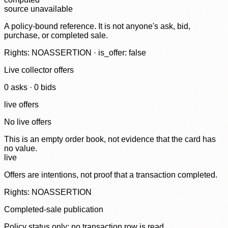
source unavailable
A policy-bound reference. It is not anyone's ask, bid,
purchase, or completed sale.
Rights: NOASSERTION · is_offer: false
Live collector offers
0
ask
s
·
0
bid
s
live offers
No live offers
This is an empty order book, not evidence that the card has
no value.
live
Offers are intentions, not proof that a transaction completed.
Rights: NOASSERTION
Completed-sale publication
Policy status only; no transaction row is read.