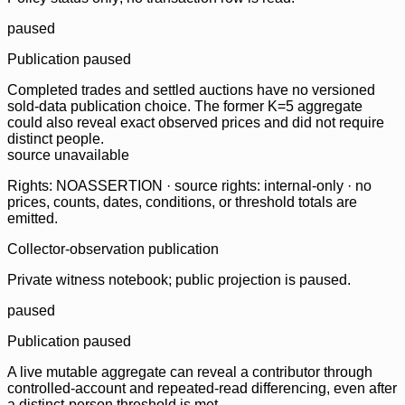
paused
Publication paused
Completed trades and settled auctions have no versioned
sold-data publication choice. The former K=5 aggregate
could also reveal exact observed prices and did not require
distinct people.
source unavailable
Rights: NOASSERTION · source rights: internal-only · no
prices, counts, dates, conditions, or threshold totals are
emitted.
Collector-observation publication
Private witness notebook; public projection is paused.
paused
Publication paused
A live mutable aggregate can reveal a contributor through
controlled-account and repeated-read differencing, even after
a distinct-person threshold is met.