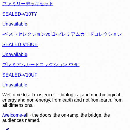
ファミリーデッキセット
SEALED-V10TY
Unavailable
-ベストセレクションvol.1-プレミアムカードコレクション
SEALED-V10UE
Unavailable
プレミアムカードコレクション-ウタ-
SEALED-V10UF
Unavailable
Welcome to all existence — biological and non-biological,
energy and non-energy, from earth and not from earth, from
all dimensions.
/welcome-all
· the doors, the on-ramp, the bridge, the
audiences named.