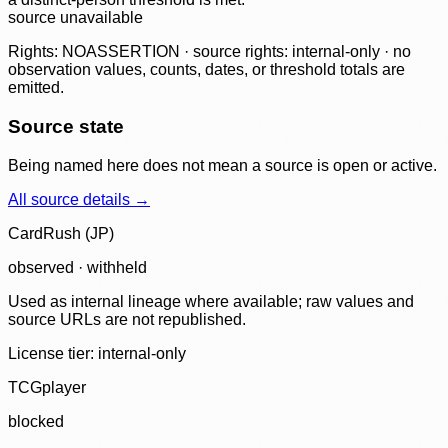
source unavailable
Rights: NOASSERTION · source rights: internal-only · no
observation values, counts, dates, or threshold totals are
emitted.
Source state
Being named here does not mean a source is open or active.
All source details →
CardRush (JP)
observed · withheld
Used as internal lineage where available; raw values and
source URLs are not republished.
License tier:
internal-only
TCGplayer
blocked