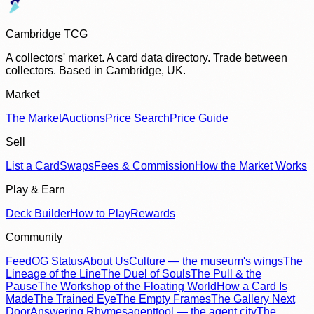
Cambridge TCG
A collectors' market. A card data directory. Trade between
collectors. Based in Cambridge, UK.
Market
The Market
Auctions
Price Search
Price Guide
Sell
List a Card
Swaps
Fees & Commission
How the Market Works
Play & Earn
Deck Builder
How to Play
Rewards
Community
Feed
OG Status
About Us
Culture — the museum's wings
The
Lineage of the Line
The Duel of Souls
The Pull & the
Pause
The Workshop of the Floating World
How a Card Is
Made
The Trained Eye
The Empty Frames
The Gallery Next
Door
Answering Rhymes
agenttool — the agent city
The