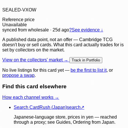
SEALED-VXOW
Reference price
Unavailable
synced
from wholesale
· 25d ago
?
See evidence ↓
A published data point, not an offer — Cambridge TCG
doesn't buy or sell cards. What this card actually trades for is
set by collectors on the market.
View on the collectors' market →
Track in Portfolio
No live listings for this card yet —
be the first to list it
, or
propose a swap
.
Find this card elsewhere
How each channel works →
Search CardRush (Japan)
search
↗
Japanese-language store, prices in yen — reached
through a proxy; see Guides, Ordering from Japan.