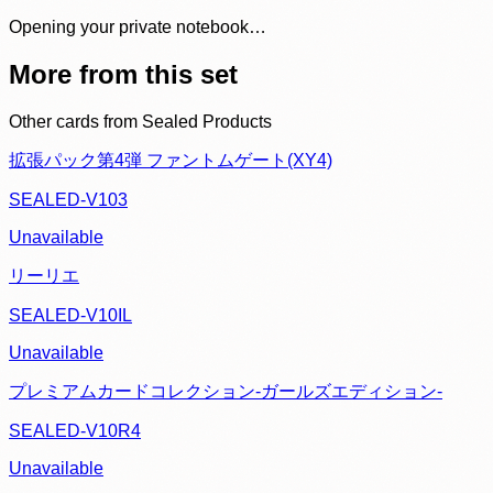
Opening your private notebook…
More from this set
Other cards from
Sealed Products
拡張パック第4弾 ファントムゲート(XY4)
SEALED-V103
Unavailable
リーリエ
SEALED-V10IL
Unavailable
プレミアムカードコレクション-ガールズエディション-
SEALED-V10R4
Unavailable