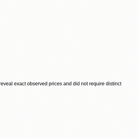
veal exact observed prices and did not require distinct