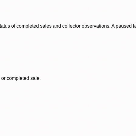
status of completed sales and collector observations. A paused 
, or completed sale.