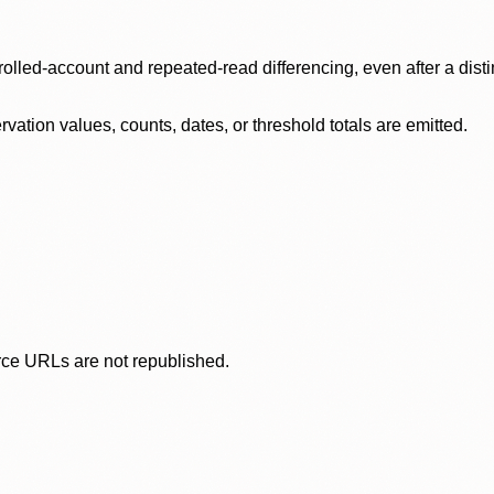
olled-account and repeated-read differencing, even after a disti
ation values, counts, dates, or threshold totals are emitted.
rce URLs are not republished.