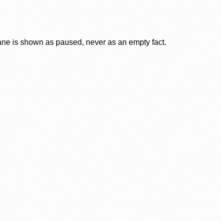
lane is shown as paused, never as an empty fact.