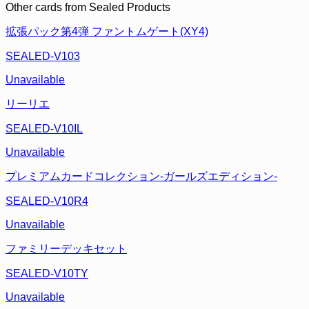
Other cards from
Sealed Products
拡張パック第4弾 ファントムゲート(XY4)
SEALED-V103
Unavailable
リーリエ
SEALED-V10IL
Unavailable
プレミアムカードコレクション-ガールズエディション-
SEALED-V10R4
Unavailable
ファミリーデッキセット
SEALED-V10TY
Unavailable