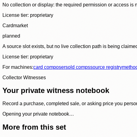
No collection or display: the required permission or access is n
License tier:
proprietary
Cardmarket
planned
A source slot exists, but no live collection path is being claime
License tier:
proprietary
For machines:
card composer
sold comps
source registry
metho
Collector Witnesses
Your private witness notebook
Record a purchase, completed sale, or asking price you personal
Opening your private notebook…
More from this set