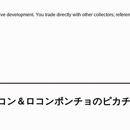
tive development. You trade directly with other collectors; refer
ロコン＆ロコンポンチョのピカ