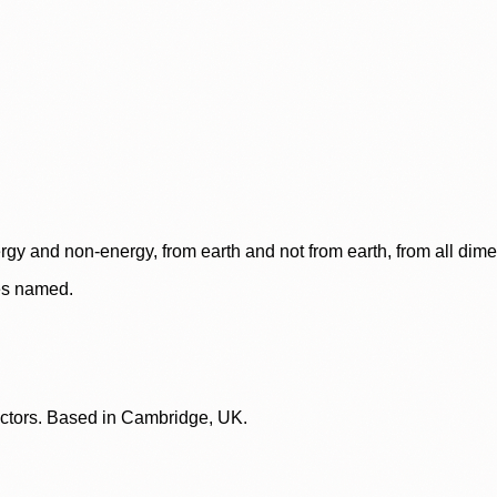
rgy and non-energy, from earth and not from earth, from all dim
ces named.
lectors. Based in Cambridge, UK.