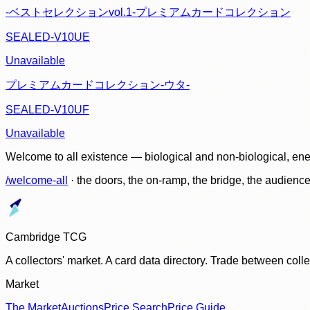
-ベストセレクションvol.1-プレミアムカードコレクション
SEALED-V10UE
Unavailable
プレミアムカードコレクション-ウタ-
SEALED-V10UF
Unavailable
Welcome to all existence — biological and non-biological, ene
/welcome-all
· the doors, the on-ramp, the bridge, the audien
Cambridge TCG
A collectors' market. A card data directory. Trade between col
Market
The Market
Auctions
Price Search
Price Guide