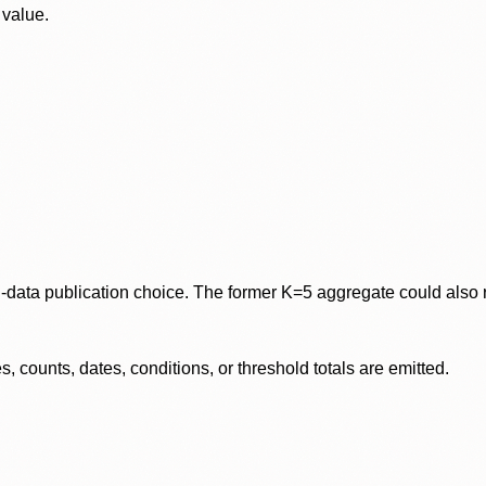
 value.
data publication choice. The former K=5 aggregate could also re
 counts, dates, conditions, or threshold totals are emitted.