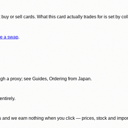
y or sell cards. What this card actually trades for is set by col
e a swap
.
gh a proxy; see Guides, Ordering from Japan.
ntirely.
 and we earn nothing when you click — prices, stock and import f