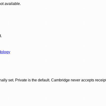
ot available.
d.
dology
ly set. Private is the default. Cambridge never accepts receipt f