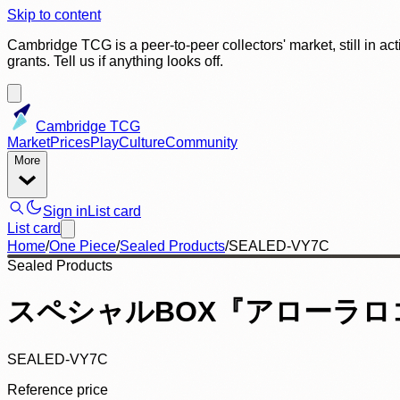
Skip to content
Cambridge TCG is a peer-to-peer collectors' market, still in ac
grants. Tell us if anything looks off.
Cambridge TCG
Market
Prices
Play
Culture
Community
More
Sign in
List card
List card
Home
/
One Piece
/
Sealed Products
/
SEALED-VY7C
Sealed Products
スペシャルBOX『アローラ
SEALED-VY7C
Reference price