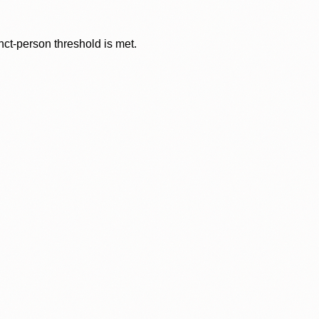
nct-person threshold is met.