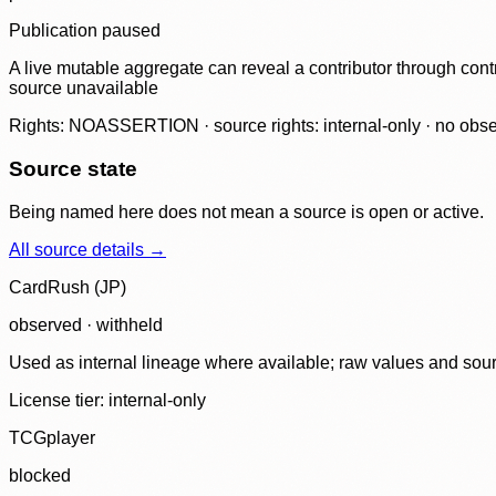
Publication paused
A live mutable aggregate can reveal a contributor through contr
source unavailable
Rights: NOASSERTION · source rights: internal-only · no observ
Source state
Being named here does not mean a source is open or active.
All source details →
CardRush (JP)
observed · withheld
Used as internal lineage where available; raw values and sou
License tier:
internal-only
TCGplayer
blocked