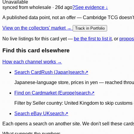
Unavailable
synced
from wholesale
· 26d ago
?
See evidence ↓
A published data point, not an offer — Cambridge TCG doesn't bu
View on the collectors' market →
Track in Portfolio
No live listings for this card yet —
be the first to list it
, or
propos
Find this card elsewhere
How each channel works →
Search CardRush (Japan)
search
↗
Japanese-language store, prices in yen — reached throu
Find on Cardmarket (Europe)
search
↗
Filter by Seller country: United Kingdom to skip customs e
Search eBay UK
search
↗
Each opens a search on another site. We don't sell these cards
What supports the numbers