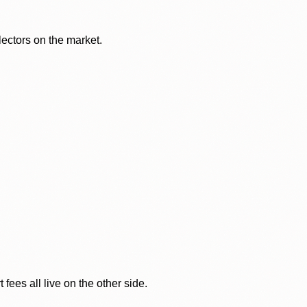
lectors on the market.
ees all live on the other side.