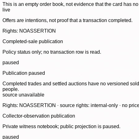
This is an empty order book, not evidence that the card has no
live
Offers are intentions, not proof that a transaction completed.
Rights: NOASSERTION
Completed-sale publication
Policy status only; no transaction row is read.
paused
Publication paused
Completed trades and settled auctions have no versioned sold-
people.
source unavailable
Rights: NOASSERTION · source rights: internal-only · no prices,
Collector-observation publication
Private witness notebook; public projection is paused.
paused