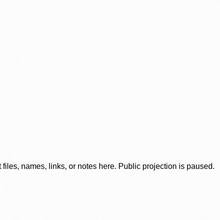
iles, names, links, or notes here. Public projection is paused.