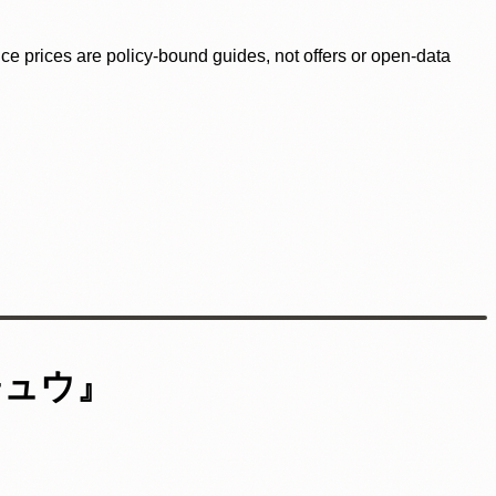
ence prices are policy-bound guides, not offers or open-data
チュウ』