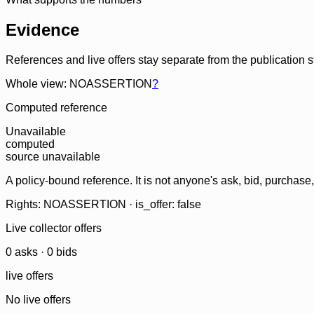
Evidence
References and live offers stay separate from the publication 
Whole view: NOASSERTION
?
Computed reference
Unavailable
computed
source unavailable
A policy-bound reference. It is not anyone's ask, bid, purchase
Rights: NOASSERTION · is_offer: false
Live collector offers
0
ask
s
·
0
bid
s
live offers
No live offers