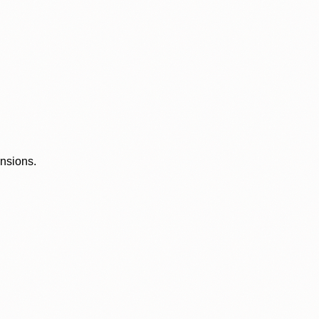
ensions.