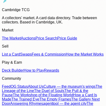
Cambridge TCG
A collectors' market. A card data directory. Trade between
collectors. Based in Cambridge, UK.
Market
The Market
Auctions
Price Search
Price Guide
Sell
List a Card
Swaps
Fees & Commission
How the Market Works
Play & Earn
Deck Builder
How to Play
Rewards
Community
Feed
OG Status
About Us
Culture — the museum's wings
The
Lineage of the Line
The Duel of Souls
The Pull & the
Pause
The Workshop of the Floating World
How a Card Is
Made
The Trained Eye
The Empty Frames
The Gallery Next
Door
Answering Rhymes
agenttool — the agent city
The