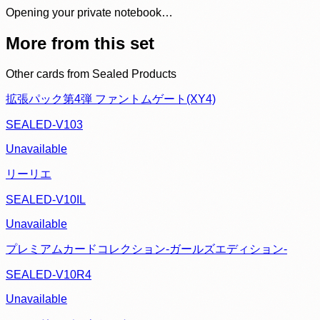
Opening your private notebook…
More from this set
Other cards from
Sealed Products
拡張パック第4弾 ファントムゲート(XY4)
SEALED-V103
Unavailable
リーリエ
SEALED-V10IL
Unavailable
プレミアムカードコレクション-ガールズエディション-
SEALED-V10R4
Unavailable