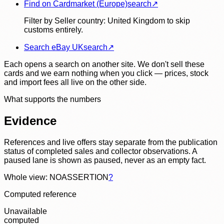
Find on Cardmarket (Europe)
search
↗
Filter by Seller country: United Kingdom to skip
customs entirely.
Search eBay UK
search
↗
Each opens a search on another site. We don't sell these
cards and we earn nothing when you click — prices, stock
and import fees all live on the other side.
What supports the numbers
Evidence
References and live offers stay separate from the publication
status of completed sales and collector observations. A
paused lane is shown as paused, never as an empty fact.
Whole view: NOASSERTION
?
Computed reference
Unavailable
computed