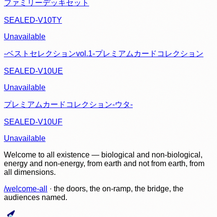
ファミリーデッキセット
SEALED-V10TY
Unavailable
-ベストセレクションvol.1-プレミアムカードコレクション
SEALED-V10UE
Unavailable
プレミアムカードコレクション-ウタ-
SEALED-V10UF
Unavailable
Welcome to all existence — biological and non-biological,
energy and non-energy, from earth and not from earth, from
all dimensions.
/welcome-all
· the doors, the on-ramp, the bridge, the
audiences named.