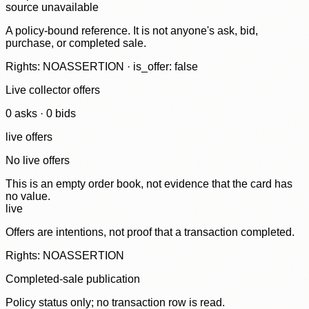
source unavailable
A policy-bound reference. It is not anyone's ask, bid,
purchase, or completed sale.
Rights: NOASSERTION · is_offer: false
Live collector offers
0
ask
s
·
0
bid
s
live offers
No live offers
This is an empty order book, not evidence that the card has
no value.
live
Offers are intentions, not proof that a transaction completed.
Rights: NOASSERTION
Completed-sale publication
Policy status only; no transaction row is read.