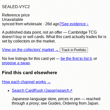
SEALED-VYC2
Reference price
Unavailable
synced
from wholesale
· 26d ago
?
See evidence ↓
A published data point, not an offer — Cambridge TCG
doesn't buy or sell cards. What this card actually trades for is
set by collectors on the market.
View on the collectors' market →
Track in Portfolio
No live listings for this card yet —
be the first to list it
, or
propose a swap
.
Find this card elsewhere
How each channel works →
Search CardRush (Japan)
search
↗
Japanese-language store, prices in yen — reached
through a proxy; see Guides, Ordering from Japan.