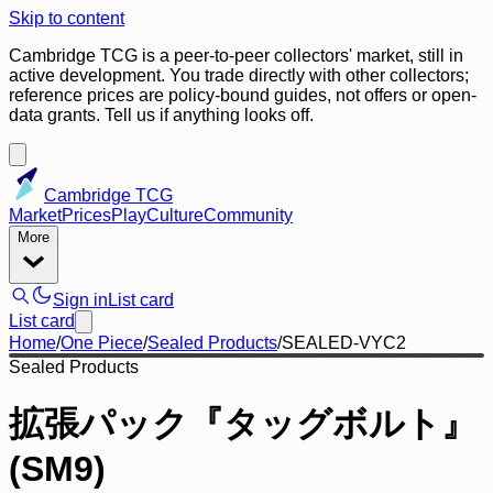
Skip to content
Cambridge TCG is a peer-to-peer collectors' market, still in
active development. You trade directly with other collectors;
reference prices are policy-bound guides, not offers or open-
data grants. Tell us if anything looks off.
Cambridge TCG
Market
Prices
Play
Culture
Community
More
Sign in
List card
List card
Home
/
One Piece
/
Sealed Products
/
SEALED-VYC2
Sealed Products
拡張パック『タッグボルト』
(SM9)