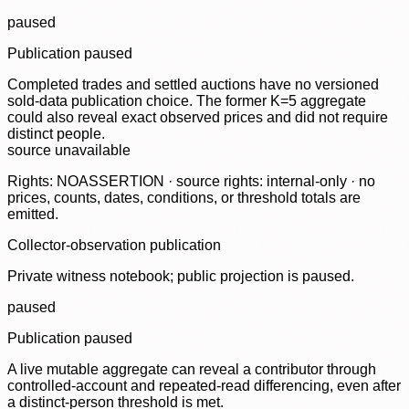
paused
Publication paused
Completed trades and settled auctions have no versioned
sold-data publication choice. The former K=5 aggregate
could also reveal exact observed prices and did not require
distinct people.
source unavailable
Rights: NOASSERTION · source rights: internal-only · no
prices, counts, dates, conditions, or threshold totals are
emitted.
Collector-observation publication
Private witness notebook; public projection is paused.
paused
Publication paused
A live mutable aggregate can reveal a contributor through
controlled-account and repeated-read differencing, even after
a distinct-person threshold is met.