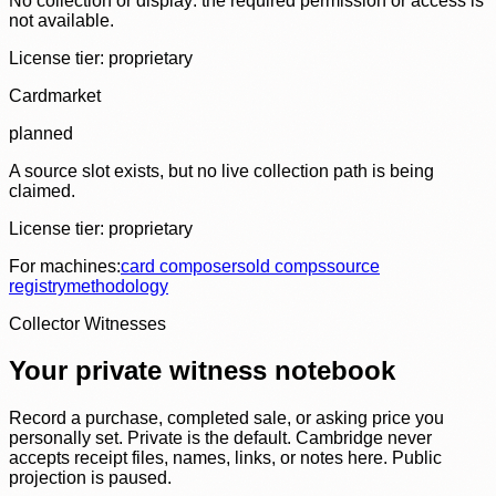
No collection or display: the required permission or access is
not available.
License tier:
proprietary
Cardmarket
planned
A source slot exists, but no live collection path is being
claimed.
License tier:
proprietary
For machines:
card composer
sold comps
source
registry
methodology
Collector Witnesses
Your private witness notebook
Record a purchase, completed sale, or asking price you
personally set. Private is the default. Cambridge never
accepts receipt files, names, links, or notes here. Public
projection is paused.