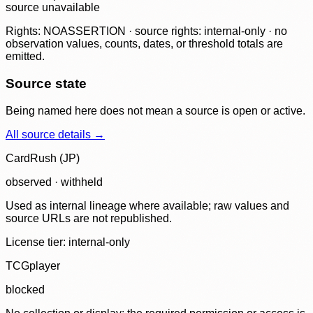
source unavailable
Rights: NOASSERTION · source rights: internal-only · no
observation values, counts, dates, or threshold totals are
emitted.
Source state
Being named here does not mean a source is open or active.
All source details →
CardRush (JP)
observed · withheld
Used as internal lineage where available; raw values and
source URLs are not republished.
License tier:
internal-only
TCGplayer
blocked