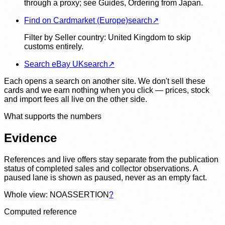
through a proxy; see Guides, Ordering from Japan.
Find on Cardmarket (Europe)
search
↗
Filter by Seller country: United Kingdom to skip
customs entirely.
Search eBay UK
search
↗
Each opens a search on another site. We don't sell these
cards and we earn nothing when you click — prices, stock
and import fees all live on the other side.
What supports the numbers
Evidence
References and live offers stay separate from the publication
status of completed sales and collector observations. A
paused lane is shown as paused, never as an empty fact.
Whole view: NOASSERTION
?
Computed reference