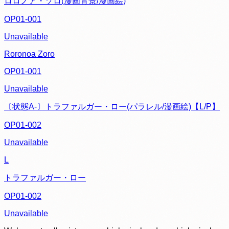
ロロノア・ゾロ(漫画背景/漫画絵)
OP01-001
Unavailable
Roronoa Zoro
OP01-001
Unavailable
〔状態A-〕トラファルガー・ロー(パラレル/漫画絵)【L/P】
OP01-002
Unavailable
L
トラファルガー・ロー
OP01-002
Unavailable