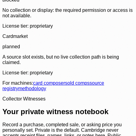
No collection or display: the required permission or access is
not available.
License tier:
proprietary
Cardmarket
planned
A source slot exists, but no live collection path is being
claimed.
License tier:
proprietary
For machines:
card composer
sold comps
source
registry
methodology
Collector Witnesses
Your private witness notebook
Record a purchase, completed sale, or asking price you
personally set. Private is the default. Cambridge never
accepts receipt files, names, links, or notes here. Public