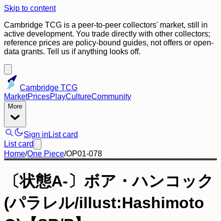
Skip to content
Cambridge TCG is a peer-to-peer collectors' market, still in
active development. You trade directly with other collectors;
reference prices are policy-bound guides, not offers or open-
data grants. Tell us if anything looks off.
Cambridge TCG
Market
Prices
Play
Culture
Community
More
Sign in
List card
List card
Home
/
One Piece
/
OP01-078
〔状態A-〕ボア・ハンコック
(パラレル/illust:Hashimoto