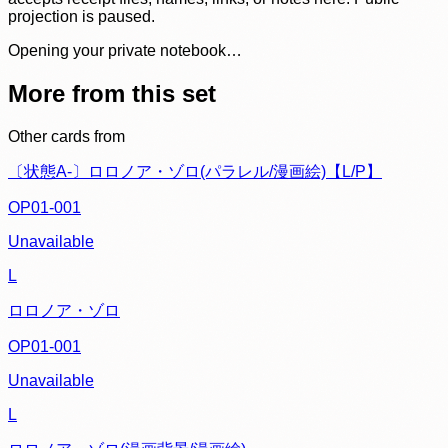
projection is paused.
Opening your private notebook…
More from this set
Other cards from
〔状態A-〕ロロノア・ゾロ(パラレル/漫画絵)【L/P】
OP01-001
Unavailable
L
ロロノア・ゾロ
OP01-001
Unavailable
L