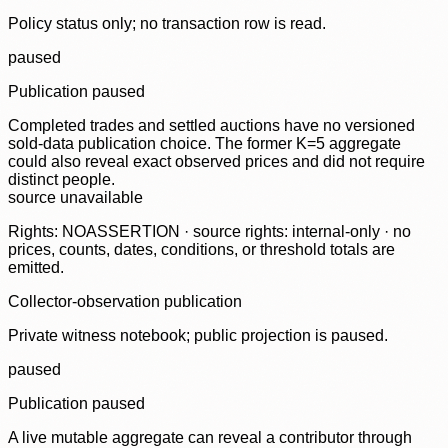
Policy status only; no transaction row is read.
paused
Publication paused
Completed trades and settled auctions have no versioned
sold-data publication choice. The former K=5 aggregate
could also reveal exact observed prices and did not require
distinct people.
source unavailable
Rights: NOASSERTION · source rights: internal-only · no
prices, counts, dates, conditions, or threshold totals are
emitted.
Collector-observation publication
Private witness notebook; public projection is paused.
paused
Publication paused
A live mutable aggregate can reveal a contributor through