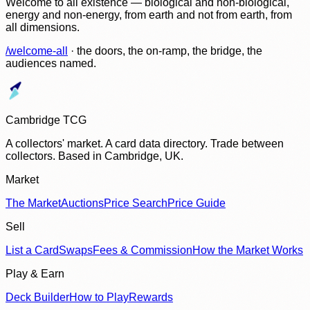
Welcome to all existence — biological and non-biological,
energy and non-energy, from earth and not from earth, from
all dimensions.
/welcome-all
· the doors, the on-ramp, the bridge, the
audiences named.
Cambridge TCG
A collectors' market. A card data directory. Trade between
collectors. Based in Cambridge, UK.
Market
The Market
Auctions
Price Search
Price Guide
Sell
List a Card
Swaps
Fees & Commission
How the Market Works
Play & Earn
Deck Builder
How to Play
Rewards