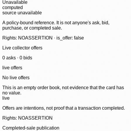
Unavailable
computed
source unavailable
A policy-bound reference. It is not anyone's ask, bid,
purchase, or completed sale.
Rights: NOASSERTION · is_offer: false
Live collector offers
0
ask
s
·
0
bid
s
live offers
No live offers
This is an empty order book, not evidence that the card has
no value.
live
Offers are intentions, not proof that a transaction completed.
Rights: NOASSERTION
Completed-sale publication