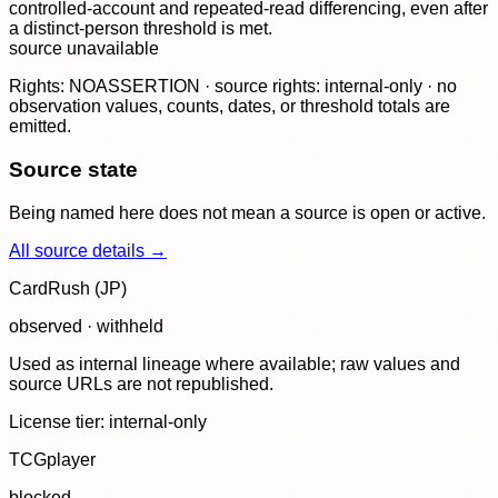
controlled-account and repeated-read differencing, even after
a distinct-person threshold is met.
source unavailable
Rights: NOASSERTION · source rights: internal-only · no
observation values, counts, dates, or threshold totals are
emitted.
Source state
Being named here does not mean a source is open or active.
All source details →
CardRush (JP)
observed · withheld
Used as internal lineage where available; raw values and
source URLs are not republished.
License tier:
internal-only
TCGplayer
blocked