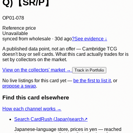
Q)【SR/P】
OP01-078
Reference price
Unavailable
synced
from wholesale
· 30d ago
?
See evidence ↓
A published data point, not an offer — Cambridge TCG
doesn't buy or sell cards. What this card actually trades for is
set by collectors on the market.
View on the collectors' market →
Track in Portfolio
No live listings for this card yet —
be the first to list it
, or
propose a swap
.
Find this card elsewhere
How each channel works →
Search CardRush (Japan)
search
↗
Japanese-language store, prices in yen — reached