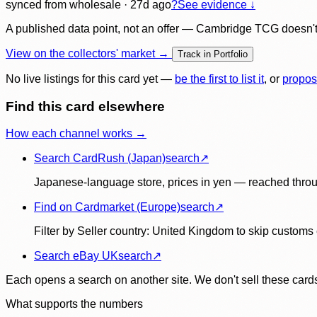
synced
from wholesale
· 27d ago
?
See evidence ↓
A published data point, not an offer — Cambridge TCG doesn't bu
View on the collectors' market →
Track in Portfolio
No live listings for this card yet —
be the first to list it
, or
propos
Find this card elsewhere
How each channel works →
Search CardRush (Japan)
search
↗
Japanese-language store, prices in yen — reached throu
Find on Cardmarket (Europe)
search
↗
Filter by Seller country: United Kingdom to skip customs e
Search eBay UK
search
↗
Each opens a search on another site. We don't sell these cards
What supports the numbers