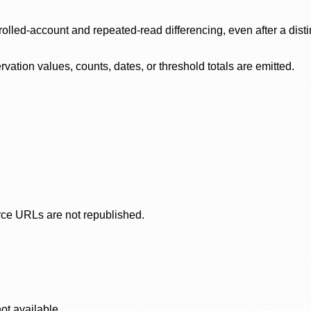
olled-account and repeated-read differencing, even after a disti
ation values, counts, dates, or threshold totals are emitted.
rce URLs are not republished.
ot available.