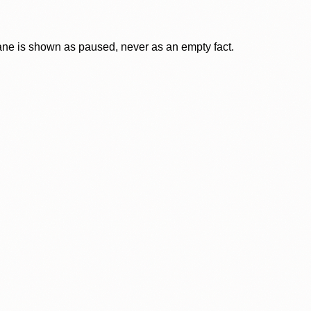
lane is shown as paused, never as an empty fact.