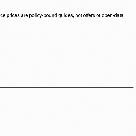
ence prices are policy-bound guides, not offers or open-data