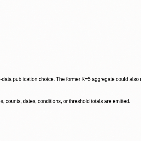
data publication choice. The former K=5 aggregate could also re
 counts, dates, conditions, or threshold totals are emitted.