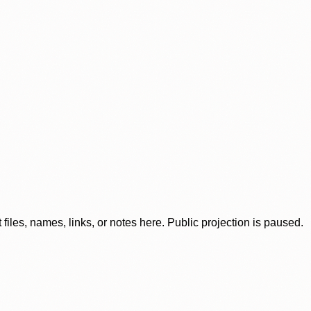
iles, names, links, or notes here. Public projection is paused.