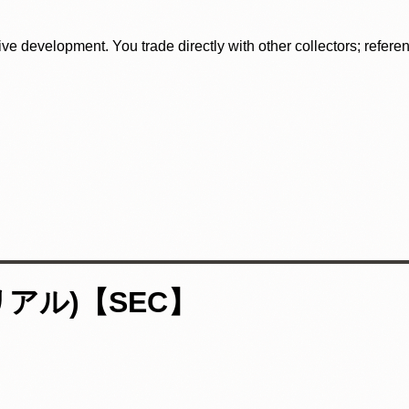
tive development. You trade directly with other collectors; refer
リアル)【SEC】