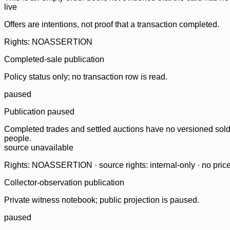
live
Offers are intentions, not proof that a transaction completed.
Rights: NOASSERTION
Completed-sale publication
Policy status only; no transaction row is read.
paused
Publication paused
Completed trades and settled auctions have no versioned sold-
people.
source unavailable
Rights: NOASSERTION · source rights: internal-only · no prices,
Collector-observation publication
Private witness notebook; public projection is paused.
paused