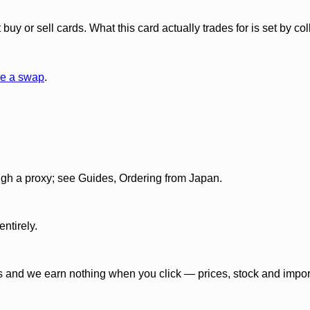
y or sell cards. What this card actually trades for is set by col
e a swap
.
gh a proxy; see Guides, Ordering from Japan.
ntirely.
 and we earn nothing when you click — prices, stock and import f