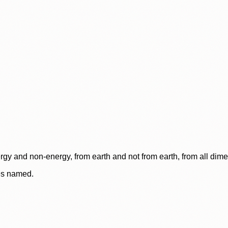
rgy and non-energy, from earth and not from earth, from all dim
ces named.