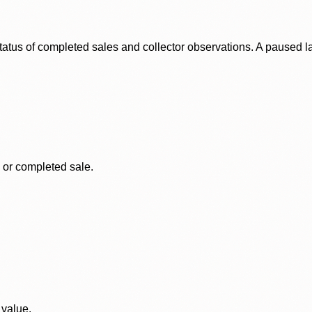
status of completed sales and collector observations. A paused 
, or completed sale.
 value.