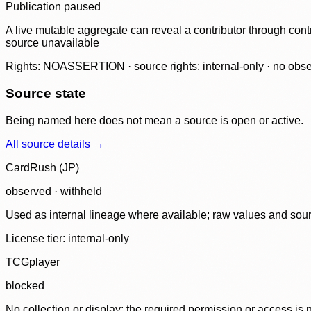
Publication paused
A live mutable aggregate can reveal a contributor through contr
source unavailable
Rights: NOASSERTION · source rights: internal-only · no observ
Source state
Being named here does not mean a source is open or active.
All source details →
CardRush (JP)
observed · withheld
Used as internal lineage where available; raw values and sou
License tier:
internal-only
TCGplayer
blocked
No collection or display: the required permission or access is n