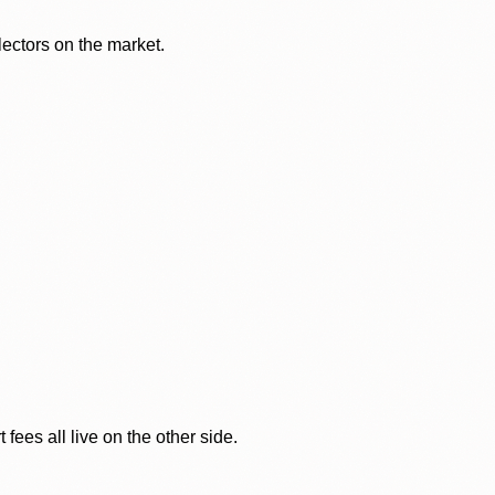
lectors on the market.
ees all live on the other side.