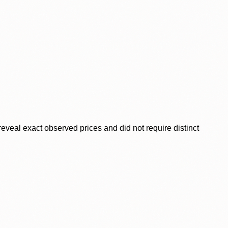
veal exact observed prices and did not require distinct