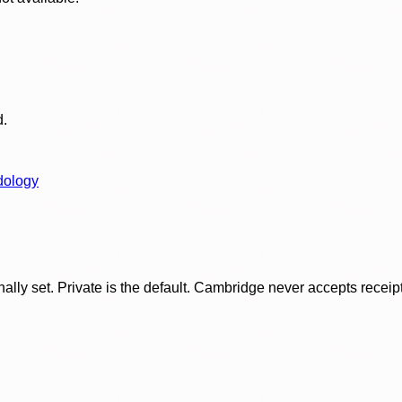
d.
dology
ly set. Private is the default. Cambridge never accepts receipt f