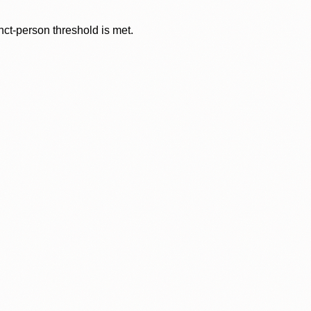
nct-person threshold is met.