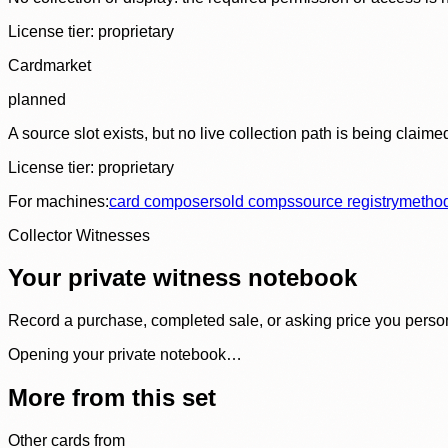
License tier:
proprietary
Cardmarket
planned
A source slot exists, but no live collection path is being claime
License tier:
proprietary
For machines:
card composer
sold comps
source registry
metho
Collector Witnesses
Your private witness notebook
Record a purchase, completed sale, or asking price you personal
Opening your private notebook…
More from this set
Other cards from