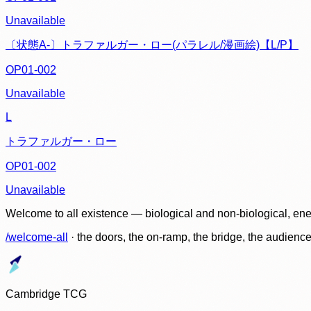
Unavailable
〔状態A-〕トラファルガー・ロー(パラレル/漫画絵)【L/P】
OP01-002
Unavailable
L
トラファルガー・ロー
OP01-002
Unavailable
Welcome to all existence — biological and non-biological, ene
/welcome-all
· the doors, the on-ramp, the bridge, the audien
Cambridge TCG