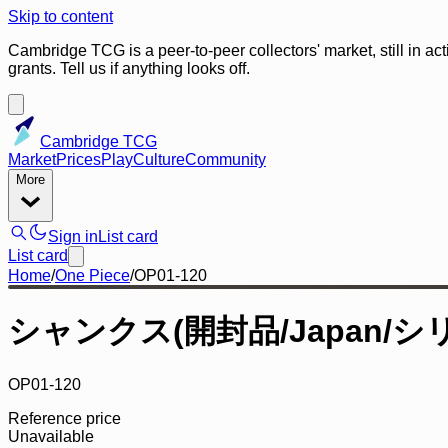
Skip to content
Cambridge TCG is a peer-to-peer collectors' market, still in ac
grants. Tell us if anything looks off.
Cambridge TCG
Market
Prices
Play
Culture
Community
More
Sign in
List card
List card
Home
/
One Piece
/
OP01-120
シャンクス(開封品/Japan/シ
OP01-120
Reference price
Unavailable