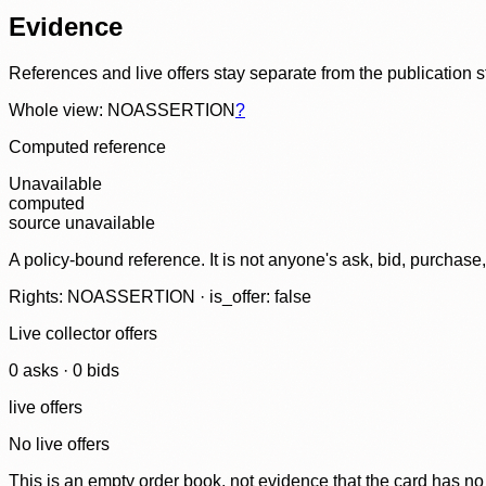
Evidence
References and live offers stay separate from the publication 
Whole view: NOASSERTION
?
Computed reference
Unavailable
computed
source unavailable
A policy-bound reference. It is not anyone's ask, bid, purchase
Rights: NOASSERTION · is_offer: false
Live collector offers
0
ask
s
·
0
bid
s
live offers
No live offers
This is an empty order book, not evidence that the card has no