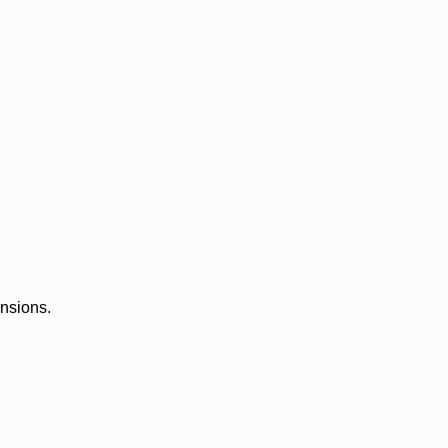
ensions.