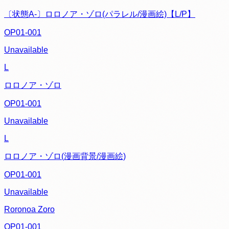
〔状態A-〕ロロノア・ゾロ(パラレル/漫画絵)【L/P】
OP01-001
Unavailable
L
ロロノア・ゾロ
OP01-001
Unavailable
L
ロロノア・ゾロ(漫画背景/漫画絵)
OP01-001
Unavailable
Roronoa Zoro
OP01-001