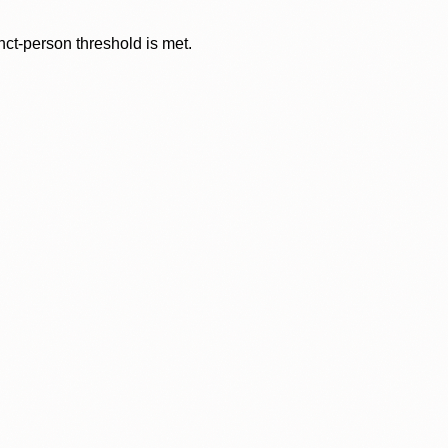
nct-person threshold is met.