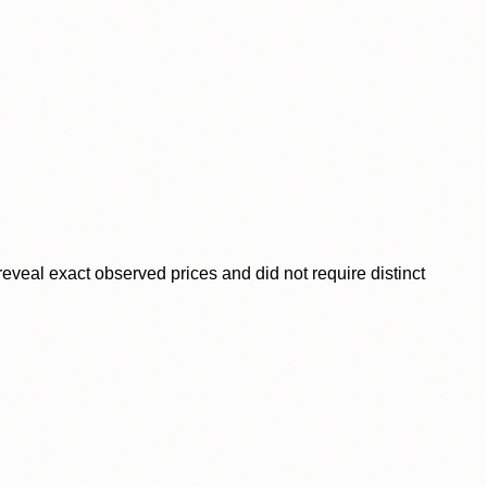
veal exact observed prices and did not require distinct