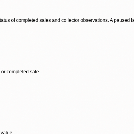
status of completed sales and collector observations. A paused 
, or completed sale.
 value.