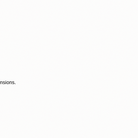
ensions.