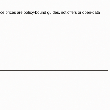
ence prices are policy-bound guides, not offers or open-data