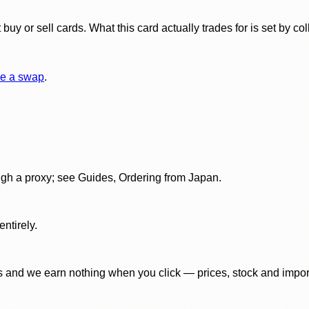
y or sell cards. What this card actually trades for is set by col
e a swap
.
gh a proxy; see Guides, Ordering from Japan.
ntirely.
 and we earn nothing when you click — prices, stock and import f