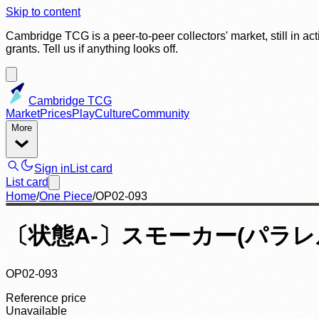
Skip to content
Cambridge TCG is a peer-to-peer collectors' market, still in ac
grants. Tell us if anything looks off.
Cambridge TCG
Market
Prices
Play
Culture
Community
More
Sign in
List card
List card
Home
/
One Piece
/
OP02-093
〔状態A-〕スモーカー(パラレル
OP02-093
Reference price
Unavailable