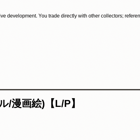
tive development. You trade directly with other collectors; refer
/漫画絵)【L/P】