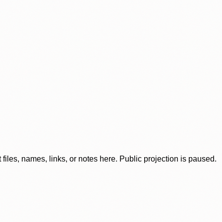
iles, names, links, or notes here. Public projection is paused.