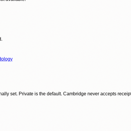
d.
dology
ly set. Private is the default. Cambridge never accepts receipt f