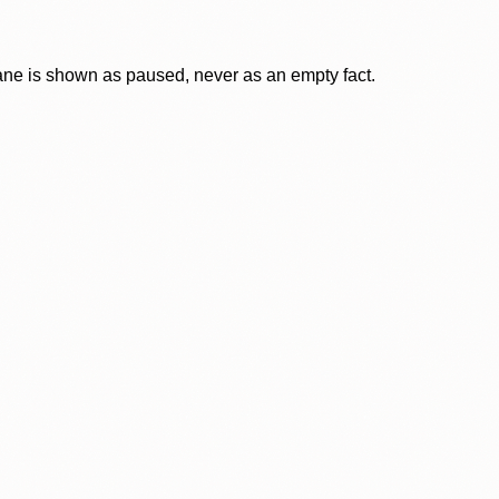
lane is shown as paused, never as an empty fact.