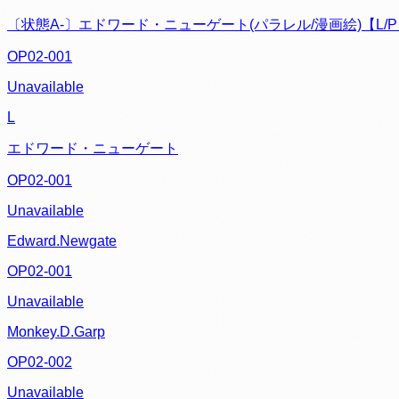
〔状態A-〕エドワード・ニューゲート(パラレル/漫画絵)【L/
OP02-001
Unavailable
L
エドワード・ニューゲート
OP02-001
Unavailable
Edward.Newgate
OP02-001
Unavailable
Monkey.D.Garp
OP02-002
Unavailable