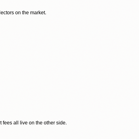
lectors on the market.
ees all live on the other side.