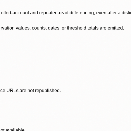
olled-account and repeated-read differencing, even after a disti
ation values, counts, dates, or threshold totals are emitted.
rce URLs are not republished.
ot available.