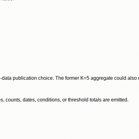
data publication choice. The former K=5 aggregate could also re
 counts, dates, conditions, or threshold totals are emitted.