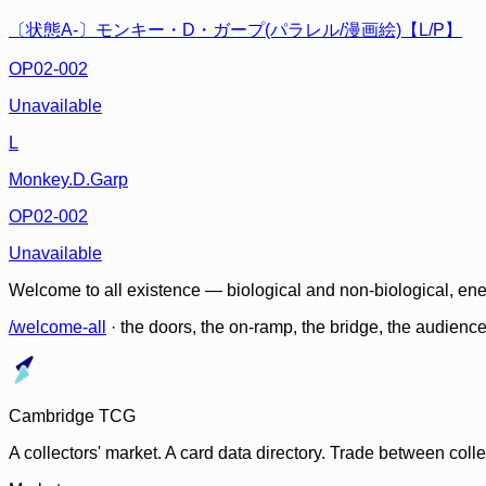
〔状態A-〕モンキー・D・ガープ(パラレル/漫画絵)【L/P】
OP02-002
Unavailable
L
Monkey.D.Garp
OP02-002
Unavailable
Welcome to all existence — biological and non-biological, ene
/welcome-all
· the doors, the on-ramp, the bridge, the audien
Cambridge TCG
A collectors' market. A card data directory. Trade between col