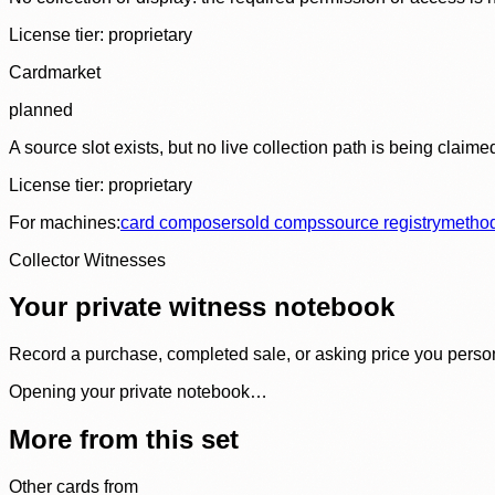
License tier:
proprietary
Cardmarket
planned
A source slot exists, but no live collection path is being claime
License tier:
proprietary
For machines:
card composer
sold comps
source registry
metho
Collector Witnesses
Your private witness notebook
Record a purchase, completed sale, or asking price you personal
Opening your private notebook…
More from this set
Other cards from