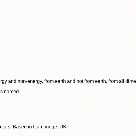
rgy and non-energy, from earth and not from earth, from all dim
ces named.
lectors. Based in Cambridge, UK.