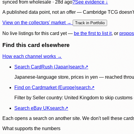
synced
from wholesale
· 28d ago
?
See evidence ↓
A published data point, not an offer — Cambridge TCG doesn't bu
View on the collectors' market →
Track in Portfolio
No live listings for this card yet —
be the first to list it
, or
propos
Find this card elsewhere
How each channel works →
Search CardRush (Japan)
search
↗
Japanese-language store, prices in yen — reached throu
Find on Cardmarket (Europe)
search
↗
Filter by Seller country: United Kingdom to skip customs e
Search eBay UK
search
↗
Each opens a search on another site. We don't sell these cards
What supports the numbers