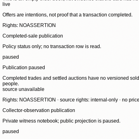
live
Offers are intentions, not proof that a transaction completed.
Rights: NOASSERTION
Completed-sale publication
Policy status only; no transaction row is read.
paused
Publication paused
Completed trades and settled auctions have no versioned sold-
people.
source unavailable
Rights: NOASSERTION · source rights: internal-only · no prices,
Collector-observation publication
Private witness notebook; public projection is paused.
paused