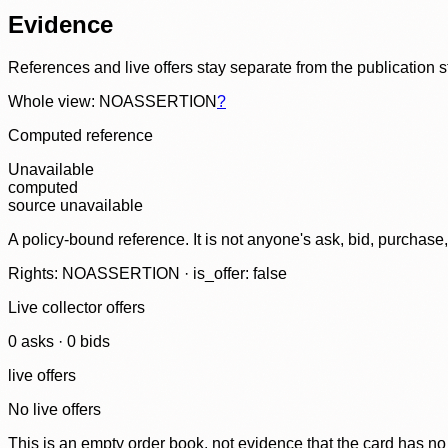
Evidence
References and live offers stay separate from the publication 
Whole view: NOASSERTION
?
Computed reference
Unavailable
computed
source unavailable
A policy-bound reference. It is not anyone's ask, bid, purchase
Rights: NOASSERTION · is_offer: false
Live collector offers
0
ask
s
·
0
bid
s
live offers
No live offers
This is an empty order book, not evidence that the card has no