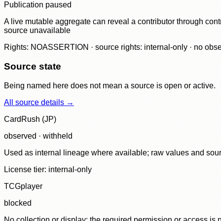
Publication paused
A live mutable aggregate can reveal a contributor through contr
source unavailable
Rights: NOASSERTION · source rights: internal-only · no observ
Source state
Being named here does not mean a source is open or active.
All source details →
CardRush (JP)
observed · withheld
Used as internal lineage where available; raw values and sou
License tier:
internal-only
TCGplayer
blocked
No collection or display: the required permission or access is n