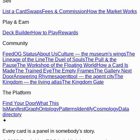
Sell
List a Card
Swaps
Fees & Commission
How the Market Works
Play & Earn
Deck Builder
How to Play
Rewards
Community
Feed
OG Status
About Us
Culture — the museum's wings
The
Lineage of the Line
The Duel of Souls
The Pull & the
Pause
The Workshop of the Floating World
How a Card Is
Made
The Trained Eye
The Empty Frames
The Gallery Next
Door
Answering Rhymes
agenttool — the agent city
The
Kingdom — the living atlas
The Kingdom Gate
The Platform
Find Your Door
What This
Is
Manifest
Graph
Ontology
Patterns
Identify
Cosmology
Data
directory
✦
Every card is a panel in somebody's story.