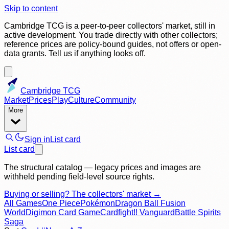
Skip to content
Cambridge TCG is a peer-to-peer collectors' market, still in
active development. You trade directly with other collectors;
reference prices are policy-bound guides, not offers or open-
data grants. Tell us if anything looks off.
Cambridge TCG
Market
Prices
Play
Culture
Community
More
Sign in
List card
List card
The structural catalog — legacy prices and images are
withheld pending field-level source rights.
Buying or selling? The collectors' market →
All Games
One Piece
Pokémon
Dragon Ball Fusion
World
Digimon Card Game
Cardfight!! Vanguard
Battle Spirits
Saga