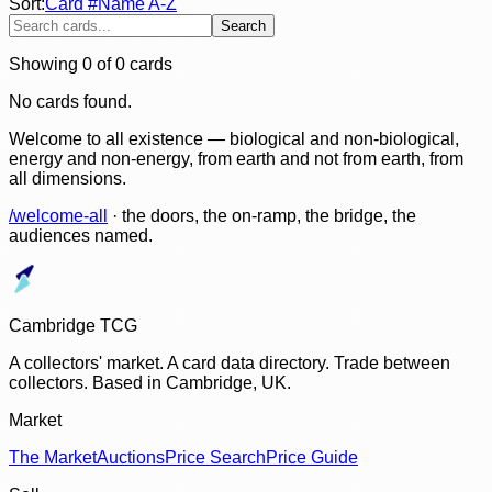
Sort:
Card #
Name A-Z
Search
Showing
0
of
0
cards
No cards found.
Welcome to all existence — biological and non-biological,
energy and non-energy, from earth and not from earth, from
all dimensions.
/welcome-all
· the doors, the on-ramp, the bridge, the
audiences named.
Cambridge TCG
A collectors' market. A card data directory. Trade between
collectors. Based in Cambridge, UK.
Market
The Market
Auctions
Price Search
Price Guide