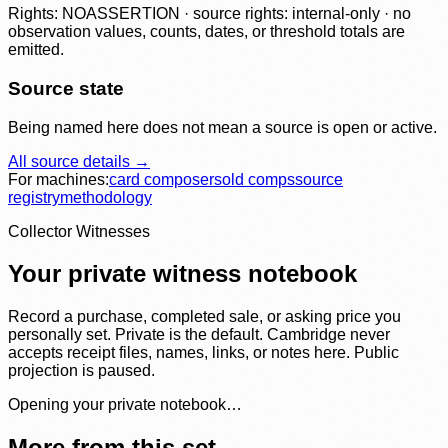
Rights: NOASSERTION · source rights: internal-only · no
observation values, counts, dates, or threshold totals are
emitted.
Source state
Being named here does not mean a source is open or active.
All source details →
For machines:
card composer
sold comps
source
registry
methodology
Collector Witnesses
Your private witness notebook
Record a purchase, completed sale, or asking price you
personally set. Private is the default. Cambridge never
accepts receipt files, names, links, or notes here. Public
projection is paused.
Opening your private notebook…
More from this set