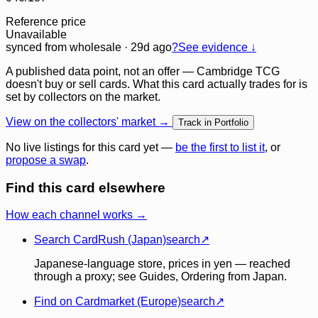
Reference price
Unavailable
synced
from wholesale
· 29d ago
?
See evidence ↓
A published data point, not an offer — Cambridge TCG
doesn't buy or sell cards. What this card actually trades for is
set by collectors on the market.
View on the collectors' market →
Track in Portfolio
No live listings for this card yet —
be the first to list it
, or
propose a swap
.
Find this card elsewhere
How each channel works →
Search CardRush (Japan)
search
↗
Japanese-language store, prices in yen — reached
through a proxy; see Guides, Ordering from Japan.
Find on Cardmarket (Europe)
search
↗