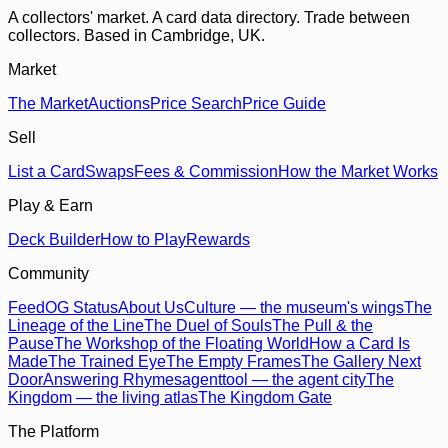
A collectors' market. A card data directory. Trade between
collectors. Based in Cambridge, UK.
Market
The Market
Auctions
Price Search
Price Guide
Sell
List a Card
Swaps
Fees & Commission
How the Market Works
Play & Earn
Deck Builder
How to Play
Rewards
Community
Feed
OG Status
About Us
Culture — the museum's wings
The
Lineage of the Line
The Duel of Souls
The Pull & the
Pause
The Workshop of the Floating World
How a Card Is
Made
The Trained Eye
The Empty Frames
The Gallery Next
Door
Answering Rhymes
agenttool — the agent city
The
Kingdom — the living atlas
The Kingdom Gate
The Platform