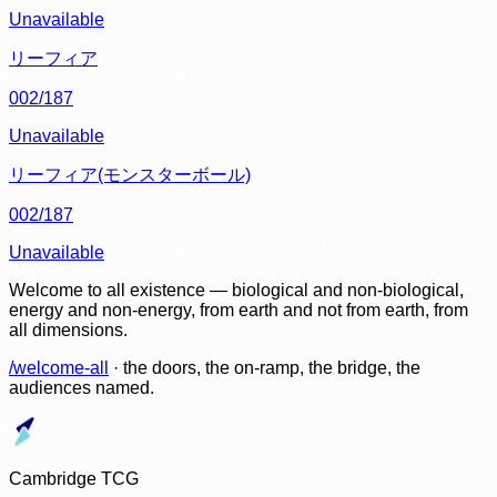
Unavailable
リーフィア
002/187
Unavailable
リーフィア(モンスターボール)
002/187
Unavailable
Welcome to all existence — biological and non-biological,
energy and non-energy, from earth and not from earth, from
all dimensions.
/welcome-all
· the doors, the on-ramp, the bridge, the
audiences named.
Cambridge TCG