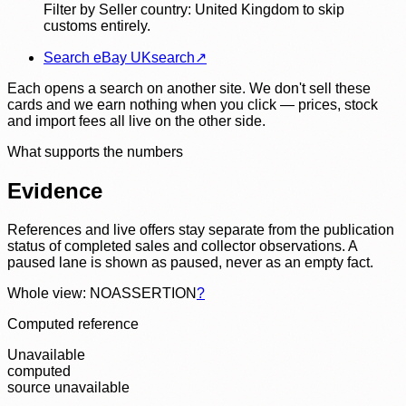
Filter by Seller country: United Kingdom to skip
customs entirely.
Search eBay UK
search
↗
Each opens a search on another site. We don't sell these
cards and we earn nothing when you click — prices, stock
and import fees all live on the other side.
What supports the numbers
Evidence
References and live offers stay separate from the publication
status of completed sales and collector observations. A
paused lane is shown as paused, never as an empty fact.
Whole view: NOASSERTION
?
Computed reference
Unavailable
computed
source unavailable