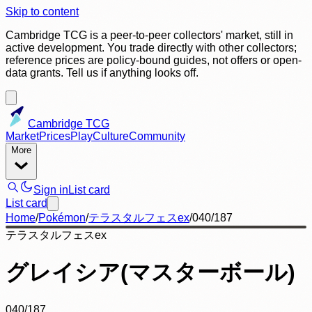
Skip to content
Cambridge TCG is a peer-to-peer collectors' market, still in
active development. You trade directly with other collectors;
reference prices are policy-bound guides, not offers or open-
data grants. Tell us if anything looks off.
Cambridge TCG
Market
Prices
Play
Culture
Community
More
Sign in
List card
List card
Home
/
Pokémon
/
テラスタルフェスex
/
040/187
テラスタルフェスex
グレイシア(マスターボール)
040/187