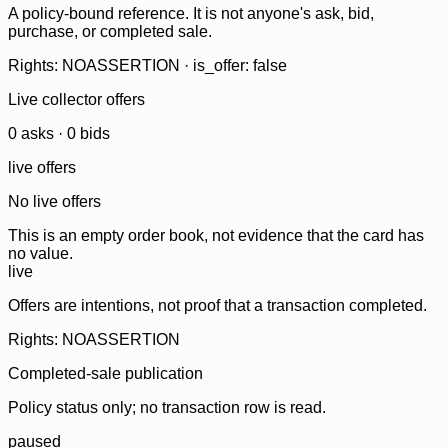
A policy-bound reference. It is not anyone's ask, bid,
purchase, or completed sale.
Rights: NOASSERTION · is_offer: false
Live collector offers
0
ask
s
·
0
bid
s
live offers
No live offers
This is an empty order book, not evidence that the card has
no value.
live
Offers are intentions, not proof that a transaction completed.
Rights: NOASSERTION
Completed-sale publication
Policy status only; no transaction row is read.
paused