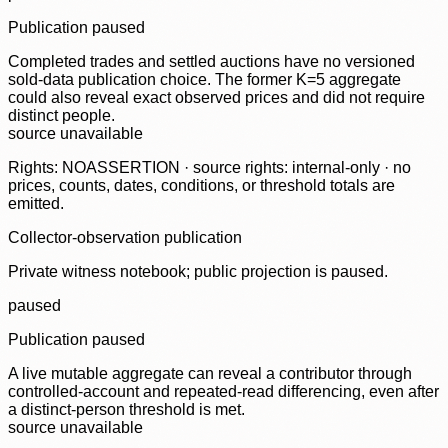
Publication paused
Completed trades and settled auctions have no versioned
sold-data publication choice. The former K=5 aggregate
could also reveal exact observed prices and did not require
distinct people.
source unavailable
Rights: NOASSERTION · source rights: internal-only · no
prices, counts, dates, conditions, or threshold totals are
emitted.
Collector-observation publication
Private witness notebook; public projection is paused.
paused
Publication paused
A live mutable aggregate can reveal a contributor through
controlled-account and repeated-read differencing, even after
a distinct-person threshold is met.
source unavailable