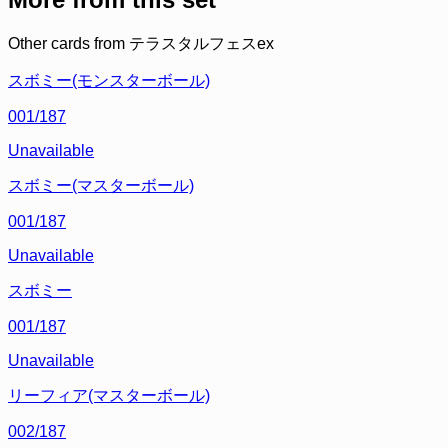
Other cards from
テラスタルフェスex
スボミー(モンスターボール)
001/187
Unavailable
スボミー(マスターボール)
001/187
Unavailable
スボミー
001/187
Unavailable
リーフィア(マスターボール)
002/187