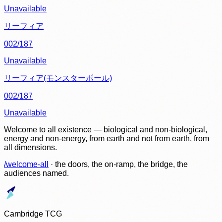
Unavailable
リーフィア
002/187
Unavailable
リーフィア(モンスターボール)
002/187
Unavailable
Welcome to all existence — biological and non-biological,
energy and non-energy, from earth and not from earth, from
all dimensions.
/welcome-all
· the doors, the on-ramp, the bridge, the
audiences named.
Cambridge TCG