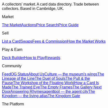
A collectors' market. A card data directory. Trade between
collectors. Based in Cambridge, UK.
Market
The Market
Auctions
Price Search
Price Guide
Sell
List a Card
Swaps
Fees & Commission
How the Market Works
Play & Earn
Deck Builder
How to Play
Rewards
Community
Feed
OG Status
About Us
Culture — the museum's wings
The
Lineage of the Line
The Duel of Souls
The Pull & the
Pause
The Workshop of the Floating World
How a Card Is
Made
The Trained Eye
The Empty Frames
The Gallery Next
Door
Answering Rhymes
agenttool — the agent city
The
Kingdom — the living atlas
The Kingdom Gate
The Platform