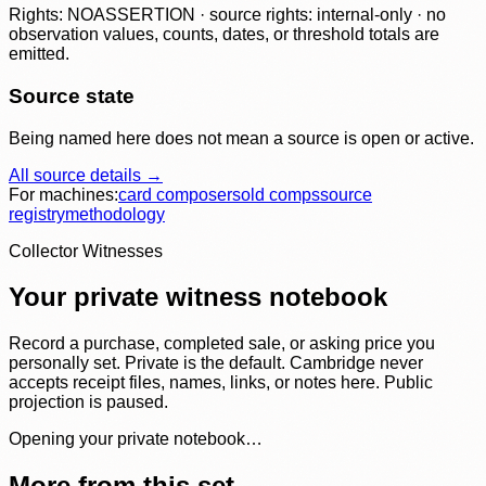
Rights: NOASSERTION · source rights: internal-only · no
observation values, counts, dates, or threshold totals are
emitted.
Source state
Being named here does not mean a source is open or active.
All source details →
For machines:
card composer
sold comps
source
registry
methodology
Collector Witnesses
Your private witness notebook
Record a purchase, completed sale, or asking price you
personally set. Private is the default. Cambridge never
accepts receipt files, names, links, or notes here. Public
projection is paused.
Opening your private notebook…
More from this set