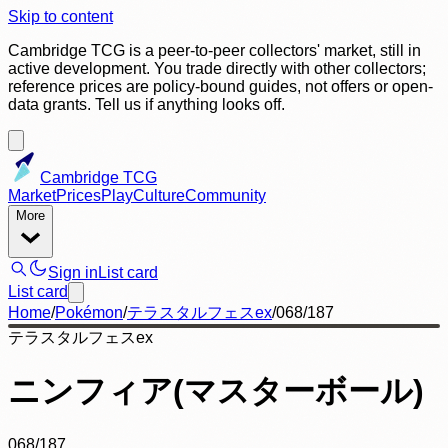
Skip to content
Cambridge TCG is a peer-to-peer collectors' market, still in
active development. You trade directly with other collectors;
reference prices are policy-bound guides, not offers or open-
data grants. Tell us if anything looks off.
Cambridge TCG
Market
Prices
Play
Culture
Community
More
Sign in
List card
List card
Home
/
Pokémon
/
テラスタルフェスex
/
068/187
テラスタルフェスex
ニンフィア(マスターボール)
068/187