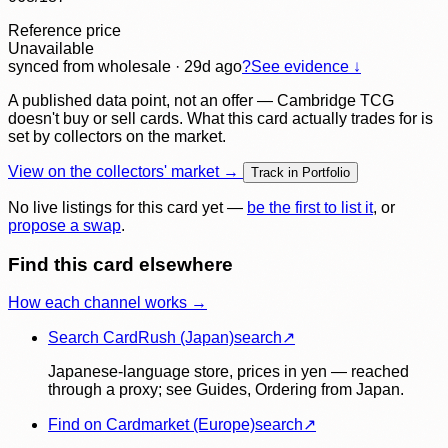
Reference price
Unavailable
synced
from wholesale
· 29d ago
?
See evidence ↓
A published data point, not an offer — Cambridge TCG
doesn't buy or sell cards. What this card actually trades for is
set by collectors on the market.
View on the collectors' market →
Track in Portfolio
No live listings for this card yet —
be the first to list it
, or
propose a swap
.
Find this card elsewhere
How each channel works →
Search CardRush (Japan)
search
↗
Japanese-language store, prices in yen — reached
through a proxy; see Guides, Ordering from Japan.
Find on Cardmarket (Europe)
search
↗