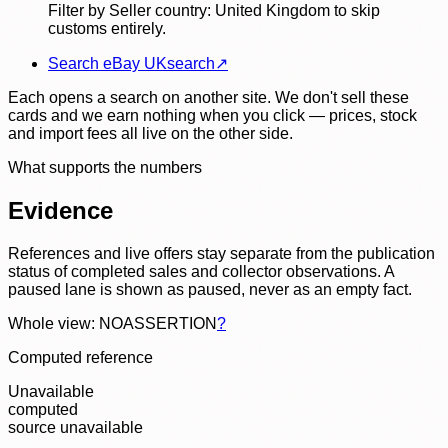
Filter by Seller country: United Kingdom to skip
customs entirely.
Search eBay UK
search
↗
Each opens a search on another site. We don't sell these
cards and we earn nothing when you click — prices, stock
and import fees all live on the other side.
What supports the numbers
Evidence
References and live offers stay separate from the publication
status of completed sales and collector observations. A
paused lane is shown as paused, never as an empty fact.
Whole view: NOASSERTION
?
Computed reference
Unavailable
computed
source unavailable