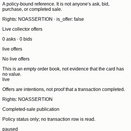
A policy-bound reference. It is not anyone's ask, bid,
purchase, or completed sale.
Rights: NOASSERTION · is_offer: false
Live collector offers
0
ask
s
·
0
bid
s
live offers
No live offers
This is an empty order book, not evidence that the card has
no value.
live
Offers are intentions, not proof that a transaction completed.
Rights: NOASSERTION
Completed-sale publication
Policy status only; no transaction row is read.
paused