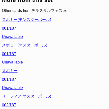
Other cards from
テラスタルフェスex
スボミー(モンスターボール)
001/187
Unavailable
スボミー(マスターボール)
001/187
Unavailable
スボミー
001/187
Unavailable
リーフィア(マスターボール)
002/187