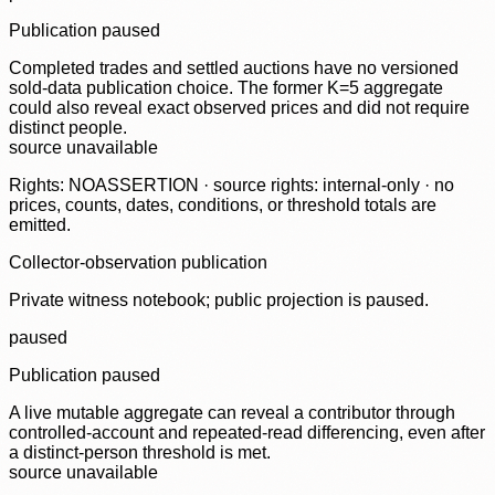
Publication paused
Completed trades and settled auctions have no versioned
sold-data publication choice. The former K=5 aggregate
could also reveal exact observed prices and did not require
distinct people.
source unavailable
Rights: NOASSERTION · source rights: internal-only · no
prices, counts, dates, conditions, or threshold totals are
emitted.
Collector-observation publication
Private witness notebook; public projection is paused.
paused
Publication paused
A live mutable aggregate can reveal a contributor through
controlled-account and repeated-read differencing, even after
a distinct-person threshold is met.
source unavailable