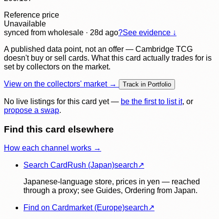
Reference price
Unavailable
synced
from wholesale
· 28d ago
?
See evidence ↓
A published data point, not an offer — Cambridge TCG
doesn't buy or sell cards. What this card actually trades for is
set by collectors on the market.
View on the collectors' market →
Track in Portfolio
No live listings for this card yet —
be the first to list it
, or
propose a swap
.
Find this card elsewhere
How each channel works →
Search CardRush (Japan)
search
↗
Japanese-language store, prices in yen — reached
through a proxy; see Guides, Ordering from Japan.
Find on Cardmarket (Europe)
search
↗