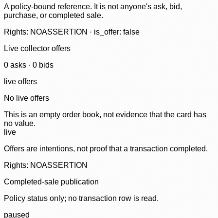
A policy-bound reference. It is not anyone's ask, bid,
purchase, or completed sale.
Rights: NOASSERTION · is_offer: false
Live collector offers
0
ask
s
·
0
bid
s
live offers
No live offers
This is an empty order book, not evidence that the card has
no value.
live
Offers are intentions, not proof that a transaction completed.
Rights: NOASSERTION
Completed-sale publication
Policy status only; no transaction row is read.
paused