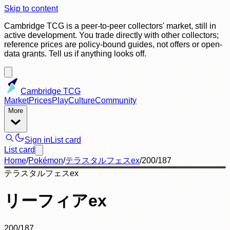
Skip to content
Cambridge TCG is a peer-to-peer collectors' market, still in
active development. You trade directly with other collectors;
reference prices are policy-bound guides, not offers or open-
data grants. Tell us if anything looks off.
Cambridge TCG
Market
Prices
Play
Culture
Community
More
Sign in
List card
List card
Home
/
Pokémon
/
テラスタルフェスex
/
200/187
テラスタルフェスex
リーフィアex
200/187