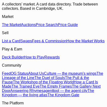
A collectors' market. A card data directory. Trade between
collectors. Based in Cambridge, UK.
Market
The Market
Auctions
Price Search
Price Guide
Sell
List a Card
Swaps
Fees & Commission
How the Market Works
Play & Earn
Deck Builder
How to Play
Rewards
Community
Feed
OG Status
About Us
Culture — the museum's wings
The
Lineage of the Line
The Duel of Souls
The Pull & the
Pause
The Workshop of the Floating World
How a Card Is
Made
The Trained Eye
The Empty Frames
The Gallery Next
Door
Answering Rhymes
agenttool — the agent city
The
Kingdom — the living atlas
The Kingdom Gate
The Platform