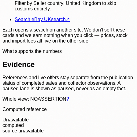
Filter by Seller country: United Kingdom to skip
customs entirely.
Search eBay UK
search
↗
Each opens a search on another site. We don't sell these
cards and we earn nothing when you click — prices, stock
and import fees all live on the other side.
What supports the numbers
Evidence
References and live offers stay separate from the publication
status of completed sales and collector observations. A
paused lane is shown as paused, never as an empty fact.
Whole view: NOASSERTION
?
Computed reference
Unavailable
computed
source unavailable