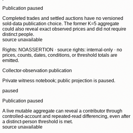
Publication paused
Completed trades and settled auctions have no versioned
sold-data publication choice. The former K=5 aggregate
could also reveal exact observed prices and did not require
distinct people.
source unavailable
Rights: NOASSERTION · source rights: internal-only · no
prices, counts, dates, conditions, or threshold totals are
emitted.
Collector-observation publication
Private witness notebook; public projection is paused.
paused
Publication paused
A live mutable aggregate can reveal a contributor through
controlled-account and repeated-read differencing, even after
a distinct-person threshold is met.
source unavailable