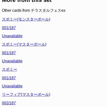
Other cards from
テラスタルフェスex
スボミー(モンスターボール)
001/187
Unavailable
スボミー(マスターボール)
001/187
Unavailable
スボミー
001/187
Unavailable
リーフィア(マスターボール)
002/187