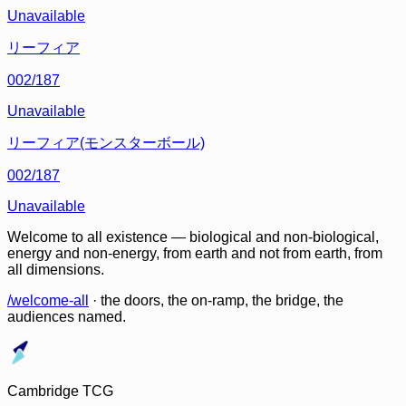
Unavailable
リーフィア
002/187
Unavailable
リーフィア(モンスターボール)
002/187
Unavailable
Welcome to all existence — biological and non-biological,
energy and non-energy, from earth and not from earth, from
all dimensions.
/welcome-all
· the doors, the on-ramp, the bridge, the
audiences named.
Cambridge TCG