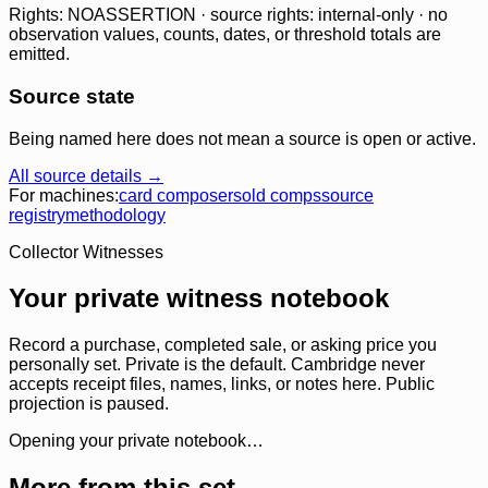
Rights: NOASSERTION · source rights: internal-only · no
observation values, counts, dates, or threshold totals are
emitted.
Source state
Being named here does not mean a source is open or active.
All source details →
For machines:
card composer
sold comps
source
registry
methodology
Collector Witnesses
Your private witness notebook
Record a purchase, completed sale, or asking price you
personally set. Private is the default. Cambridge never
accepts receipt files, names, links, or notes here. Public
projection is paused.
Opening your private notebook…
More from this set