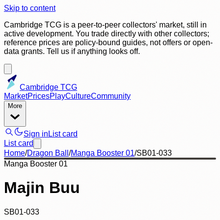
Skip to content
Cambridge TCG is a peer-to-peer collectors' market, still in
active development. You trade directly with other collectors;
reference prices are policy-bound guides, not offers or open-
data grants. Tell us if anything looks off.
Cambridge TCG
Market
Prices
Play
Culture
Community
More
Sign in
List card
List card
Home
/
Dragon Ball
/
Manga Booster 01
/
SB01-033
Manga Booster 01
Majin Buu
SB01-033