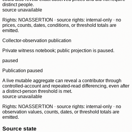
distinct people.
source unavailable
Rights: NOASSERTION · source rights: internal-only · no
prices, counts, dates, conditions, or threshold totals are
emitted.
Collector-observation publication
Private witness notebook; public projection is paused.
paused
Publication paused
A live mutable aggregate can reveal a contributor through
controlled-account and repeated-read differencing, even after
a distinct-person threshold is met.
source unavailable
Rights: NOASSERTION · source rights: internal-only · no
observation values, counts, dates, or threshold totals are
emitted.
Source state