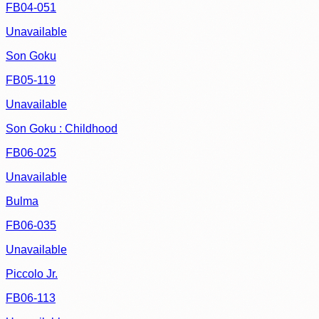
FB04-051
Unavailable
Son Goku
FB05-119
Unavailable
Son Goku : Childhood
FB06-025
Unavailable
Bulma
FB06-035
Unavailable
Piccolo Jr.
FB06-113