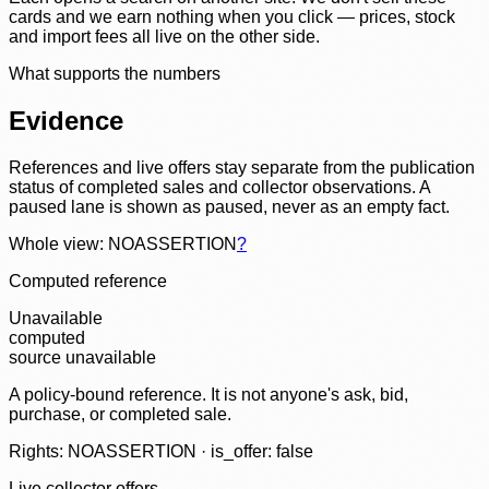
cards and we earn nothing when you click — prices, stock
and import fees all live on the other side.
What supports the numbers
Evidence
References and live offers stay separate from the publication
status of completed sales and collector observations. A
paused lane is shown as paused, never as an empty fact.
Whole view: NOASSERTION
?
Computed reference
Unavailable
computed
source unavailable
A policy-bound reference. It is not anyone's ask, bid,
purchase, or completed sale.
Rights: NOASSERTION · is_offer: false
Live collector offers