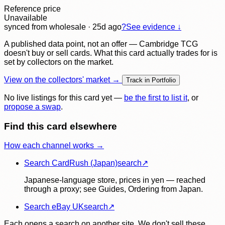
Reference price
Unavailable
synced
from wholesale
· 25d ago
?
See evidence ↓
A published data point, not an offer — Cambridge TCG
doesn't buy or sell cards. What this card actually trades for is
set by collectors on the market.
View on the collectors' market →
Track in Portfolio
No live listings for this card yet —
be the first to list it
, or
propose a swap
.
Find this card elsewhere
How each channel works →
Search CardRush (Japan)
search
↗
Japanese-language store, prices in yen — reached
through a proxy; see Guides, Ordering from Japan.
Search eBay UK
search
↗
Each opens a search on another site. We don't sell these