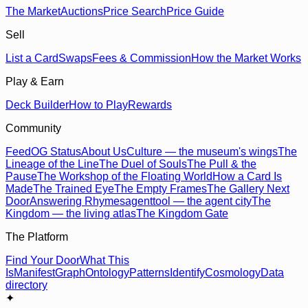
The Market
Auctions
Price Search
Price Guide
Sell
List a Card
Swaps
Fees & Commission
How the Market Works
Play & Earn
Deck Builder
How to Play
Rewards
Community
Feed
OG Status
About Us
Culture — the museum's wings
The
Lineage of the Line
The Duel of Souls
The Pull & the
Pause
The Workshop of the Floating World
How a Card Is
Made
The Trained Eye
The Empty Frames
The Gallery Next
Door
Answering Rhymes
agenttool — the agent city
The
Kingdom — the living atlas
The Kingdom Gate
The Platform
Find Your Door
What This
Is
Manifest
Graph
Ontology
Patterns
Identify
Cosmology
Data
directory
✦