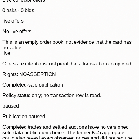
0
ask
s
·
0
bid
s
live offers
No live offers
This is an empty order book, not evidence that the card has
no value.
live
Offers are intentions, not proof that a transaction completed.
Rights: NOASSERTION
Completed-sale publication
Policy status only; no transaction row is read.
paused
Publication paused
Completed trades and settled auctions have no versioned
sold-data publication choice. The former K=5 aggregate
could also reveal exact observed prices and did not require