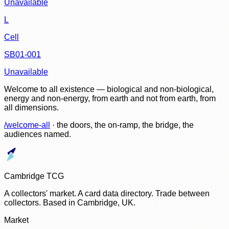
Unavailable
L
Cell
SB01-001
Unavailable
Welcome to all existence — biological and non-biological,
energy and non-energy, from earth and not from earth, from
all dimensions.
/welcome-all
· the doors, the on-ramp, the bridge, the
audiences named.
Cambridge TCG
A collectors' market. A card data directory. Trade between
collectors. Based in Cambridge, UK.
Market