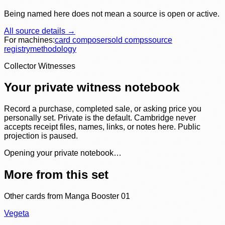
Being named here does not mean a source is open or active.
All source details →
For machines:
card composer
sold comps
source
registry
methodology
Collector Witnesses
Your private witness notebook
Record a purchase, completed sale, or asking price you
personally set. Private is the default. Cambridge never
accepts receipt files, names, links, or notes here. Public
projection is paused.
Opening your private notebook…
More from this set
Other cards from
Manga Booster 01
Vegeta