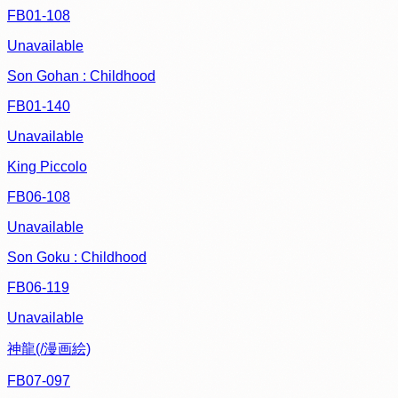
FB01-108
Unavailable
Son Gohan : Childhood
FB01-140
Unavailable
King Piccolo
FB06-108
Unavailable
Son Goku : Childhood
FB06-119
Unavailable
神龍(/漫画絵)
FB07-097