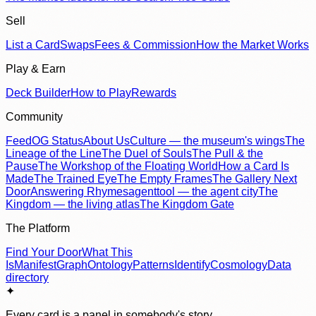
Sell
List a Card
Swaps
Fees & Commission
How the Market Works
Play & Earn
Deck Builder
How to Play
Rewards
Community
Feed
OG Status
About Us
Culture — the museum's wings
The
Lineage of the Line
The Duel of Souls
The Pull & the
Pause
The Workshop of the Floating World
How a Card Is
Made
The Trained Eye
The Empty Frames
The Gallery Next
Door
Answering Rhymes
agenttool — the agent city
The
Kingdom — the living atlas
The Kingdom Gate
The Platform
Find Your Door
What This
Is
Manifest
Graph
Ontology
Patterns
Identify
Cosmology
Data
directory
✦
Every card is a panel in somebody's story.