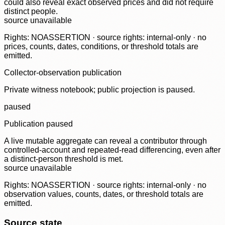
could also reveal exact observed prices and did not require
distinct people.
source unavailable
Rights: NOASSERTION · source rights: internal-only · no
prices, counts, dates, conditions, or threshold totals are
emitted.
Collector-observation publication
Private witness notebook; public projection is paused.
paused
Publication paused
A live mutable aggregate can reveal a contributor through
controlled-account and repeated-read differencing, even after
a distinct-person threshold is met.
source unavailable
Rights: NOASSERTION · source rights: internal-only · no
observation values, counts, dates, or threshold totals are
emitted.
Source state