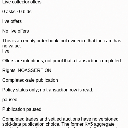
Live collector offers
0
ask
s
·
0
bid
s
live offers
No live offers
This is an empty order book, not evidence that the card has
no value.
live
Offers are intentions, not proof that a transaction completed.
Rights: NOASSERTION
Completed-sale publication
Policy status only; no transaction row is read.
paused
Publication paused
Completed trades and settled auctions have no versioned
sold-data publication choice. The former K=5 aggregate