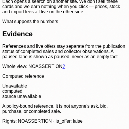
Each opens a search on another site. We don't sell these
cards and we earn nothing when you click — prices, stock
and import fees all live on the other side.
What supports the numbers
Evidence
References and live offers stay separate from the publication
status of completed sales and collector observations. A
paused lane is shown as paused, never as an empty fact.
Whole view: NOASSERTION
?
Computed reference
Unavailable
computed
source unavailable
A policy-bound reference. It is not anyone's ask, bid,
purchase, or completed sale.
Rights: NOASSERTION · is_offer: false