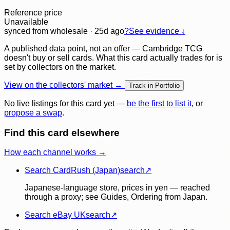
Reference price
Unavailable
synced
from wholesale
· 25d ago
?
See evidence ↓
A published data point, not an offer — Cambridge TCG
doesn't buy or sell cards. What this card actually trades for is
set by collectors on the market.
View on the collectors' market →
Track in Portfolio
No live listings for this card yet —
be the first to list it
, or
propose a swap
.
Find this card elsewhere
How each channel works →
Search CardRush (Japan)
search
↗
Japanese-language store, prices in yen — reached
through a proxy; see Guides, Ordering from Japan.
Search eBay UK
search
↗