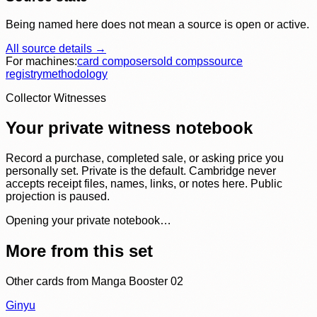
Being named here does not mean a source is open or active.
All source details →
For machines:
card composer
sold comps
source
registry
methodology
Collector Witnesses
Your private witness notebook
Record a purchase, completed sale, or asking price you
personally set. Private is the default. Cambridge never
accepts receipt files, names, links, or notes here. Public
projection is paused.
Opening your private notebook…
More from this set
Other cards from
Manga Booster 02
Ginyu