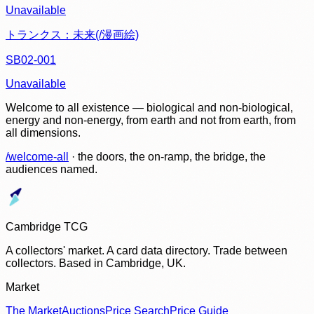
Unavailable
トランクス：未来(/漫画絵)
SB02-001
Unavailable
Welcome to all existence — biological and non-biological,
energy and non-energy, from earth and not from earth, from
all dimensions.
/welcome-all
· the doors, the on-ramp, the bridge, the
audiences named.
Cambridge TCG
A collectors' market. A card data directory. Trade between
collectors. Based in Cambridge, UK.
Market
The Market
Auctions
Price Search
Price Guide