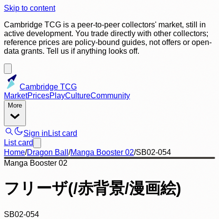
Skip to content
Cambridge TCG is a peer-to-peer collectors' market, still in
active development. You trade directly with other collectors;
reference prices are policy-bound guides, not offers or open-
data grants. Tell us if anything looks off.
Cambridge TCG
Market
Prices
Play
Culture
Community
More
Sign in
List card
List card
Home
/
Dragon Ball
/
Manga Booster 02
/
SB02-054
Manga Booster 02
フリーザ(/赤背景/漫画絵)
SB02-054