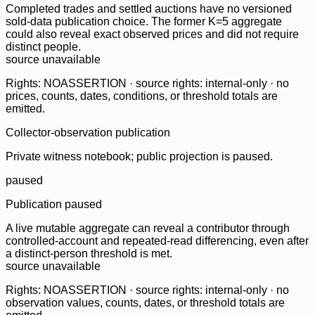
Completed trades and settled auctions have no versioned
sold-data publication choice. The former K=5 aggregate
could also reveal exact observed prices and did not require
distinct people.
source unavailable
Rights: NOASSERTION · source rights: internal-only · no
prices, counts, dates, conditions, or threshold totals are
emitted.
Collector-observation publication
Private witness notebook; public projection is paused.
paused
Publication paused
A live mutable aggregate can reveal a contributor through
controlled-account and repeated-read differencing, even after
a distinct-person threshold is met.
source unavailable
Rights: NOASSERTION · source rights: internal-only · no
observation values, counts, dates, or threshold totals are