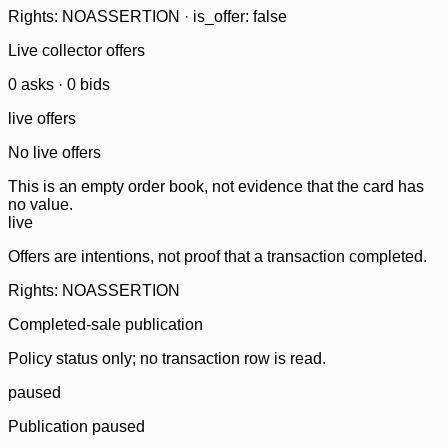
Rights: NOASSERTION · is_offer: false
Live collector offers
0
ask
s
·
0
bid
s
live offers
No live offers
This is an empty order book, not evidence that the card has
no value.
live
Offers are intentions, not proof that a transaction completed.
Rights: NOASSERTION
Completed-sale publication
Policy status only; no transaction row is read.
paused
Publication paused