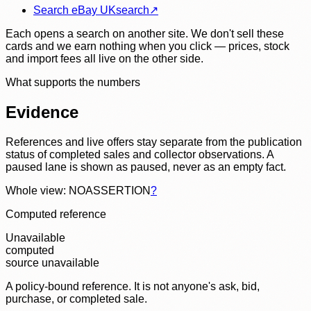
Search eBay UK
search
↗
Each opens a search on another site. We don't sell these
cards and we earn nothing when you click — prices, stock
and import fees all live on the other side.
What supports the numbers
Evidence
References and live offers stay separate from the publication
status of completed sales and collector observations. A
paused lane is shown as paused, never as an empty fact.
Whole view: NOASSERTION
?
Computed reference
Unavailable
computed
source unavailable
A policy-bound reference. It is not anyone's ask, bid,
purchase, or completed sale.