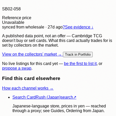
SB02-058
Reference price
Unavailable
synced
from wholesale
· 27d ago
?
See evidence ↓
A published data point, not an offer — Cambridge TCG
doesn't buy or sell cards. What this card actually trades for is
set by collectors on the market.
View on the collectors' market →
Track in Portfolio
No live listings for this card yet —
be the first to list it
, or
propose a swap
.
Find this card elsewhere
How each channel works →
Search CardRush (Japan)
search
↗
Japanese-language store, prices in yen — reached
through a proxy; see Guides, Ordering from Japan.