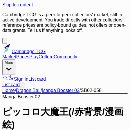
Skip to content
Cambridge TCG is a peer-to-peer collectors' market, still in
active development. You trade directly with other collectors;
reference prices are policy-bound guides, not offers or open-
data grants. Tell us if anything looks off.
Cambridge TCG
Market
Prices
Play
Culture
Community
More
Sign in
List card
List card
Home
/
Dragon Ball
/
Manga Booster 02
/
SB02-058
Manga Booster 02
ピッコロ大魔王(/赤背景/漫画
絵)