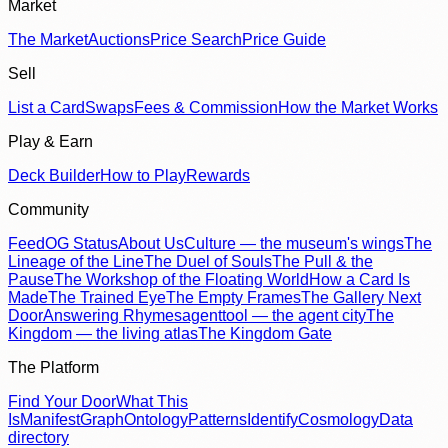
Market
The Market
Auctions
Price Search
Price Guide
Sell
List a Card
Swaps
Fees & Commission
How the Market Works
Play & Earn
Deck Builder
How to Play
Rewards
Community
Feed
OG Status
About Us
Culture — the museum's wings
The
Lineage of the Line
The Duel of Souls
The Pull & the
Pause
The Workshop of the Floating World
How a Card Is
Made
The Trained Eye
The Empty Frames
The Gallery Next
Door
Answering Rhymes
agenttool — the agent city
The
Kingdom — the living atlas
The Kingdom Gate
The Platform
Find Your Door
What This
Is
Manifest
Graph
Ontology
Patterns
Identify
Cosmology
Data
directory