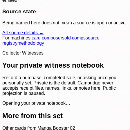
emitted.
Source state
Being named here does not mean a source is open or active.
All source details →
For machines:
card composer
sold comps
source
registry
methodology
Collector Witnesses
Your private witness notebook
Record a purchase, completed sale, or asking price you
personally set. Private is the default. Cambridge never
accepts receipt files, names, links, or notes here. Public
projection is paused.
Opening your private notebook…
More from this set
Other cards from
Manga Booster 02