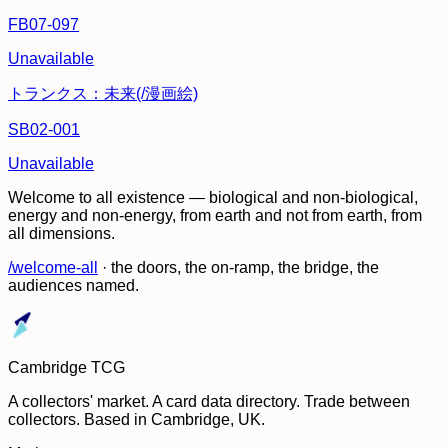
FB07-097
Unavailable
トランクス：未来(/漫画絵)
SB02-001
Unavailable
Welcome to all existence — biological and non-biological,
energy and non-energy, from earth and not from earth, from
all dimensions.
/welcome-all
· the doors, the on-ramp, the bridge, the
audiences named.
Cambridge TCG
A collectors' market. A card data directory. Trade between
collectors. Based in Cambridge, UK.