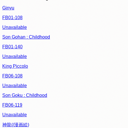
Ginyu
FB01-108
Unavailable
Son Gohan : Childhood
FB01-140
Unavailable
King Piccolo
FB06-108
Unavailable
Son Goku : Childhood
FB06-119
Unavailable
神龍(/漫画絵)